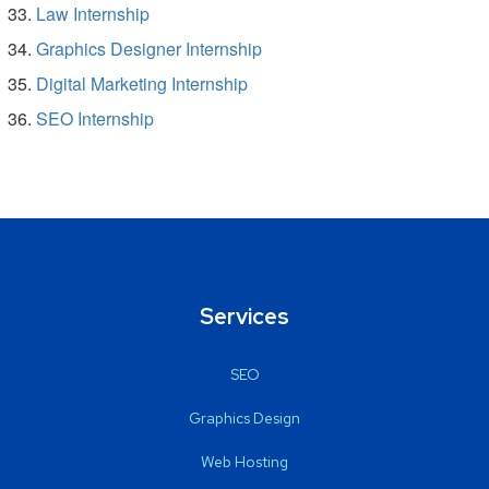
Law Internship
Graphics Designer Internship
Digital Marketing Internship
SEO Internship
Services
SEO
Graphics Design
Web Hosting