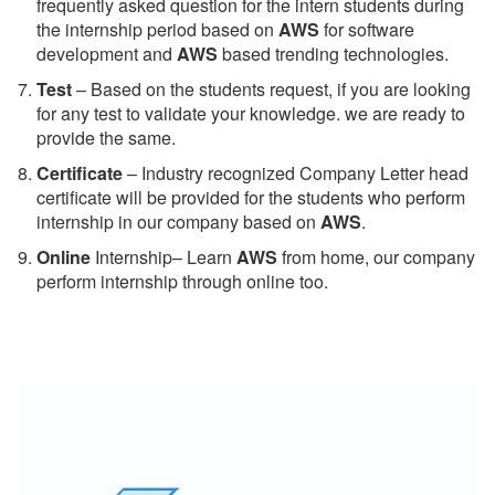
frequently asked question for the intern students during
the internship period based on
AWS
for software
development and
AWS
based trending technologies.
Test
– Based on the students request, if you are looking
for any test to validate your knowledge. we are ready to
provide the same.
C
ertificate
– Industry recognized Company Letter head
certificate will be provided for the students who perform
internship in our company based on
AWS
.
Online
Internship– Learn
AWS
from home, our company
perform internship through online too.