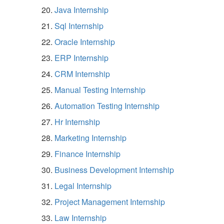
Java Internship
Sql Internship
Oracle Internship
ERP Internship
CRM Internship
Manual Testing Internship
Automation Testing Internship
Hr Internship
Marketing Internship
Finance Internship
Business Development Internship
Legal Internship
Project Management Internship
Law Internship