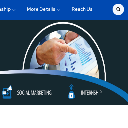
nship
More Details
Reach Us