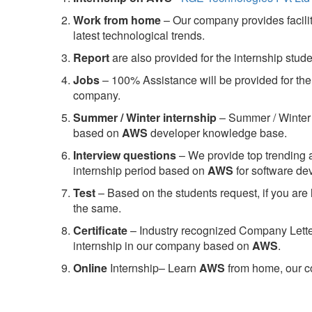
Work from home
– Our company provides facility
latest technological trends.
Report
are also provided for the internship stud
Jobs
– 100% Assistance will be provided for the 
company.
S
ummer / Winter internship
– Summer / Winter 
based on
AWS
developer knowledge base.
Interview questions
– We provide top trending a
internship period based on
AWS
for software d
Test
– Based on the students request, if you are 
the same.
C
ertificate
– Industry recognized Company Letter 
internship in our company based on
AWS
.
Online
Internship– Learn
AWS
from home, our co