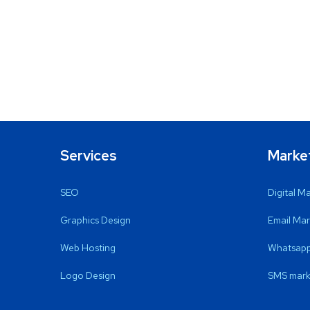
Services
Marke
SEO
Digital M
Graphics Design
Email Mar
Web Hosting
Whatsapp
Logo Design
SMS mark