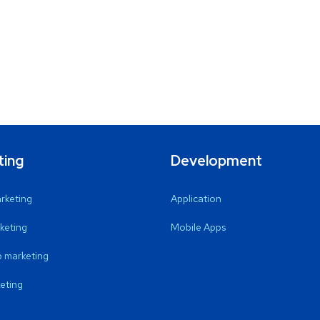
ting
Development
arketing
Application
keting
Mobile Apps
 marketing
eting