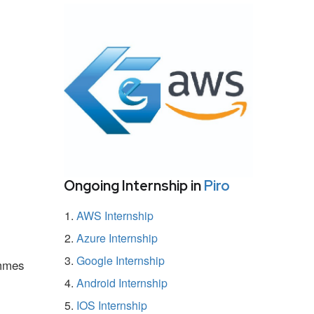
Ongoing Internship in
Piro
AWS Internship
Azure Internship
Google Internship
ammes
Android Internship
IOS Internship