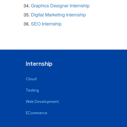
Graphics Designer Internship
Digital Marketing Internship
SEO Internship
Internship
Cloud
Testing
Web Development
ECommerce