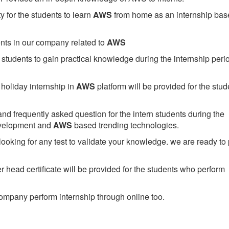
 for the students to learn
AWS
from home as an internship bas
ents in our company related to
AWS
students to gain practical knowledge during the internship perio
holiday internship in
AWS
platform will be provided for the stud
nd frequently asked question for the intern students during the
evelopment and
AWS
based trending technologies.
looking for any test to validate your knowledge. we are ready to
head certificate will be provided for the students who perform
mpany perform internship through online too.