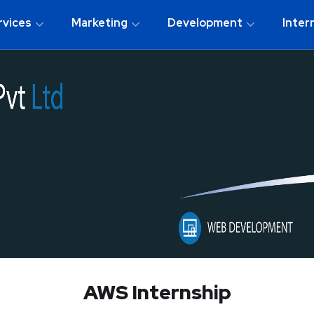
rvices
Marketing
Development
Inter
AWS Internship