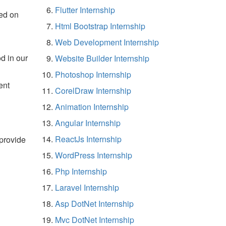
Flutter Internship
ed on
Html Bootstrap Internship
Web Development Internship
d in our
Website Builder Internship
Photoshop Internship
ent
CorelDraw Internship
Animation Internship
Angular Internship
ReactJs Internship
 provide
WordPress Internship
Php Internship
Laravel Internship
Asp DotNet Internship
Mvc DotNet Internship