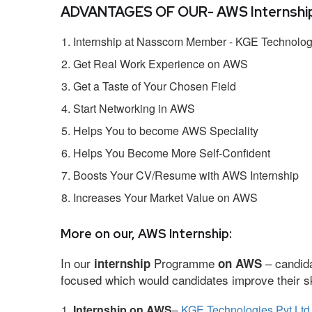
ADVANTAGES OF OUR- AWS Internship
Internship at Nasscom Member - KGE Technologi
Get Real Work Experience on AWS
Get a Taste of Your Chosen Field
Start Networking in AWS
Helps You to become AWS Speciality
Helps You Become More Self-Confident
Boosts Your CV/Resume with AWS Internship
Increases Your Market Value on AWS
More on our, AWS Internship:
In our
Programme
– candida
internship
on AWS
focused which would candidates improve their ski
Internship on AWS
–
KGE Technologies Pvt Ltd