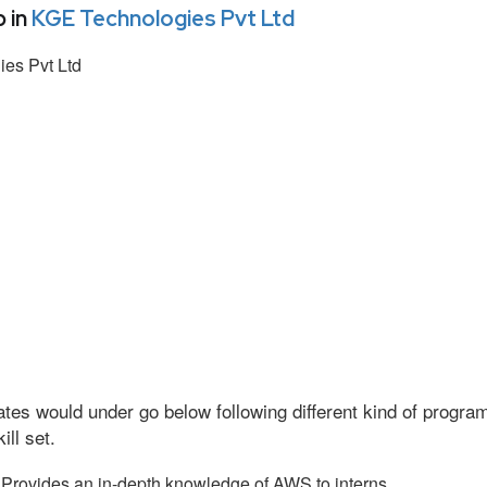
 in
KGE Technologies Pvt Ltd
es Pvt Ltd
tes would under go below following different kind of progr
ll set.
Provides an in-depth knowledge of AWS to interns.