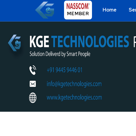
Home
Se
MEMBER