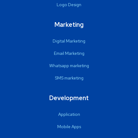
Logo Design
Marketing
Digital Marketing
Email Marketing
Whatsapp marketing
SMS marketing
Development
Application
Mobile Apps