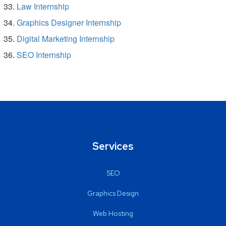
Law Internship
Graphics Designer Internship
Digital Marketing Internship
SEO Internship
Services
SEO
Graphics Design
Web Hosting