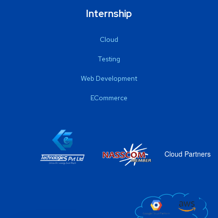
Internship
Cloud
Testing
Web Development
ECommerce
Cloud Partners