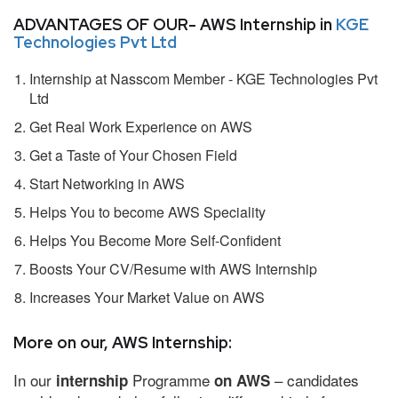
ADVANTAGES OF OUR- AWS Internship in
KGE
Technologies Pvt Ltd
Internship at Nasscom Member - KGE Technologies Pvt
Ltd
Get Real Work Experience on AWS
Get a Taste of Your Chosen Field
Start Networking in AWS
Helps You to become AWS Speciality
Helps You Become More Self-Confident
Boosts Your CV/Resume with AWS Internship
Increases Your Market Value on AWS
More on our, AWS Internship:
In our
Programme
– candidates
internship
on AWS