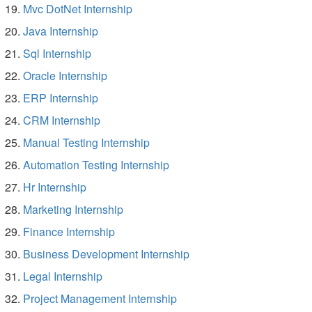
Mvc DotNet Internship
Java Internship
Sql Internship
Oracle Internship
ERP Internship
CRM Internship
Manual Testing Internship
Automation Testing Internship
Hr Internship
Marketing Internship
Finance Internship
Business Development Internship
Legal Internship
Project Management Internship