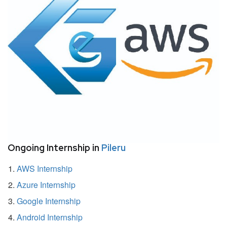
Ongoing Internship in
Pileru
AWS Internship
Azure Internship
Google Internship
Android Internship