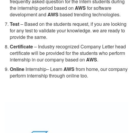
frequently asked question for the intern students during
the internship period based on
AWS
for software
development and
AWS
based trending technologies.
Test
– Based on the students request, if you are looking
for any test to validate your knowledge. we are ready to
provide the same.
C
ertificate
– Industry recognized Company Letter head
certificate will be provided for the students who perform
internship in our company based on
AWS
.
Online
Internship– Learn
AWS
from home, our company
perform internship through online too.