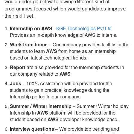
would under go below following different kind of
programmes focused which would candidates improve
their skill set.
Internship on AWS
–
KGE Technologies Pvt Ltd
Provides an in-depth knowledge of AWS to interns.
Work from home
– Our company provides facility for the
students to learn
AWS
from home as an internship
based on latest technological trends.
Report
are also provided for the internship students in
our company related to
AWS
Jobs
– 100% Assistance will be provided for the
students to gain practical knowledge during the
internship period in our company.
S
ummer / Winter internship
– Summer / Winter holiday
internship in
AWS
platform will be provided for the
student based on
AWS
developer knowledge base.
Interview questions
– We provide top trending and