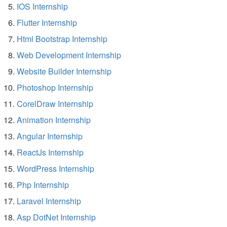
IOS Internship
Flutter Internship
Html Bootstrap Internship
Web Development Internship
Website Builder Internship
Photoshop Internship
CorelDraw Internship
Animation Internship
Angular Internship
ReactJs Internship
WordPress Internship
Php Internship
Laravel Internship
Asp DotNet Internship