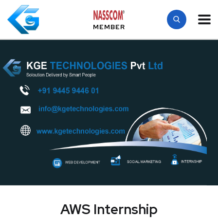
MEMBER
AWS Internship