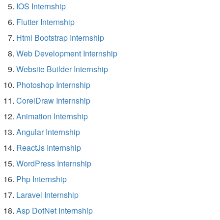
IOS Internship
Flutter Internship
Html Bootstrap Internship
Web Development Internship
Website Builder Internship
Photoshop Internship
CorelDraw Internship
Animation Internship
Angular Internship
ReactJs Internship
WordPress Internship
Php Internship
Laravel Internship
Asp DotNet Internship