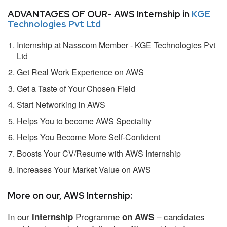
ADVANTAGES OF OUR- AWS Internship in
KGE
Technologies Pvt Ltd
Internship at Nasscom Member - KGE Technologies Pvt
Ltd
Get Real Work Experience on AWS
Get a Taste of Your Chosen Field
Start Networking in AWS
Helps You to become AWS Speciality
Helps You Become More Self-Confident
Boosts Your CV/Resume with AWS Internship
Increases Your Market Value on AWS
More on our, AWS Internship:
In our
Programme
– candidates
internship
on AWS