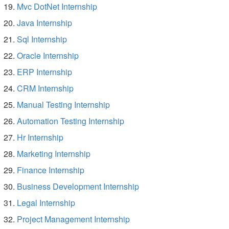
Mvc DotNet Internship
Java Internship
Sql Internship
Oracle Internship
ERP Internship
CRM Internship
Manual Testing Internship
Automation Testing Internship
Hr Internship
Marketing Internship
Finance Internship
Business Development Internship
Legal Internship
Project Management Internship