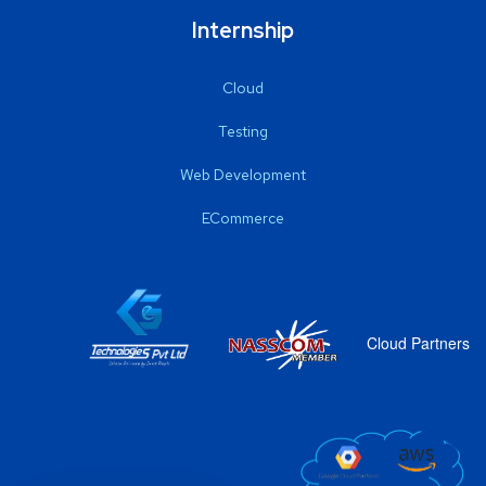
Internship
Cloud
Testing
Web Development
ECommerce
Cloud Partners