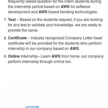
frequently asked question for the intern students during
the internship period based on
AWS
for software
development and
AWS
based trending technologies.
Test
– Based on the students request, if you are looking
for any test to validate your knowledge. we are ready to
provide the same.
C
ertificate
– Industry recognized Company Letter head
certificate will be provided for the students who perform
internship in our company based on
AWS
.
Online
Internship– Learn
AWS
from home, our company
perform internship through online too.