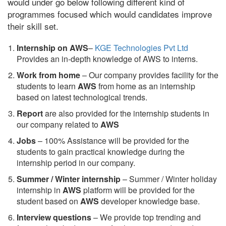
would under go below following different kind of
programmes focused which would candidates improve
their skill set.
Internship on AWS
–
KGE Technologies Pvt Ltd
Provides an in-depth knowledge of AWS to interns.
Work from home
– Our company provides facility for the
students to learn
AWS
from home as an internship
based on latest technological trends.
Report
are also provided for the internship students in
our company related to
AWS
Jobs
– 100% Assistance will be provided for the
students to gain practical knowledge during the
internship period in our company.
S
ummer / Winter internship
– Summer / Winter holiday
internship in
AWS
platform will be provided for the
student based on
AWS
developer knowledge base.
Interview questions
– We provide top trending and