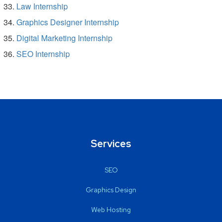
Law Internship
Graphics Designer Internship
Digital Marketing Internship
SEO Internship
Services
SEO
Graphics Design
Web Hosting