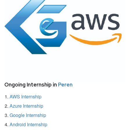
Ongoing Internship in
Peren
AWS Internship
Azure Internship
Google Internship
Android Internship