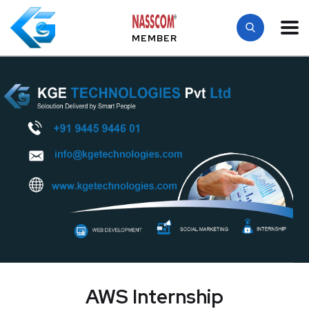
MEMBER
AWS Internship