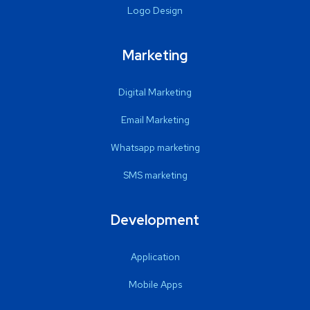
Logo Design
Marketing
Digital Marketing
Email Marketing
Whatsapp marketing
SMS marketing
Development
Application
Mobile Apps