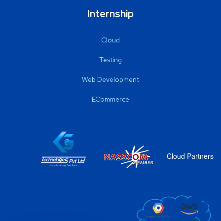
Internship
Cloud
Testing
Web Development
ECommerce
Cloud Partners