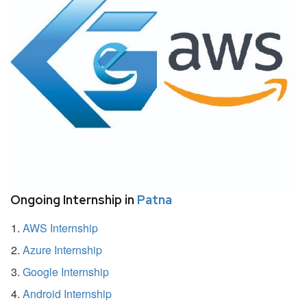
Ongoing Internship in
Patna
AWS Internship
Azure Internship
Google Internship
Android Internship