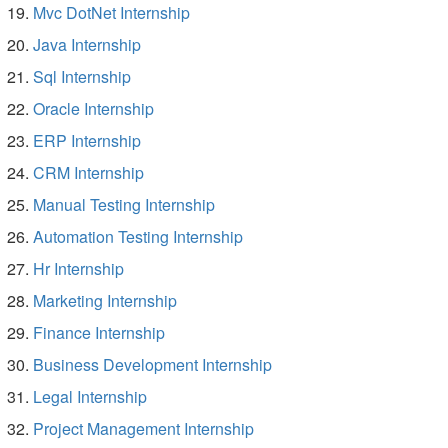
Mvc DotNet Internship
Java Internship
Sql Internship
Oracle Internship
ERP Internship
CRM Internship
Manual Testing Internship
Automation Testing Internship
Hr Internship
Marketing Internship
Finance Internship
Business Development Internship
Legal Internship
Project Management Internship