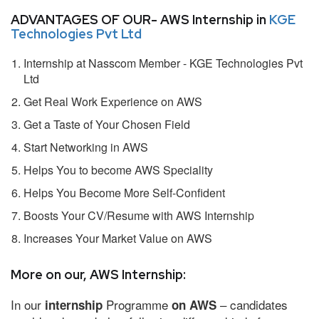
ADVANTAGES OF OUR- AWS Internship in
KGE
Technologies Pvt Ltd
Internship at Nasscom Member - KGE Technologies Pvt
Ltd
Get Real Work Experience on AWS
Get a Taste of Your Chosen Field
Start Networking in AWS
Helps You to become AWS Speciality
Helps You Become More Self-Confident
Boosts Your CV/Resume with AWS Internship
Increases Your Market Value on AWS
More on our, AWS Internship:
In our
Programme
– candidates
internship
on AWS