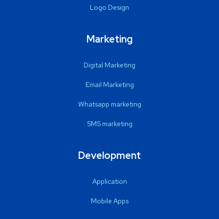
Logo Design
Marketing
Digital Marketing
Email Marketing
Whatsapp marketing
SMS marketing
Development
Application
Mobile Apps