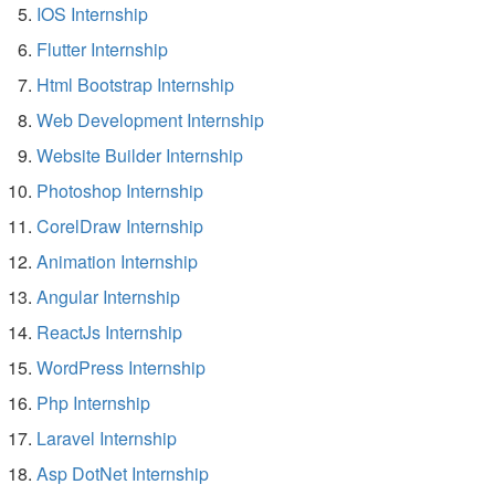
IOS Internship
Flutter Internship
Html Bootstrap Internship
Web Development Internship
Website Builder Internship
Photoshop Internship
CorelDraw Internship
Animation Internship
Angular Internship
ReactJs Internship
WordPress Internship
Php Internship
Laravel Internship
Asp DotNet Internship