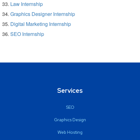
Law Internship
Graphics Designer Internship
Digital Marketing Internship
SEO Internship
Services
SEO
Graphics Design
Web Hosting