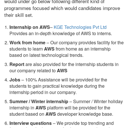
would under go below following different kind of
programmes focused which would candidates improve
their skill set.
Internship on AWS
–
KGE Technologies Pvt Ltd
Provides an in-depth knowledge of AWS to interns.
Work from home
– Our company provides facility for the
students to learn
AWS
from home as an internship
based on latest technological trends.
Report
are also provided for the internship students in
our company related to
AWS
Jobs
– 100% Assistance will be provided for the
students to gain practical knowledge during the
internship period in our company.
S
ummer / Winter internship
– Summer / Winter holiday
internship in
AWS
platform will be provided for the
student based on
AWS
developer knowledge base.
Interview questions
– We provide top trending and