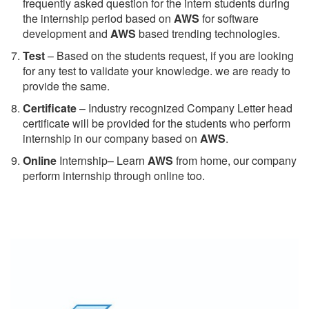
frequently asked question for the intern students during
the internship period based on
AWS
for software
development and
AWS
based trending technologies.
Test
– Based on the students request, if you are looking
for any test to validate your knowledge. we are ready to
provide the same.
C
ertificate
– Industry recognized Company Letter head
certificate will be provided for the students who perform
internship in our company based on
AWS
.
Online
Internship– Learn
AWS
from home, our company
perform internship through online too.