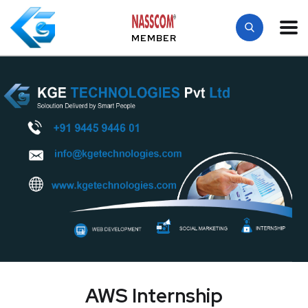
MEMBER
AWS Internship