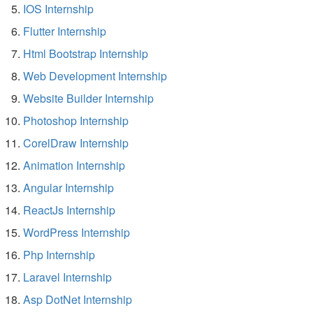
IOS Internship
Flutter Internship
Html Bootstrap Internship
Web Development Internship
Website Builder Internship
Photoshop Internship
CorelDraw Internship
Animation Internship
Angular Internship
ReactJs Internship
WordPress Internship
Php Internship
Laravel Internship
Asp DotNet Internship