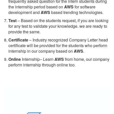
frequently asked question for the intern students during
the internship period based on
AWS
for software
development and
AWS
based trending technologies.
Test
– Based on the students request, if you are looking
for any test to validate your knowledge. we are ready to
provide the same.
C
ertificate
– Industry recognized Company Letter head
certificate will be provided for the students who perform
internship in our company based on
AWS
.
Online
Internship– Learn
AWS
from home, our company
perform internship through online too.