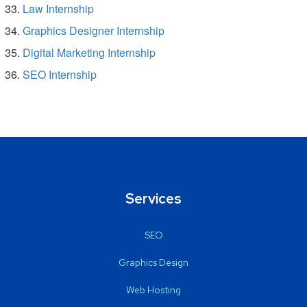
Law Internship
Graphics Designer Internship
Digital Marketing Internship
SEO Internship
Services
SEO
Graphics Design
Web Hosting