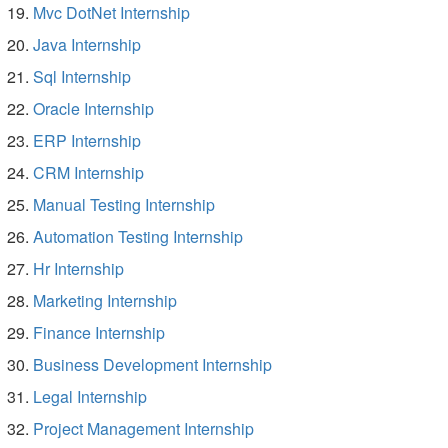
Mvc DotNet Internship
Java Internship
Sql Internship
Oracle Internship
ERP Internship
CRM Internship
Manual Testing Internship
Automation Testing Internship
Hr Internship
Marketing Internship
Finance Internship
Business Development Internship
Legal Internship
Project Management Internship