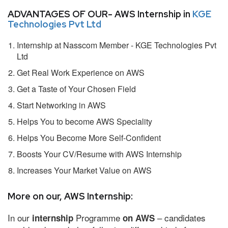
ADVANTAGES OF OUR- AWS Internship in
KGE
Technologies Pvt Ltd
Internship at Nasscom Member - KGE Technologies Pvt
Ltd
Get Real Work Experience on AWS
Get a Taste of Your Chosen Field
Start Networking in AWS
Helps You to become AWS Speciality
Helps You Become More Self-Confident
Boosts Your CV/Resume with AWS Internship
Increases Your Market Value on AWS
More on our, AWS Internship:
In our
Programme
– candidates
internship
on AWS