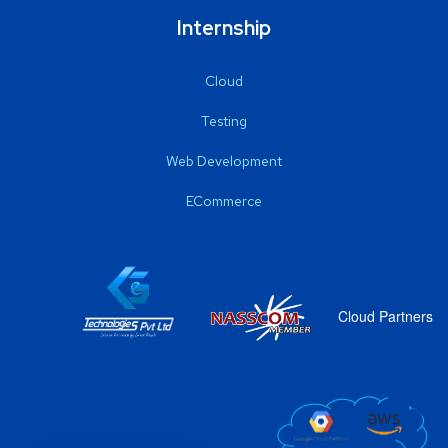
Internship
Cloud
Testing
Web Development
ECommerce
Cloud Partners