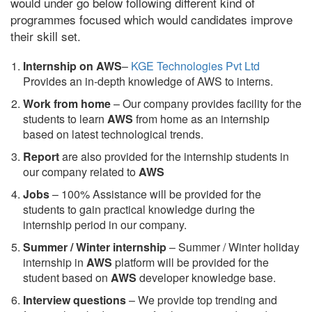
would under go below following different kind of
programmes focused which would candidates improve
their skill set.
Internship on AWS
–
KGE Technologies Pvt Ltd
Provides an in-depth knowledge of AWS to interns.
Work from home
– Our company provides facility for the
students to learn
AWS
from home as an internship
based on latest technological trends.
Report
are also provided for the internship students in
our company related to
AWS
Jobs
– 100% Assistance will be provided for the
students to gain practical knowledge during the
internship period in our company.
S
ummer / Winter internship
– Summer / Winter holiday
internship in
AWS
platform will be provided for the
student based on
AWS
developer knowledge base.
Interview questions
– We provide top trending and