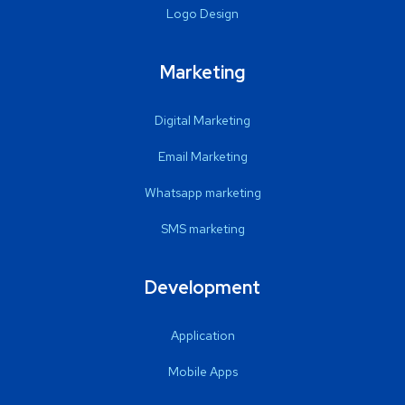
Logo Design
Marketing
Digital Marketing
Email Marketing
Whatsapp marketing
SMS marketing
Development
Application
Mobile Apps