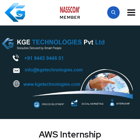
MEMBER
AWS Internship