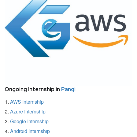
Ongoing Internship in
Pangi
AWS Internship
Azure Internship
Google Internship
Android Internship