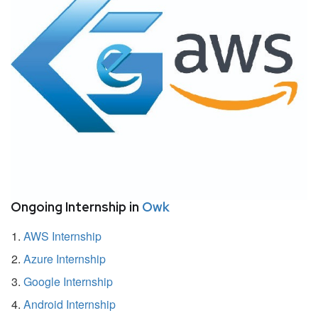
Ongoing Internship in
Owk
AWS Internship
Azure Internship
Google Internship
Android Internship