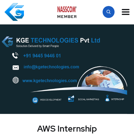
MEMBER
AWS Internship