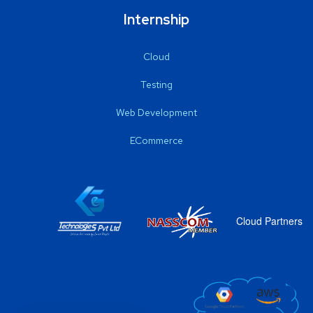
Internship
Cloud
Testing
Web Development
ECommerce
Cloud Partners