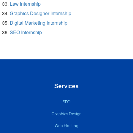
Law Internship
Graphics Designer Internship
Digital Marketing Internship
SEO Internship
Services
SEO
Graphics Design
Web Hosting