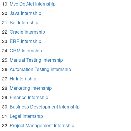
Mvc DotNet Internship
Java Internship
Sql Internship
Oracle Internship
ERP Internship
CRM Internship
Manual Testing Internship
Automation Testing Internship
Hr Internship
Marketing Internship
Finance Internship
Business Development Internship
Legal Internship
Project Management Internship