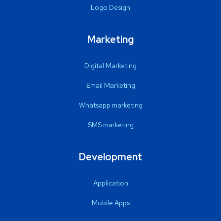
Logo Design
Marketing
Digital Marketing
Email Marketing
Whatsapp marketing
SMS marketing
Development
Application
Mobile Apps