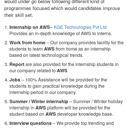
would under go below following different kind of
programmes focused which would candidates improve
their skill set.
Internship on AWS
–
KGE Technologies Pvt Ltd
Provides an in-depth knowledge of AWS to interns.
Work from home
– Our company provides facility for the
students to learn
AWS
from home as an internship
based on latest technological trends.
Report
are also provided for the internship students in
our company related to
AWS
Jobs
– 100% Assistance will be provided for the
students to gain practical knowledge during the
internship period in our company.
S
ummer / Winter internship
– Summer / Winter holiday
internship in
AWS
platform will be provided for the
student based on
AWS
developer knowledge base.
Interview questions
– We provide top trending and