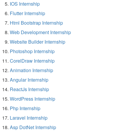
IOS Internship
Flutter Internship
Html Bootstrap Internship
Web Development Internship
Website Builder Internship
Photoshop Internship
CorelDraw Internship
Animation Internship
Angular Internship
ReactJs Internship
WordPress Internship
Php Internship
Laravel Internship
Asp DotNet Internship