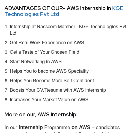
ADVANTAGES OF OUR- AWS Internship in
KGE
Technologies Pvt Ltd
Internship at Nasscom Member - KGE Technologies Pvt
Ltd
Get Real Work Experience on AWS
Get a Taste of Your Chosen Field
Start Networking in AWS
Helps You to become AWS Speciality
Helps You Become More Self-Confident
Boosts Your CV/Resume with AWS Internship
Increases Your Market Value on AWS
More on our, AWS Internship:
In our
Programme
– candidates
internship
on AWS