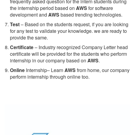
frequently asked question for the intern students during
the internship period based on
AWS
for software
development and
AWS
based trending technologies.
Test
– Based on the students request, if you are looking
for any test to validate your knowledge. we are ready to
provide the same.
C
ertificate
– Industry recognized Company Letter head
certificate will be provided for the students who perform
internship in our company based on
AWS
.
Online
Internship– Learn
AWS
from home, our company
perform internship through online too.