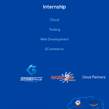
Internship
Cloud
Testing
Web Development
ECommerce
Cloud Partners