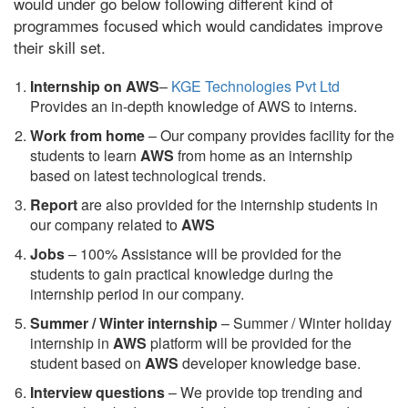
would under go below following different kind of
programmes focused which would candidates improve
their skill set.
Internship on AWS
–
KGE Technologies Pvt Ltd
Provides an in-depth knowledge of AWS to interns.
Work from home
– Our company provides facility for the
students to learn
AWS
from home as an internship
based on latest technological trends.
Report
are also provided for the internship students in
our company related to
AWS
Jobs
– 100% Assistance will be provided for the
students to gain practical knowledge during the
internship period in our company.
S
ummer / Winter internship
– Summer / Winter holiday
internship in
AWS
platform will be provided for the
student based on
AWS
developer knowledge base.
Interview questions
– We provide top trending and