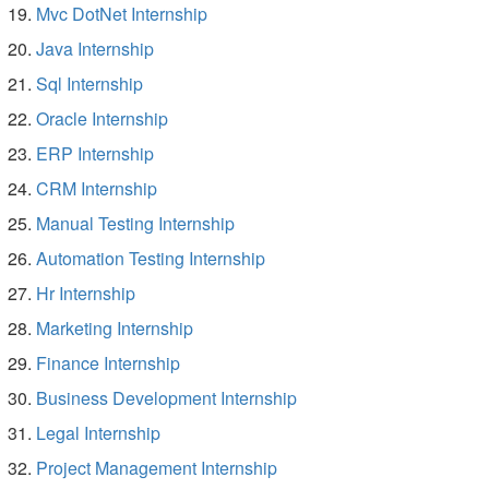
Mvc DotNet Internship
Java Internship
Sql Internship
Oracle Internship
ERP Internship
CRM Internship
Manual Testing Internship
Automation Testing Internship
Hr Internship
Marketing Internship
Finance Internship
Business Development Internship
Legal Internship
Project Management Internship