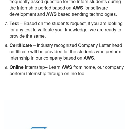
frequently asked question for the intern students during
the internship period based on
AWS
for software
development and
AWS
based trending technologies.
Test
– Based on the students request, if you are looking
for any test to validate your knowledge. we are ready to
provide the same.
C
ertificate
– Industry recognized Company Letter head
certificate will be provided for the students who perform
internship in our company based on
AWS
.
Online
Internship– Learn
AWS
from home, our company
perform internship through online too.