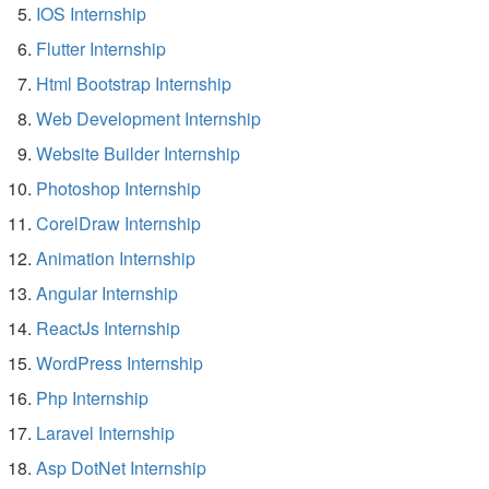
IOS Internship
Flutter Internship
Html Bootstrap Internship
Web Development Internship
Website Builder Internship
Photoshop Internship
CorelDraw Internship
Animation Internship
Angular Internship
ReactJs Internship
WordPress Internship
Php Internship
Laravel Internship
Asp DotNet Internship