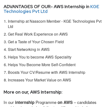
ADVANTAGES OF OUR- AWS Internship in
KGE
Technologies Pvt Ltd
Internship at Nasscom Member - KGE Technologies Pvt
Ltd
Get Real Work Experience on AWS
Get a Taste of Your Chosen Field
Start Networking in AWS
Helps You to become AWS Speciality
Helps You Become More Self-Confident
Boosts Your CV/Resume with AWS Internship
Increases Your Market Value on AWS
More on our, AWS Internship:
In our
Programme
– candidates
internship
on AWS