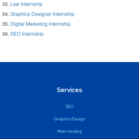
Law Internship
Graphics Designer Internship
Digital Marketing Internship
SEO Internship
Services
SEO
Graphics Design
Web Hosting