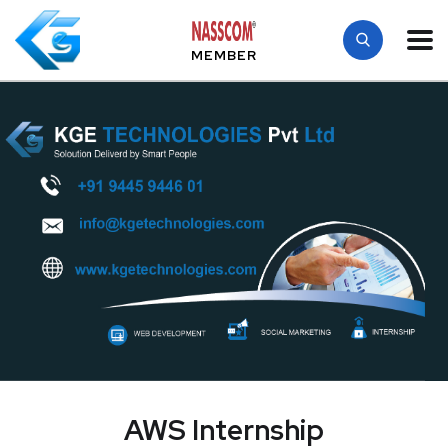
MEMBER
AWS Internship