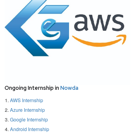
Ongoing Internship in
Nowda
AWS Internship
Azure Internship
Google Internship
Android Internship