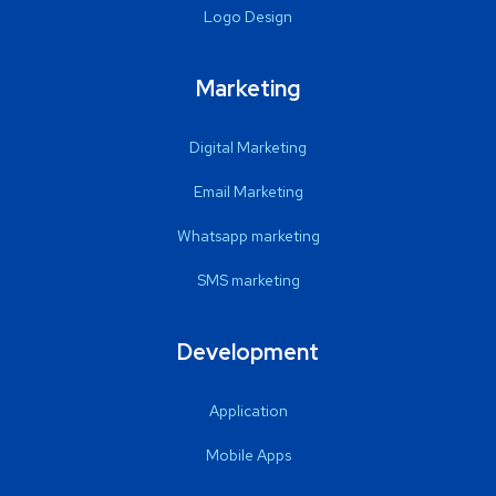
Logo Design
Marketing
Digital Marketing
Email Marketing
Whatsapp marketing
SMS marketing
Development
Application
Mobile Apps