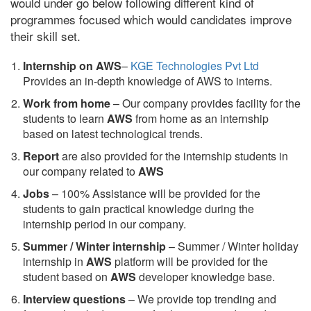
would under go below following different kind of
programmes focused which would candidates improve
their skill set.
Internship on AWS
–
KGE Technologies Pvt Ltd
Provides an in-depth knowledge of AWS to interns.
Work from home
– Our company provides facility for the
students to learn
AWS
from home as an internship
based on latest technological trends.
Report
are also provided for the internship students in
our company related to
AWS
Jobs
– 100% Assistance will be provided for the
students to gain practical knowledge during the
internship period in our company.
S
ummer / Winter internship
– Summer / Winter holiday
internship in
AWS
platform will be provided for the
student based on
AWS
developer knowledge base.
Interview questions
– We provide top trending and