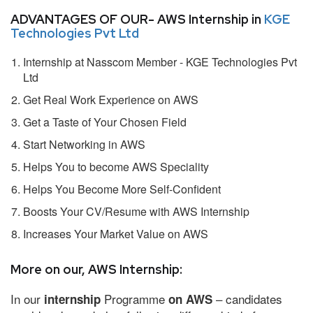
ADVANTAGES OF OUR- AWS Internship in
KGE
Technologies Pvt Ltd
Internship at Nasscom Member - KGE Technologies Pvt
Ltd
Get Real Work Experience on AWS
Get a Taste of Your Chosen Field
Start Networking in AWS
Helps You to become AWS Speciality
Helps You Become More Self-Confident
Boosts Your CV/Resume with AWS Internship
Increases Your Market Value on AWS
More on our, AWS Internship:
In our
Programme
– candidates
internship
on AWS