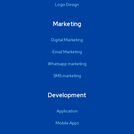
Logo Design
Marketing
Digital Marketing
Email Marketing
Whatsapp marketing
SMS marketing
Development
Application
Mobile Apps