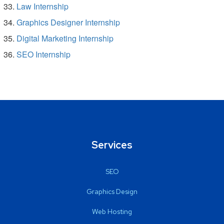
Law Internship
Graphics Designer Internship
Digital Marketing Internship
SEO Internship
Services
SEO
Graphics Design
Web Hosting