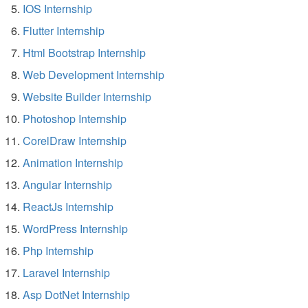
IOS Internship
Flutter Internship
Html Bootstrap Internship
Web Development Internship
Website Builder Internship
Photoshop Internship
CorelDraw Internship
Animation Internship
Angular Internship
ReactJs Internship
WordPress Internship
Php Internship
Laravel Internship
Asp DotNet Internship