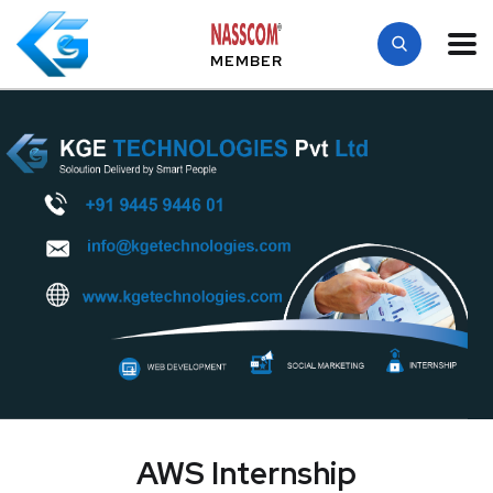
MEMBER
AWS Internship