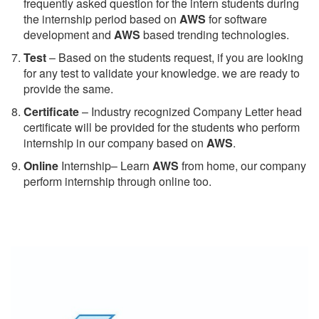
frequently asked question for the intern students during
the internship period based on
AWS
for software
development and
AWS
based trending technologies.
Test
– Based on the students request, if you are looking
for any test to validate your knowledge. we are ready to
provide the same.
C
ertificate
– Industry recognized Company Letter head
certificate will be provided for the students who perform
internship in our company based on
AWS
.
Online
Internship– Learn
AWS
from home, our company
perform internship through online too.