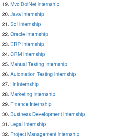
Mvc DotNet Internship
Java Internship
Sql Internship
Oracle Internship
ERP Internship
CRM Internship
Manual Testing Internship
Automation Testing Internship
Hr Internship
Marketing Internship
Finance Internship
Business Development Internship
Legal Internship
Project Management Internship