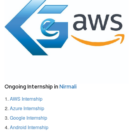
Ongoing Internship in
Nirmali
AWS Internship
Azure Internship
Google Internship
Android Internship