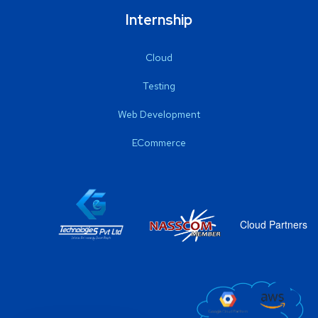
Internship
Cloud
Testing
Web Development
ECommerce
Cloud Partners