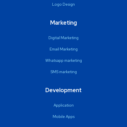
Logo Design
Marketing
Digital Marketing
Email Marketing
Whatsapp marketing
SMS marketing
Development
Application
Mobile Apps