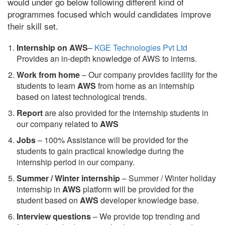
would under go below following different kind of
programmes focused which would candidates improve
their skill set.
Internship on AWS
–
KGE Technologies Pvt Ltd
Provides an in-depth knowledge of AWS to interns.
Work from home
– Our company provides facility for the
students to learn
AWS
from home as an internship
based on latest technological trends.
Report
are also provided for the internship students in
our company related to
AWS
Jobs
– 100% Assistance will be provided for the
students to gain practical knowledge during the
internship period in our company.
S
ummer / Winter internship
– Summer / Winter holiday
internship in
AWS
platform will be provided for the
student based on
AWS
developer knowledge base.
Interview questions
– We provide top trending and