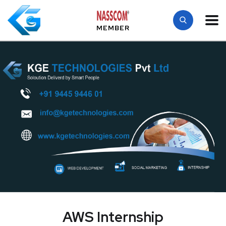
MEMBER
AWS Internship