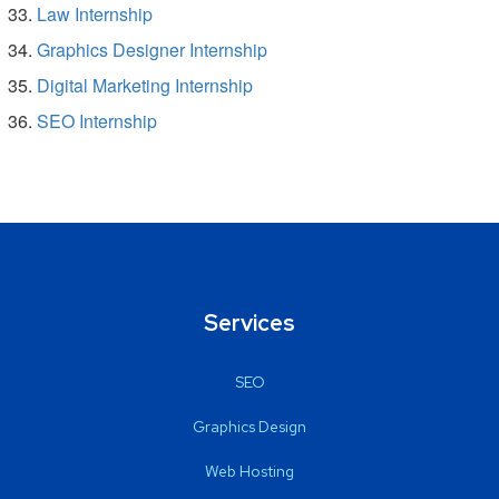
Law Internship
Graphics Designer Internship
Digital Marketing Internship
SEO Internship
Services
SEO
Graphics Design
Web Hosting