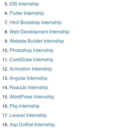
IOS Internship
Flutter Internship
Html Bootstrap Internship
Web Development Internship
Website Builder Internship
Photoshop Internship
CorelDraw Internship
Animation Internship
Angular Internship
ReactJs Internship
WordPress Internship
Php Internship
Laravel Internship
Asp DotNet Internship