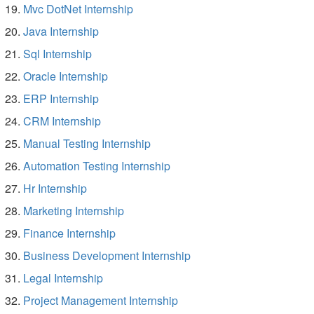
Mvc DotNet Internship
Java Internship
Sql Internship
Oracle Internship
ERP Internship
CRM Internship
Manual Testing Internship
Automation Testing Internship
Hr Internship
Marketing Internship
Finance Internship
Business Development Internship
Legal Internship
Project Management Internship