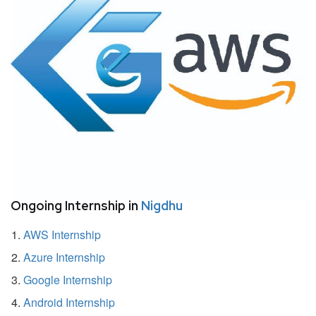
Ongoing Internship in
Nigdhu
AWS Internship
Azure Internship
Google Internship
Android Internship