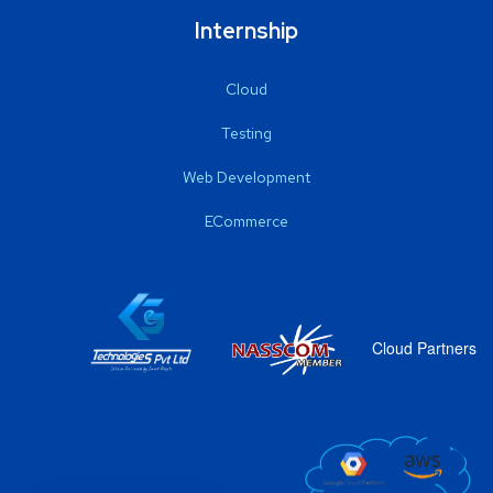
Internship
Cloud
Testing
Web Development
ECommerce
Cloud Partners