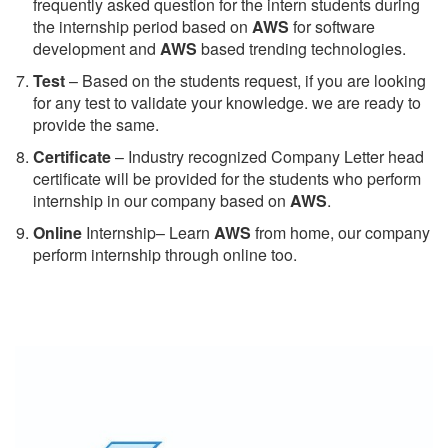
frequently asked question for the intern students during
the internship period based on
AWS
for software
development and
AWS
based trending technologies.
Test
– Based on the students request, if you are looking
for any test to validate your knowledge. we are ready to
provide the same.
C
ertificate
– Industry recognized Company Letter head
certificate will be provided for the students who perform
internship in our company based on
AWS
.
Online
Internship– Learn
AWS
from home, our company
perform internship through online too.