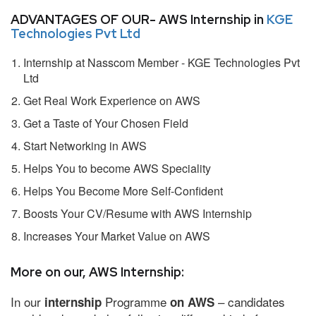
ADVANTAGES OF OUR- AWS Internship in
KGE
Technologies Pvt Ltd
Internship at Nasscom Member - KGE Technologies Pvt
Ltd
Get Real Work Experience on AWS
Get a Taste of Your Chosen Field
Start Networking in AWS
Helps You to become AWS Speciality
Helps You Become More Self-Confident
Boosts Your CV/Resume with AWS Internship
Increases Your Market Value on AWS
More on our, AWS Internship:
In our
Programme
– candidates
internship
on AWS