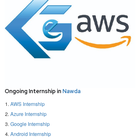
Ongoing Internship in
Nawda
AWS Internship
Azure Internship
Google Internship
Android Internship