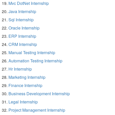
Mvc DotNet Internship
Java Internship
Sql Internship
Oracle Internship
ERP Internship
CRM Internship
Manual Testing Internship
Automation Testing Internship
Hr Internship
Marketing Internship
Finance Internship
Business Development Internship
Legal Internship
Project Management Internship