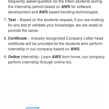
frequently asked question for the intern students during
the internship period based on
AWS
for software
development and
AWS
based trending technologies.
Test
– Based on the students request, if you are looking
for any test to validate your knowledge. we are ready to
provide the same.
C
ertificate
– Industry recognized Company Letter head
certificate will be provided for the students who perform
internship in our company based on
AWS
.
Online
Internship– Learn
AWS
from home, our company
perform internship through online too.