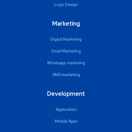
Logo Design
Marketing
Digital Marketing
Email Marketing
Whatsapp marketing
SMS marketing
Development
Application
Mobile Apps