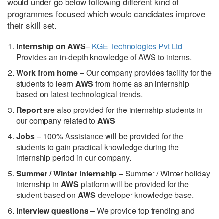
would under go below following different kind of
programmes focused which would candidates improve
their skill set.
Internship on AWS
–
KGE Technologies Pvt Ltd
Provides an in-depth knowledge of AWS to interns.
Work from home
– Our company provides facility for the
students to learn
AWS
from home as an internship
based on latest technological trends.
Report
are also provided for the internship students in
our company related to
AWS
Jobs
– 100% Assistance will be provided for the
students to gain practical knowledge during the
internship period in our company.
S
ummer / Winter internship
– Summer / Winter holiday
internship in
AWS
platform will be provided for the
student based on
AWS
developer knowledge base.
Interview questions
– We provide top trending and