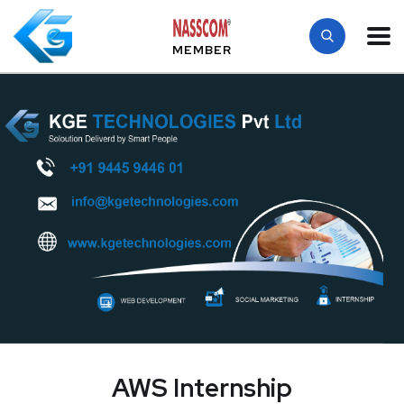
MEMBER
AWS Internship