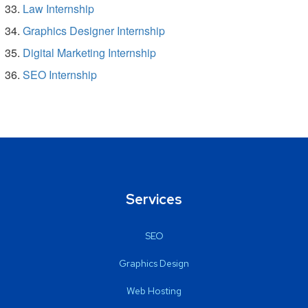
Law Internship
Graphics Designer Internship
Digital Marketing Internship
SEO Internship
Services
SEO
Graphics Design
Web Hosting