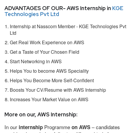
ADVANTAGES OF OUR- AWS Internship in
KGE
Technologies Pvt Ltd
Internship at Nasscom Member - KGE Technologies Pvt
Ltd
Get Real Work Experience on AWS
Get a Taste of Your Chosen Field
Start Networking in AWS
Helps You to become AWS Speciality
Helps You Become More Self-Confident
Boosts Your CV/Resume with AWS Internship
Increases Your Market Value on AWS
More on our, AWS Internship:
In our
Programme
– candidates
internship
on AWS