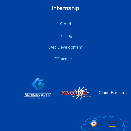
Internship
Cloud
Testing
Web Development
ECommerce
Cloud Partners