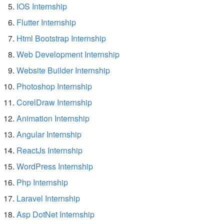
IOS Internship
Flutter Internship
Html Bootstrap Internship
Web Development Internship
Website Builder Internship
Photoshop Internship
CorelDraw Internship
Animation Internship
Angular Internship
ReactJs Internship
WordPress Internship
Php Internship
Laravel Internship
Asp DotNet Internship