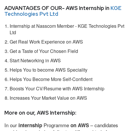
ADVANTAGES OF OUR- AWS Internship in
KGE
Technologies Pvt Ltd
Internship at Nasscom Member - KGE Technologies Pvt
Ltd
Get Real Work Experience on AWS
Get a Taste of Your Chosen Field
Start Networking in AWS
Helps You to become AWS Speciality
Helps You Become More Self-Confident
Boosts Your CV/Resume with AWS Internship
Increases Your Market Value on AWS
More on our, AWS Internship:
In our
Programme
– candidates
internship
on AWS