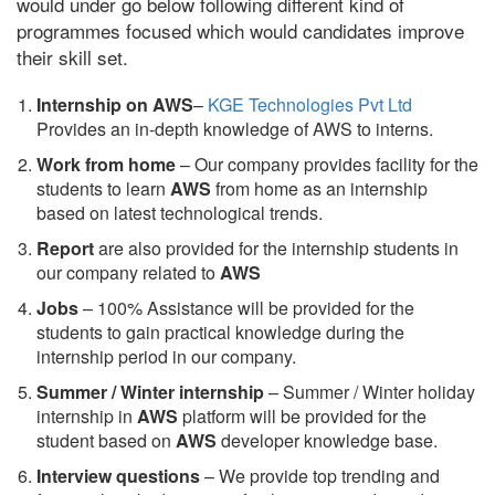
would under go below following different kind of
programmes focused which would candidates improve
their skill set.
Internship on AWS
–
KGE Technologies Pvt Ltd
Provides an in-depth knowledge of AWS to interns.
Work from home
– Our company provides facility for the
students to learn
AWS
from home as an internship
based on latest technological trends.
Report
are also provided for the internship students in
our company related to
AWS
Jobs
– 100% Assistance will be provided for the
students to gain practical knowledge during the
internship period in our company.
S
ummer / Winter internship
– Summer / Winter holiday
internship in
AWS
platform will be provided for the
student based on
AWS
developer knowledge base.
Interview questions
– We provide top trending and