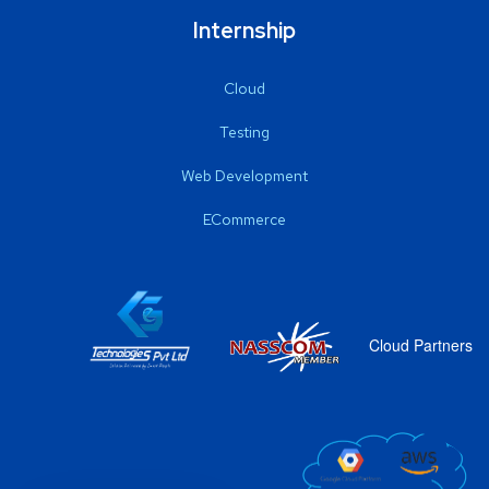
Internship
Cloud
Testing
Web Development
ECommerce
Cloud Partners