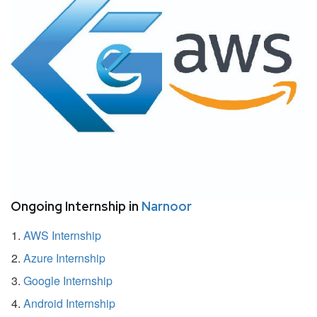
Ongoing Internship in
Narnoor
AWS Internship
Azure Internship
Google Internship
Android Internship