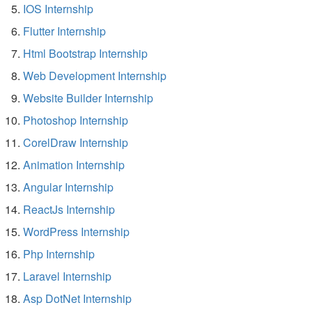
IOS Internship
Flutter Internship
Html Bootstrap Internship
Web Development Internship
Website Builder Internship
Photoshop Internship
CorelDraw Internship
Animation Internship
Angular Internship
ReactJs Internship
WordPress Internship
Php Internship
Laravel Internship
Asp DotNet Internship