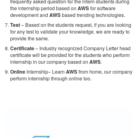
frequently asked question for the intern students during
the internship period based on
AWS
for software
development and
AWS
based trending technologies.
Test
– Based on the students request, if you are looking
for any test to validate your knowledge. we are ready to
provide the same.
C
ertificate
– Industry recognized Company Letter head
certificate will be provided for the students who perform
internship in our company based on
AWS
.
Online
Internship– Learn
AWS
from home, our company
perform internship through online too.