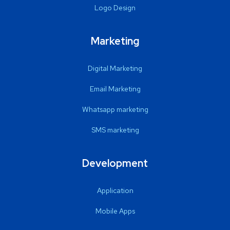
Logo Design
Marketing
Digital Marketing
Email Marketing
Whatsapp marketing
SMS marketing
Development
Application
Mobile Apps