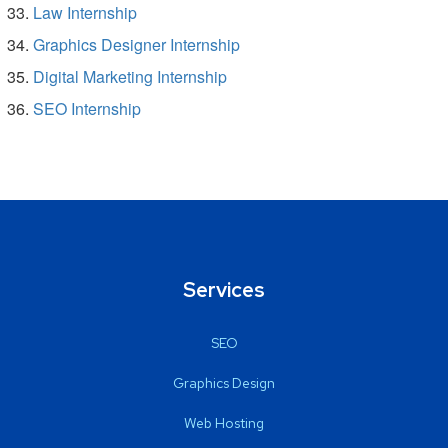
Law Internship
Graphics Designer Internship
Digital Marketing Internship
SEO Internship
Services
SEO
Graphics Design
Web Hosting