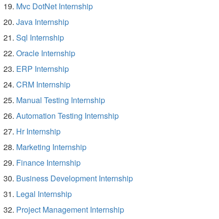
Mvc DotNet Internship
Java Internship
Sql Internship
Oracle Internship
ERP Internship
CRM Internship
Manual Testing Internship
Automation Testing Internship
Hr Internship
Marketing Internship
Finance Internship
Business Development Internship
Legal Internship
Project Management Internship