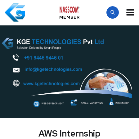
MEMBER
AWS Internship