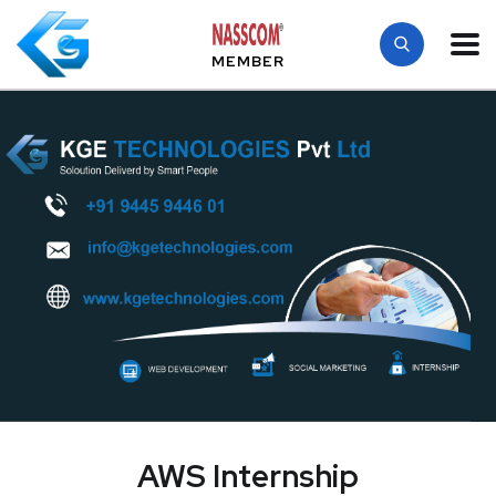
MEMBER
AWS Internship