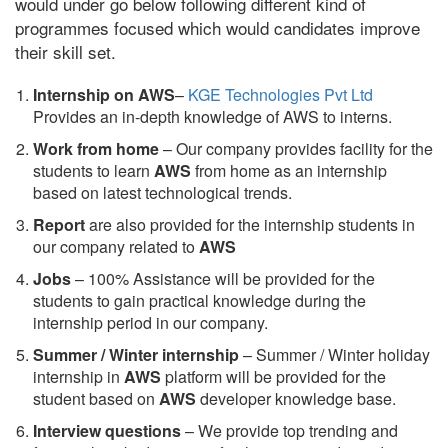
would under go below following different kind of
programmes focused which would candidates improve
their skill set.
Internship on AWS
–
KGE Technologies Pvt Ltd
Provides an in-depth knowledge of AWS to interns.
Work from home
– Our company provides facility for the
students to learn
AWS
from home as an internship
based on latest technological trends.
Report
are also provided for the internship students in
our company related to
AWS
Jobs
– 100% Assistance will be provided for the
students to gain practical knowledge during the
internship period in our company.
S
ummer / Winter internship
– Summer / Winter holiday
internship in
AWS
platform will be provided for the
student based on
AWS
developer knowledge base.
Interview questions
– We provide top trending and