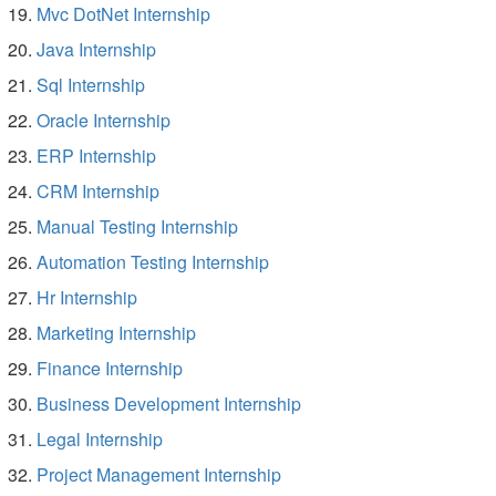
Mvc DotNet Internship
Java Internship
Sql Internship
Oracle Internship
ERP Internship
CRM Internship
Manual Testing Internship
Automation Testing Internship
Hr Internship
Marketing Internship
Finance Internship
Business Development Internship
Legal Internship
Project Management Internship