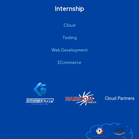
Internship
Cloud
Testing
Web Development
ECommerce
Cloud Partners