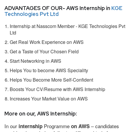
ADVANTAGES OF OUR- AWS Internship in
KGE
Technologies Pvt Ltd
Internship at Nasscom Member - KGE Technologies Pvt
Ltd
Get Real Work Experience on AWS
Get a Taste of Your Chosen Field
Start Networking in AWS
Helps You to become AWS Speciality
Helps You Become More Self-Confident
Boosts Your CV/Resume with AWS Internship
Increases Your Market Value on AWS
More on our, AWS Internship:
In our
Programme
– candidates
internship
on AWS