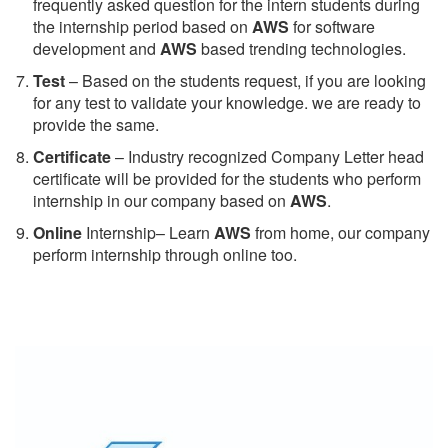
frequently asked question for the intern students during
the internship period based on
AWS
for software
development and
AWS
based trending technologies.
Test
– Based on the students request, if you are looking
for any test to validate your knowledge. we are ready to
provide the same.
C
ertificate
– Industry recognized Company Letter head
certificate will be provided for the students who perform
internship in our company based on
AWS
.
Online
Internship– Learn
AWS
from home, our company
perform internship through online too.