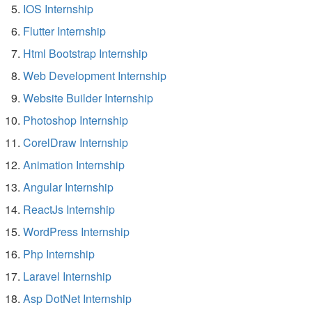
IOS Internship
Flutter Internship
Html Bootstrap Internship
Web Development Internship
Website Builder Internship
Photoshop Internship
CorelDraw Internship
Animation Internship
Angular Internship
ReactJs Internship
WordPress Internship
Php Internship
Laravel Internship
Asp DotNet Internship