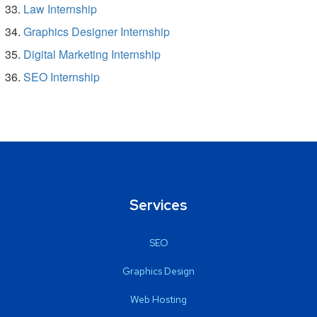
Law Internship
Graphics Designer Internship
Digital Marketing Internship
SEO Internship
Services
SEO
Graphics Design
Web Hosting