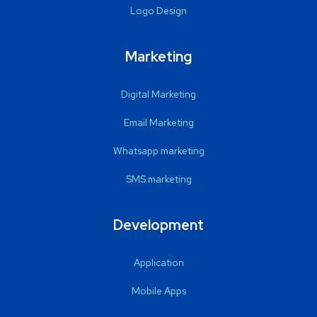
Logo Design
Marketing
Digital Marketing
Email Marketing
Whatsapp marketing
SMS marketing
Development
Application
Mobile Apps