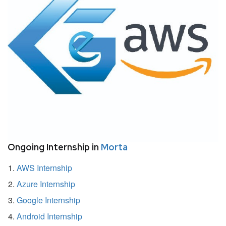
Ongoing Internship in
Morta
AWS Internship
Azure Internship
Google Internship
Android Internship