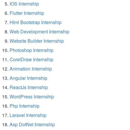
IOS Internship
Flutter Internship
Html Bootstrap Internship
Web Development Internship
Website Builder Internship
Photoshop Internship
CorelDraw Internship
Animation Internship
Angular Internship
ReactJs Internship
WordPress Internship
Php Internship
Laravel Internship
Asp DotNet Internship