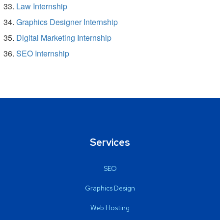
Law Internship
Graphics Designer Internship
Digital Marketing Internship
SEO Internship
Services
SEO
Graphics Design
Web Hosting