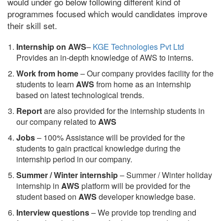
would under go below following different kind of
programmes focused which would candidates improve
their skill set.
Internship on AWS
–
KGE Technologies Pvt Ltd
Provides an in-depth knowledge of AWS to interns.
Work from home
– Our company provides facility for the
students to learn
AWS
from home as an internship
based on latest technological trends.
Report
are also provided for the internship students in
our company related to
AWS
Jobs
– 100% Assistance will be provided for the
students to gain practical knowledge during the
internship period in our company.
S
ummer / Winter internship
– Summer / Winter holiday
internship in
AWS
platform will be provided for the
student based on
AWS
developer knowledge base.
Interview questions
– We provide top trending and