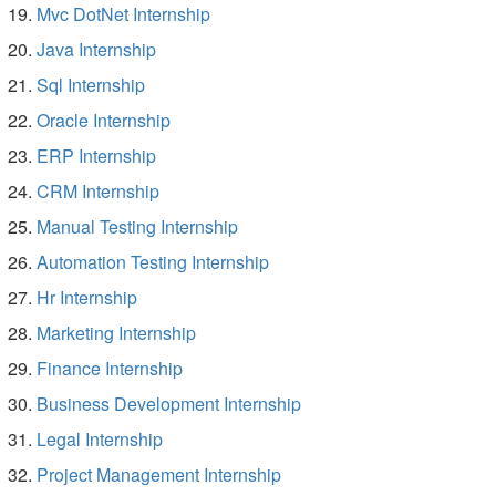
Mvc DotNet Internship
Java Internship
Sql Internship
Oracle Internship
ERP Internship
CRM Internship
Manual Testing Internship
Automation Testing Internship
Hr Internship
Marketing Internship
Finance Internship
Business Development Internship
Legal Internship
Project Management Internship