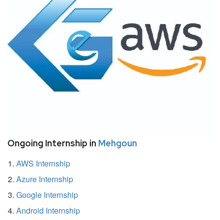
Ongoing Internship in
Mehgoun
AWS Internship
Azure Internship
Google Internship
Android Internship