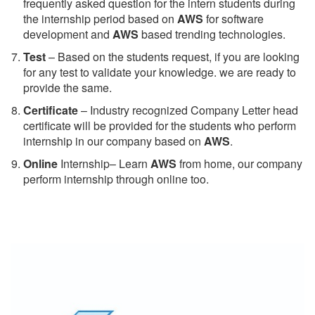
frequently asked question for the intern students during
the internship period based on
AWS
for software
development and
AWS
based trending technologies.
Test
– Based on the students request, if you are looking
for any test to validate your knowledge. we are ready to
provide the same.
C
ertificate
– Industry recognized Company Letter head
certificate will be provided for the students who perform
internship in our company based on
AWS
.
Online
Internship– Learn
AWS
from home, our company
perform internship through online too.