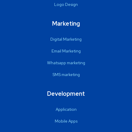
Logo Design
Marketing
Digital Marketing
Email Marketing
Whatsapp marketing
SMS marketing
Development
Application
Mobile Apps