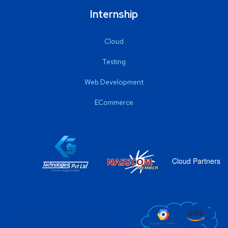
Internship
Cloud
Testing
Web Development
ECommerce
Cloud Partners