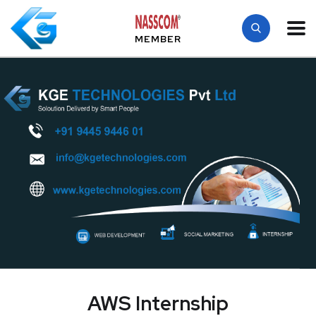
MEMBER
AWS Internship