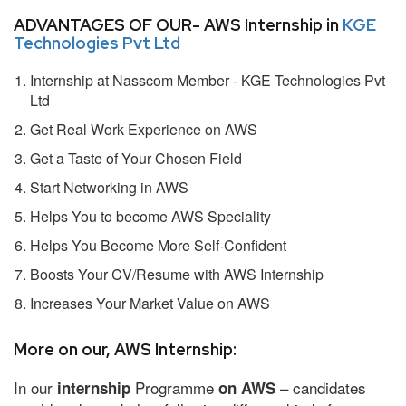
ADVANTAGES OF OUR- AWS Internship in
KGE
Technologies Pvt Ltd
Internship at Nasscom Member - KGE Technologies Pvt
Ltd
Get Real Work Experience on AWS
Get a Taste of Your Chosen Field
Start Networking in AWS
Helps You to become AWS Speciality
Helps You Become More Self-Confident
Boosts Your CV/Resume with AWS Internship
Increases Your Market Value on AWS
More on our, AWS Internship:
In our
Programme
– candidates
internship
on AWS