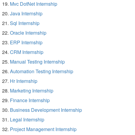
Mvc DotNet Internship
Java Internship
Sql Internship
Oracle Internship
ERP Internship
CRM Internship
Manual Testing Internship
Automation Testing Internship
Hr Internship
Marketing Internship
Finance Internship
Business Development Internship
Legal Internship
Project Management Internship