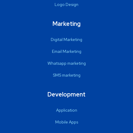
Logo Design
Marketing
Digital Marketing
Email Marketing
Whatsapp marketing
SMS marketing
Development
Application
Mobile Apps