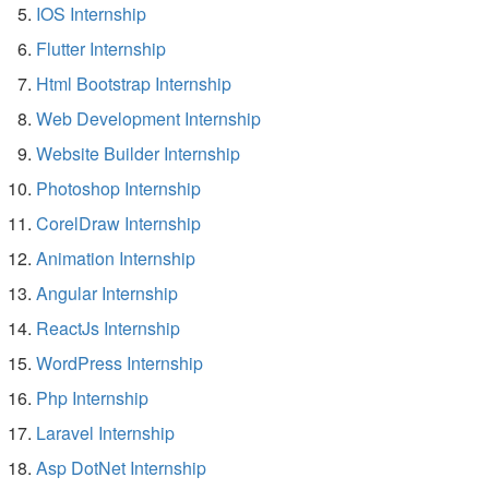
IOS Internship
Flutter Internship
Html Bootstrap Internship
Web Development Internship
Website Builder Internship
Photoshop Internship
CorelDraw Internship
Animation Internship
Angular Internship
ReactJs Internship
WordPress Internship
Php Internship
Laravel Internship
Asp DotNet Internship