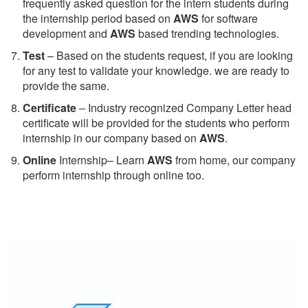
frequently asked question for the intern students during
the internship period based on
AWS
for software
development and
AWS
based trending technologies.
Test
– Based on the students request, if you are looking
for any test to validate your knowledge. we are ready to
provide the same.
C
ertificate
– Industry recognized Company Letter head
certificate will be provided for the students who perform
internship in our company based on
AWS
.
Online
Internship– Learn
AWS
from home, our company
perform internship through online too.