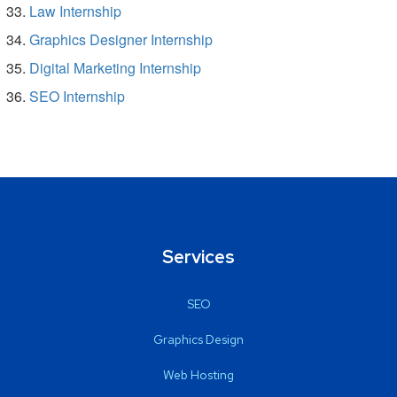
Law Internship
Graphics Designer Internship
Digital Marketing Internship
SEO Internship
Services
SEO
Graphics Design
Web Hosting