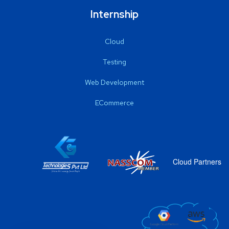
Internship
Cloud
Testing
Web Development
ECommerce
Cloud Partners