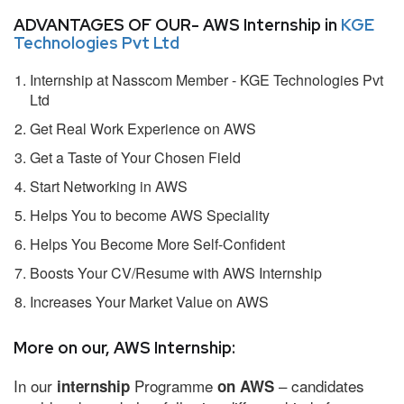
ADVANTAGES OF OUR- AWS Internship in
KGE
Technologies Pvt Ltd
Internship at Nasscom Member - KGE Technologies Pvt
Ltd
Get Real Work Experience on AWS
Get a Taste of Your Chosen Field
Start Networking in AWS
Helps You to become AWS Speciality
Helps You Become More Self-Confident
Boosts Your CV/Resume with AWS Internship
Increases Your Market Value on AWS
More on our, AWS Internship:
In our
Programme
– candidates
internship
on AWS