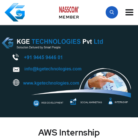
MEMBER
AWS Internship