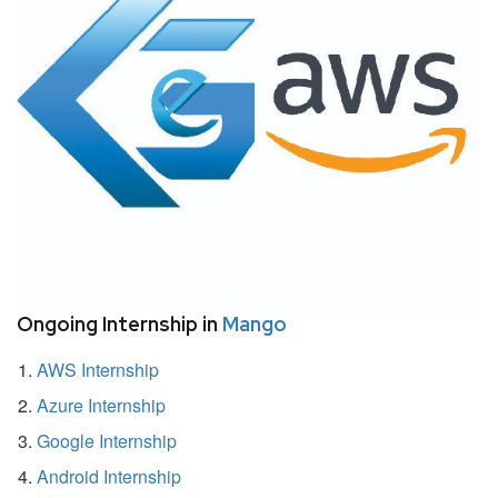
Ongoing Internship in
Mango
AWS Internship
Azure Internship
Google Internship
Android Internship