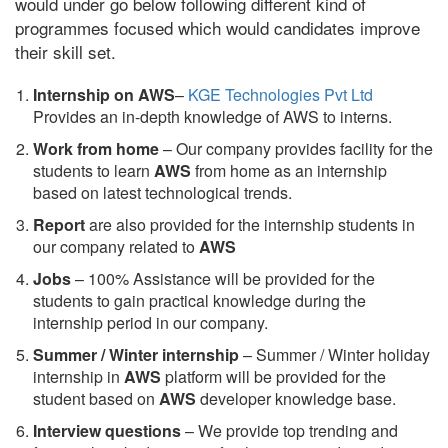
would under go below following different kind of
programmes focused which would candidates improve
their skill set.
Internship on AWS
–
KGE Technologies Pvt Ltd
Provides an in-depth knowledge of AWS to interns.
Work from home
– Our company provides facility for the
students to learn
AWS
from home as an internship
based on latest technological trends.
Report
are also provided for the internship students in
our company related to
AWS
Jobs
– 100% Assistance will be provided for the
students to gain practical knowledge during the
internship period in our company.
S
ummer / Winter internship
– Summer / Winter holiday
internship in
AWS
platform will be provided for the
student based on
AWS
developer knowledge base.
Interview questions
– We provide top trending and