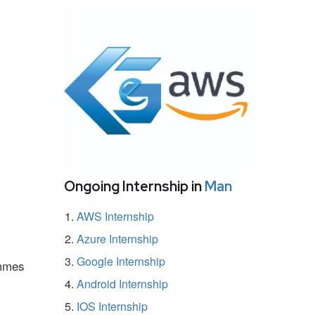
Ongoing Internship in
Man
AWS Internship
Azure Internship
Google Internship
ammes
Android Internship
IOS Internship