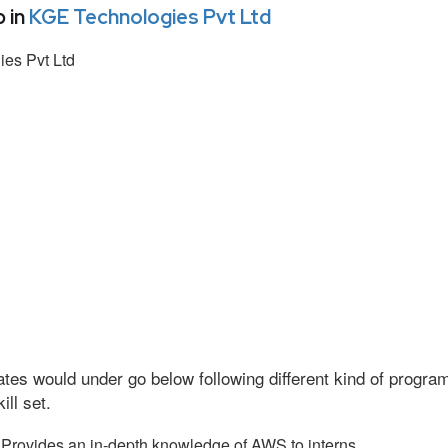
 in
KGE Technologies Pvt Ltd
es Pvt Ltd
tes would under go below following different kind of progr
ll set.
Provides an in-depth knowledge of AWS to interns.