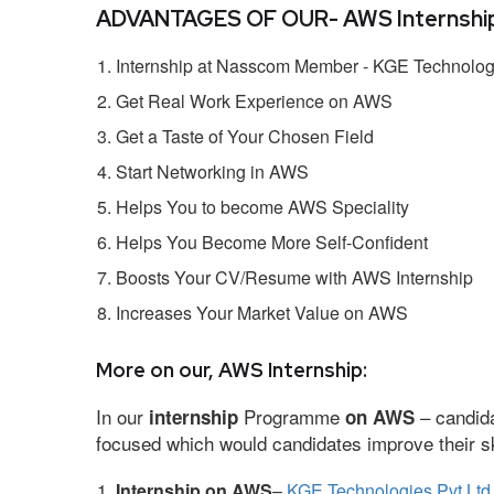
ADVANTAGES OF OUR- AWS Internship
Internship at Nasscom Member - KGE Technologi
Get Real Work Experience on AWS
Get a Taste of Your Chosen Field
Start Networking in AWS
Helps You to become AWS Speciality
Helps You Become More Self-Confident
Boosts Your CV/Resume with AWS Internship
Increases Your Market Value on AWS
More on our, AWS Internship:
In our
Programme
– candida
internship
on AWS
focused which would candidates improve their ski
Internship on AWS
–
KGE Technologies Pvt Ltd