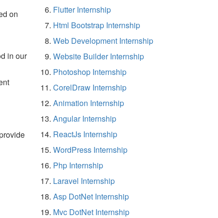
Flutter Internship
ed on
Html Bootstrap Internship
Web Development Internship
d in our
Website Builder Internship
Photoshop Internship
ent
CorelDraw Internship
Animation Internship
Angular Internship
ReactJs Internship
 provide
WordPress Internship
Php Internship
Laravel Internship
Asp DotNet Internship
Mvc DotNet Internship