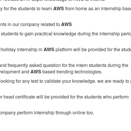
 for the students to learn
AWS
from home as an internship bas
ents in our company related to
AWS
students to gain practical knowledge during the internship perio
holiday internship in
AWS
platform will be provided for the stud
nd frequently asked question for the intern students during the
evelopment and
AWS
based trending technologies.
looking for any test to validate your knowledge. we are ready to
head certificate will be provided for the students who perform
mpany perform internship through online too.