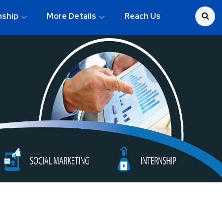
nship
More Details
Reach Us