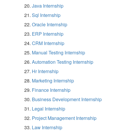
Java Internship
Sql Internship
Oracle Internship
ERP Internship
CRM Internship
Manual Testing Internship
Automation Testing Internship
Hr Internship
Marketing Internship
Finance Internship
Business Development Internship
Legal Internship
Project Management Internship
Law Internship