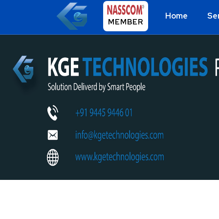
Home
Se
MEMBER