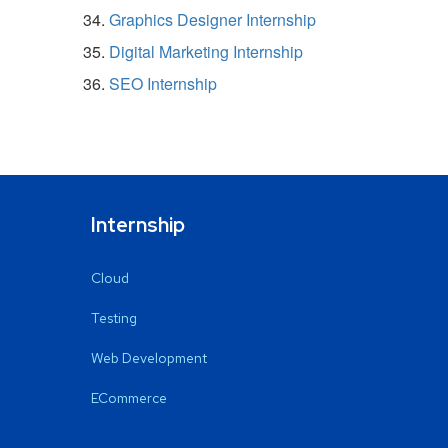
Graphics Designer Internship
Digital Marketing Internship
SEO Internship
Internship
Cloud
Testing
Web Development
ECommerce