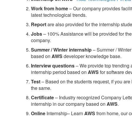
Work from home
– Our company provides facility
latest technological trends.
Report
are also provided for the internship stud
Jobs
– 100% Assistance will be provided for the 
company.
S
ummer / Winter internship
– Summer / Winter 
based on
AWS
developer knowledge base.
Interview questions
– We provide top trending a
internship period based on
AWS
for software d
Test
– Based on the students request, if you are 
the same.
C
ertificate
– Industry recognized Company Letter 
internship in our company based on
AWS
.
Online
Internship– Learn
AWS
from home, our co