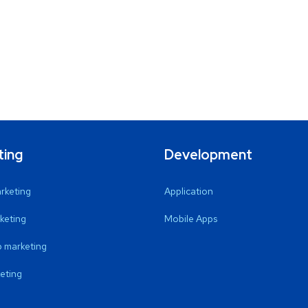
ting
Development
arketing
Application
keting
Mobile Apps
 marketing
eting