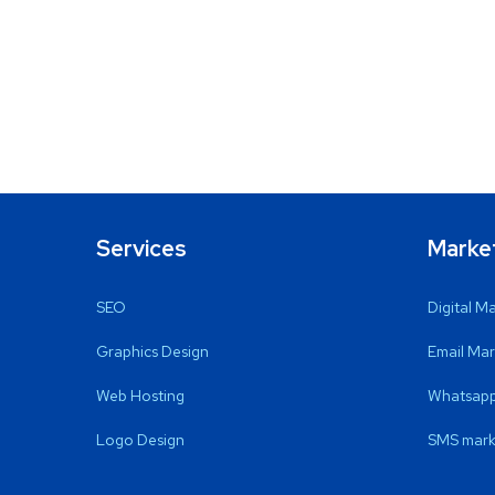
Services
Marke
SEO
Digital M
Graphics Design
Email Mar
Web Hosting
Whatsapp
Logo Design
SMS mark