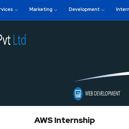
rvices
Marketing
Development
Inter
AWS Internship