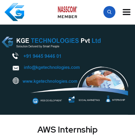
MEMBER
AWS Internship