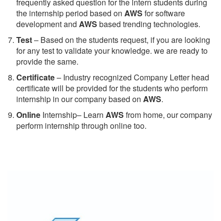
frequently asked question for the intern students during
the internship period based on
AWS
for software
development and
AWS
based trending technologies.
Test
– Based on the students request, if you are looking
for any test to validate your knowledge. we are ready to
provide the same.
C
ertificate
– Industry recognized Company Letter head
certificate will be provided for the students who perform
internship in our company based on
AWS
.
Online
Internship– Learn
AWS
from home, our company
perform internship through online too.