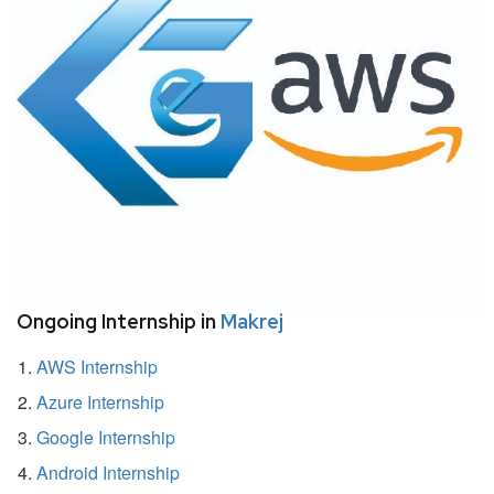
Ongoing Internship in
Makrej
AWS Internship
Azure Internship
Google Internship
Android Internship