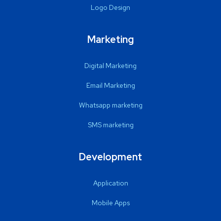
Logo Design
Marketing
Digital Marketing
Email Marketing
Whatsapp marketing
SMS marketing
Development
Application
Mobile Apps