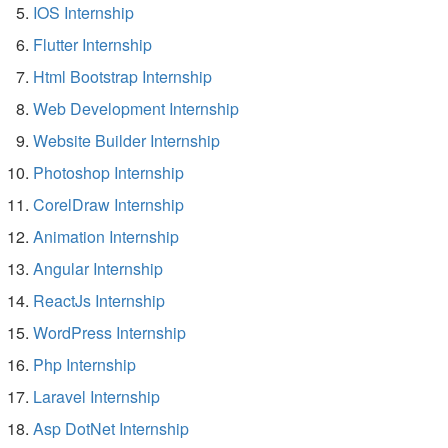
IOS Internship
Flutter Internship
Html Bootstrap Internship
Web Development Internship
Website Builder Internship
Photoshop Internship
CorelDraw Internship
Animation Internship
Angular Internship
ReactJs Internship
WordPress Internship
Php Internship
Laravel Internship
Asp DotNet Internship