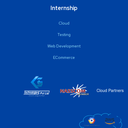
Internship
Cloud
Testing
Web Development
ECommerce
Cloud Partners