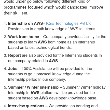
would under go below following different kind of
programmes focused which would candidates improve
their skill set.
Internship on AWS
–
KGE Technologies Pvt Ltd
Provides an in-depth knowledge of AWS to interns.
Work from home
– Our company provides facility for the
students to learn
AWS
from home as an internship
based on latest technological trends.
Report
are also provided for the internship students in
our company related to
AWS
Jobs
– 100% Assistance will be provided for the
students to gain practical knowledge during the
internship period in our company.
S
ummer / Winter internship
– Summer / Winter holiday
internship in
AWS
platform will be provided for the
student based on
AWS
developer knowledge base.
Interview questions
– We provide top trending and