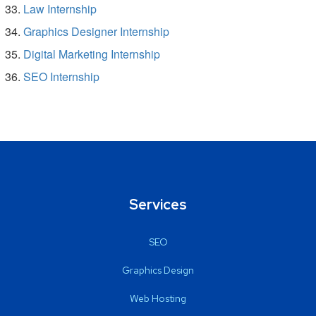
Law Internship
Graphics Designer Internship
Digital Marketing Internship
SEO Internship
Services
SEO
Graphics Design
Web Hosting