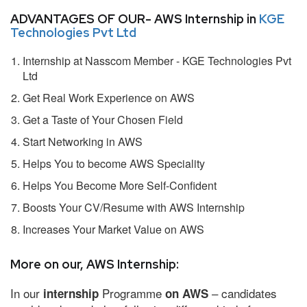
ADVANTAGES OF OUR- AWS Internship in
KGE
Technologies Pvt Ltd
Internship at Nasscom Member - KGE Technologies Pvt
Ltd
Get Real Work Experience on AWS
Get a Taste of Your Chosen Field
Start Networking in AWS
Helps You to become AWS Speciality
Helps You Become More Self-Confident
Boosts Your CV/Resume with AWS Internship
Increases Your Market Value on AWS
More on our, AWS Internship:
In our
Programme
– candidates
internship
on AWS