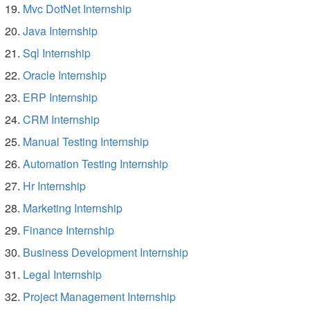
Mvc DotNet Internship
Java Internship
Sql Internship
Oracle Internship
ERP Internship
CRM Internship
Manual Testing Internship
Automation Testing Internship
Hr Internship
Marketing Internship
Finance Internship
Business Development Internship
Legal Internship
Project Management Internship