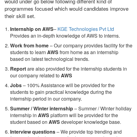
would under go below following different kind of
programmes focused which would candidates improve
their skill set.
Internship on AWS
–
KGE Technologies Pvt Ltd
Provides an in-depth knowledge of AWS to interns.
Work from home
– Our company provides facility for the
students to learn
AWS
from home as an internship
based on latest technological trends.
Report
are also provided for the internship students in
our company related to
AWS
Jobs
– 100% Assistance will be provided for the
students to gain practical knowledge during the
internship period in our company.
S
ummer / Winter internship
– Summer / Winter holiday
internship in
AWS
platform will be provided for the
student based on
AWS
developer knowledge base.
Interview questions
– We provide top trending and