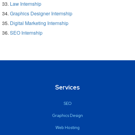
Law Internship
Graphics Designer Internship
Digital Marketing Internship
SEO Internship
Services
SEO
Graphics Design
Web Hosting