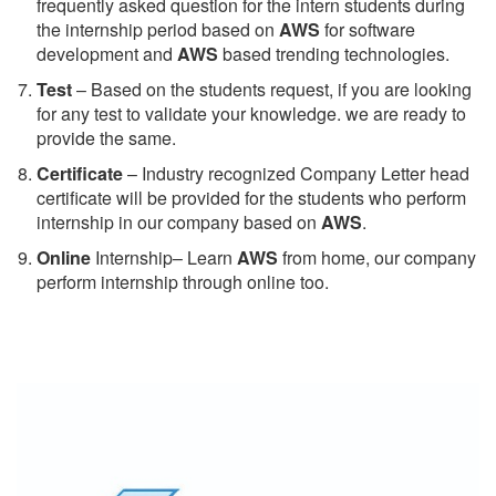
frequently asked question for the intern students during
the internship period based on
AWS
for software
development and
AWS
based trending technologies.
Test
– Based on the students request, if you are looking
for any test to validate your knowledge. we are ready to
provide the same.
C
ertificate
– Industry recognized Company Letter head
certificate will be provided for the students who perform
internship in our company based on
AWS
.
Online
Internship– Learn
AWS
from home, our company
perform internship through online too.