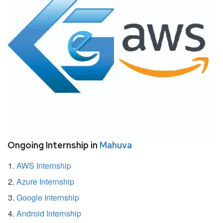
Ongoing Internship in
Mahuva
AWS Internship
Azure Internship
Google Internship
Android Internship