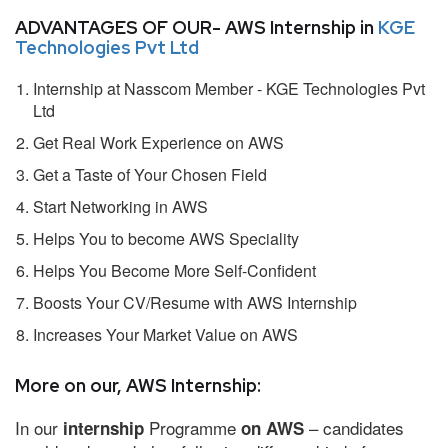
ADVANTAGES OF OUR- AWS Internship in
KGE
Technologies Pvt Ltd
Internship at Nasscom Member - KGE Technologies Pvt
Ltd
Get Real Work Experience on AWS
Get a Taste of Your Chosen Field
Start Networking in AWS
Helps You to become AWS Speciality
Helps You Become More Self-Confident
Boosts Your CV/Resume with AWS Internship
Increases Your Market Value on AWS
More on our, AWS Internship:
In our
Programme
– candidates
internship
on AWS