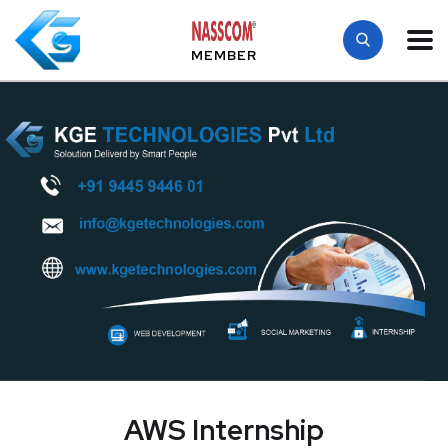
MEMBER
AWS Internship