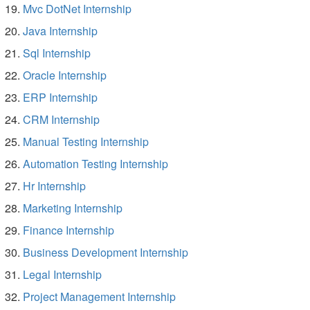
Mvc DotNet Internship
Java Internship
Sql Internship
Oracle Internship
ERP Internship
CRM Internship
Manual Testing Internship
Automation Testing Internship
Hr Internship
Marketing Internship
Finance Internship
Business Development Internship
Legal Internship
Project Management Internship