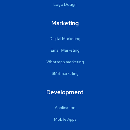
Logo Design
Marketing
Digital Marketing
Email Marketing
Whatsapp marketing
SMS marketing
Development
Application
Mobile Apps