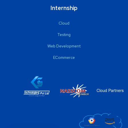
Internship
Cloud
Testing
Web Development
ECommerce
Cloud Partners