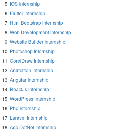
IOS Internship
Flutter Internship
Html Bootstrap Internship
Web Development Internship
Website Builder Internship
Photoshop Internship
CorelDraw Internship
Animation Internship
Angular Internship
ReactJs Internship
WordPress Internship
Php Internship
Laravel Internship
Asp DotNet Internship