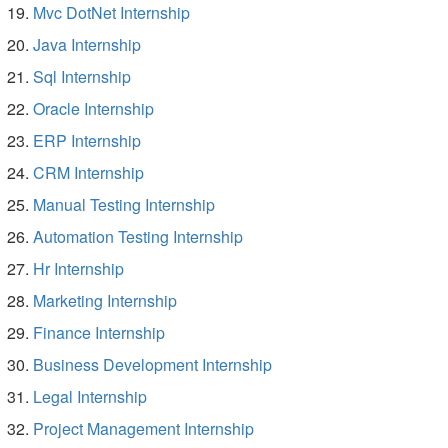
Mvc DotNet Internship
Java Internship
Sql Internship
Oracle Internship
ERP Internship
CRM Internship
Manual Testing Internship
Automation Testing Internship
Hr Internship
Marketing Internship
Finance Internship
Business Development Internship
Legal Internship
Project Management Internship