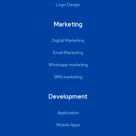
Logo Design
Marketing
Digital Marketing
Email Marketing
Whatsapp marketing
SMS marketing
Development
Application
Mobile Apps