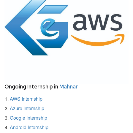
Ongoing Internship in
Mahnar
AWS Internship
Azure Internship
Google Internship
Android Internship