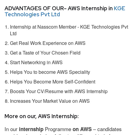
ADVANTAGES OF OUR- AWS Internship in
KGE
Technologies Pvt Ltd
Internship at Nasscom Member - KGE Technologies Pvt
Ltd
Get Real Work Experience on AWS
Get a Taste of Your Chosen Field
Start Networking in AWS
Helps You to become AWS Speciality
Helps You Become More Self-Confident
Boosts Your CV/Resume with AWS Internship
Increases Your Market Value on AWS
More on our, AWS Internship:
In our
Programme
– candidates
internship
on AWS