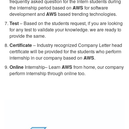
frequently asked question for the intern students during
the internship period based on
AWS
for software
development and
AWS
based trending technologies.
Test
– Based on the students request, if you are looking
for any test to validate your knowledge. we are ready to
provide the same.
C
ertificate
– Industry recognized Company Letter head
certificate will be provided for the students who perform
internship in our company based on
AWS
.
Online
Internship– Learn
AWS
from home, our company
perform internship through online too.