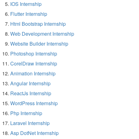
IOS Internship
Flutter Internship
Html Bootstrap Internship
Web Development Internship
Website Builder Internship
Photoshop Internship
CorelDraw Internship
Animation Internship
Angular Internship
ReactJs Internship
WordPress Internship
Php Internship
Laravel Internship
Asp DotNet Internship