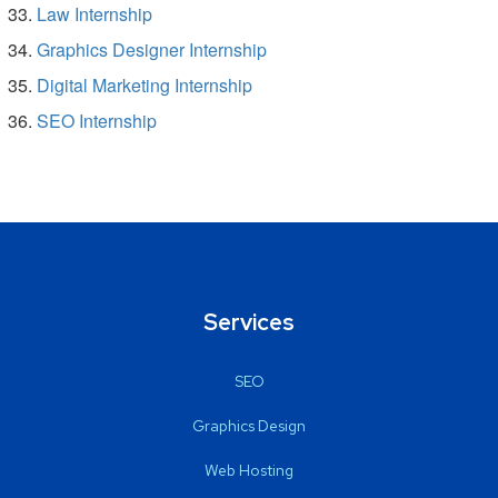
Law Internship
Graphics Designer Internship
Digital Marketing Internship
SEO Internship
Services
SEO
Graphics Design
Web Hosting