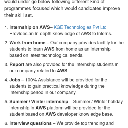
would under go below following different kind of
programmes focused which would candidates improve
their skill set.
Internship on AWS
–
KGE Technologies Pvt Ltd
Provides an in-depth knowledge of AWS to interns.
Work from home
– Our company provides facility for the
students to learn
AWS
from home as an internship
based on latest technological trends.
Report
are also provided for the internship students in
our company related to
AWS
Jobs
– 100% Assistance will be provided for the
students to gain practical knowledge during the
internship period in our company.
S
ummer / Winter internship
– Summer / Winter holiday
internship in
AWS
platform will be provided for the
student based on
AWS
developer knowledge base.
Interview questions
– We provide top trending and