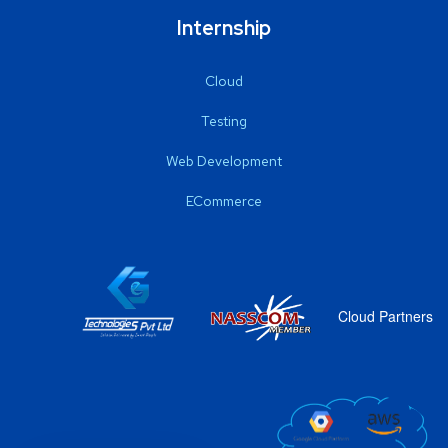
Internship
Cloud
Testing
Web Development
ECommerce
Cloud Partners