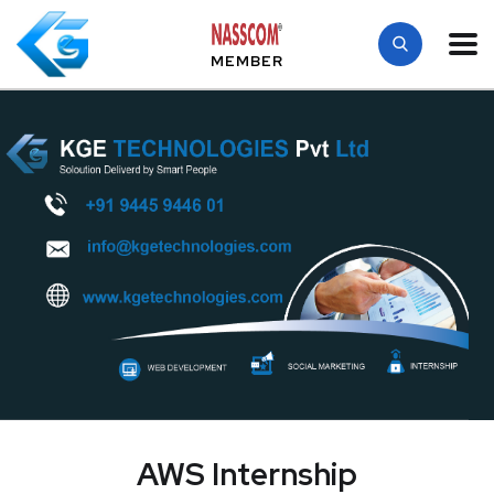
MEMBER
AWS Internship