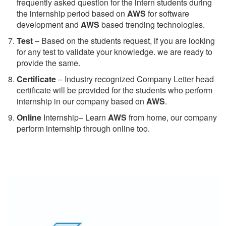
frequently asked question for the intern students during
the internship period based on
AWS
for software
development and
AWS
based trending technologies.
Test
– Based on the students request, if you are looking
for any test to validate your knowledge. we are ready to
provide the same.
C
ertificate
– Industry recognized Company Letter head
certificate will be provided for the students who perform
internship in our company based on
AWS
.
Online
Internship– Learn
AWS
from home, our company
perform internship through online too.