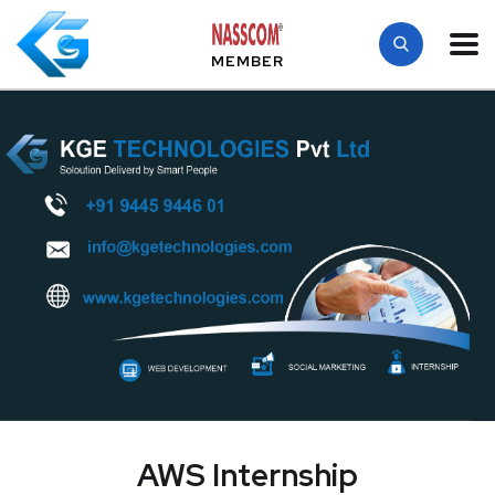
MEMBER
AWS Internship