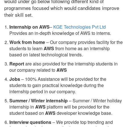
would under go below following different kind of
programmes focused which would candidates improve
their skill set.
Internship on AWS
–
KGE Technologies Pvt Ltd
Provides an in-depth knowledge of AWS to interns.
Work from home
– Our company provides facility for the
students to learn
AWS
from home as an internship
based on latest technological trends.
Report
are also provided for the internship students in
our company related to
AWS
Jobs
– 100% Assistance will be provided for the
students to gain practical knowledge during the
internship period in our company.
S
ummer / Winter internship
– Summer / Winter holiday
internship in
AWS
platform will be provided for the
student based on
AWS
developer knowledge base.
Interview questions
– We provide top trending and