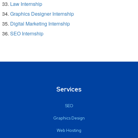
Law Internship
Graphics Designer Internship
Digital Marketing Internship
SEO Internship
Services
SEO
Graphics Design
Web Hosting