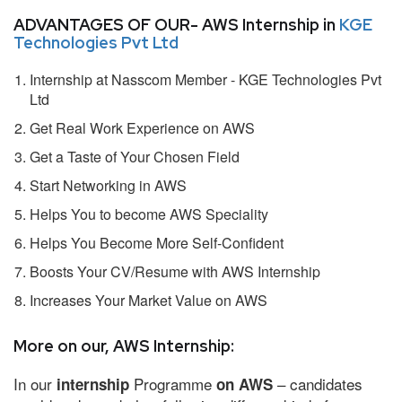
ADVANTAGES OF OUR- AWS Internship in
KGE
Technologies Pvt Ltd
Internship at Nasscom Member - KGE Technologies Pvt
Ltd
Get Real Work Experience on AWS
Get a Taste of Your Chosen Field
Start Networking in AWS
Helps You to become AWS Speciality
Helps You Become More Self-Confident
Boosts Your CV/Resume with AWS Internship
Increases Your Market Value on AWS
More on our, AWS Internship:
In our
Programme
– candidates
internship
on AWS