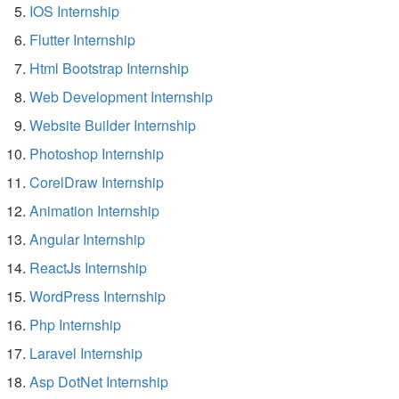
IOS Internship
Flutter Internship
Html Bootstrap Internship
Web Development Internship
Website Builder Internship
Photoshop Internship
CorelDraw Internship
Animation Internship
Angular Internship
ReactJs Internship
WordPress Internship
Php Internship
Laravel Internship
Asp DotNet Internship