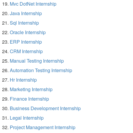
Mvc DotNet Internship
Java Internship
Sql Internship
Oracle Internship
ERP Internship
CRM Internship
Manual Testing Internship
Automation Testing Internship
Hr Internship
Marketing Internship
Finance Internship
Business Development Internship
Legal Internship
Project Management Internship