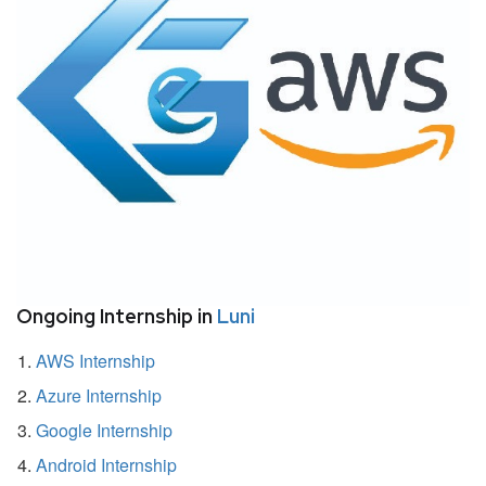
Ongoing Internship in
Luni
AWS Internship
Azure Internship
Google Internship
Android Internship