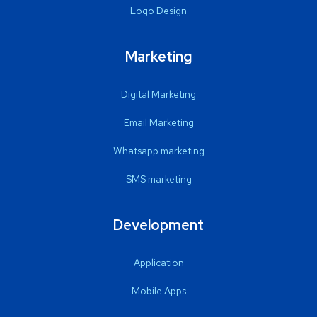
Logo Design
Marketing
Digital Marketing
Email Marketing
Whatsapp marketing
SMS marketing
Development
Application
Mobile Apps