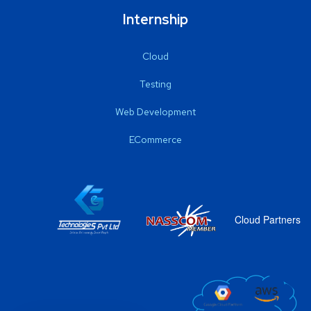
Internship
Cloud
Testing
Web Development
ECommerce
Cloud Partners