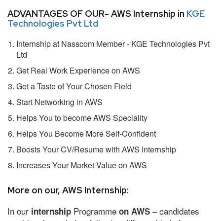
ADVANTAGES OF OUR- AWS Internship in
KGE
Technologies Pvt Ltd
Internship at Nasscom Member - KGE Technologies Pvt
Ltd
Get Real Work Experience on AWS
Get a Taste of Your Chosen Field
Start Networking in AWS
Helps You to become AWS Speciality
Helps You Become More Self-Confident
Boosts Your CV/Resume with AWS Internship
Increases Your Market Value on AWS
More on our, AWS Internship:
In our
Programme
– candidates
internship
on AWS