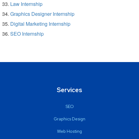
Law Internship
Graphics Designer Internship
Digital Marketing Internship
SEO Internship
Services
SEO
Graphics Design
Web Hosting