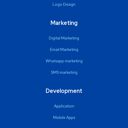
Logo Design
Marketing
Digital Marketing
Email Marketing
Whatsapp marketing
SMS marketing
Development
Application
Mobile Apps