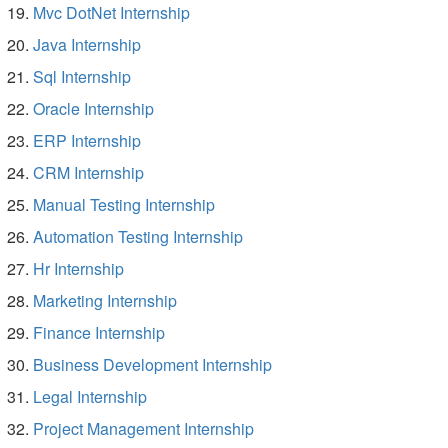
Mvc DotNet Internship
Java Internship
Sql Internship
Oracle Internship
ERP Internship
CRM Internship
Manual Testing Internship
Automation Testing Internship
Hr Internship
Marketing Internship
Finance Internship
Business Development Internship
Legal Internship
Project Management Internship