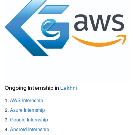
Ongoing Internship in
Lakhni
AWS Internship
Azure Internship
Google Internship
Android Internship