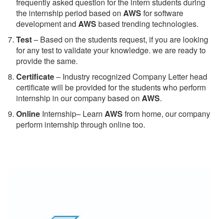
frequently asked question for the intern students during
the internship period based on
AWS
for software
development and
AWS
based trending technologies.
Test
– Based on the students request, if you are looking
for any test to validate your knowledge. we are ready to
provide the same.
C
ertificate
– Industry recognized Company Letter head
certificate will be provided for the students who perform
internship in our company based on
AWS
.
Online
Internship– Learn
AWS
from home, our company
perform internship through online too.