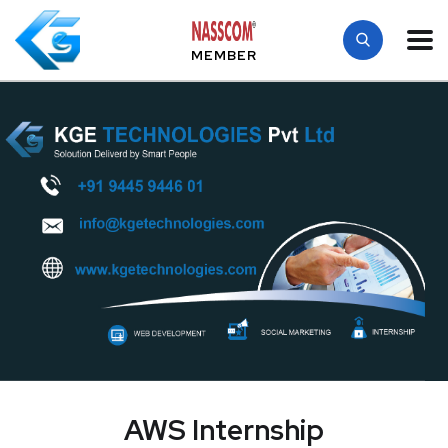
MEMBER
AWS Internship