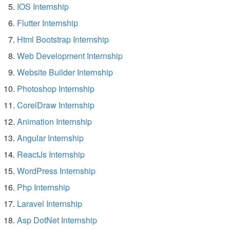
IOS Internship
Flutter Internship
Html Bootstrap Internship
Web Development Internship
Website Builder Internship
Photoshop Internship
CorelDraw Internship
Animation Internship
Angular Internship
ReactJs Internship
WordPress Internship
Php Internship
Laravel Internship
Asp DotNet Internship