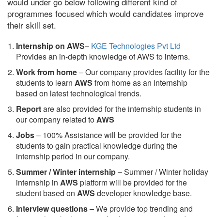
would under go below following different kind of
programmes focused which would candidates improve
their skill set.
Internship on AWS
–
KGE Technologies Pvt Ltd
Provides an in-depth knowledge of AWS to interns.
Work from home
– Our company provides facility for the
students to learn
AWS
from home as an internship
based on latest technological trends.
Report
are also provided for the internship students in
our company related to
AWS
Jobs
– 100% Assistance will be provided for the
students to gain practical knowledge during the
internship period in our company.
S
ummer / Winter internship
– Summer / Winter holiday
internship in
AWS
platform will be provided for the
student based on
AWS
developer knowledge base.
Interview questions
– We provide top trending and