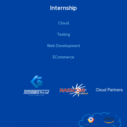
Internship
Cloud
Testing
Web Development
ECommerce
Cloud Partners