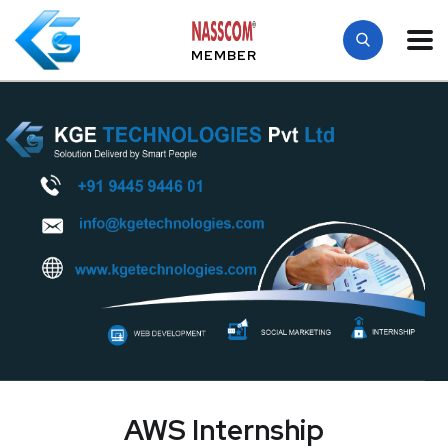
MEMBER
AWS Internship