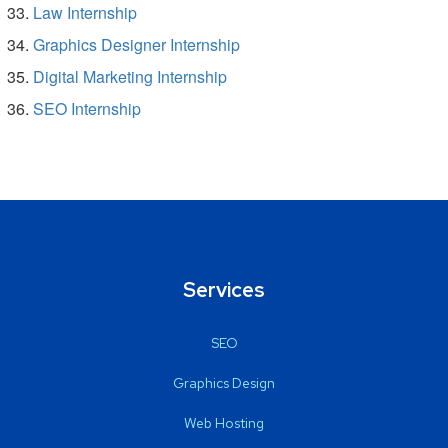
Law Internship
Graphics Designer Internship
Digital Marketing Internship
SEO Internship
Services
SEO
Graphics Design
Web Hosting