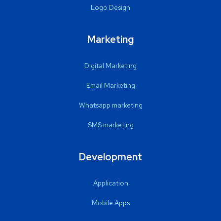
Logo Design
Marketing
Digital Marketing
Email Marketing
Whatsapp marketing
SMS marketing
Development
Application
Mobile Apps