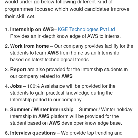
would under go below following different kind of
programmes focused which would candidates improve
their skill set.
Internship on AWS
–
KGE Technologies Pvt Ltd
Provides an in-depth knowledge of AWS to interns.
Work from home
– Our company provides facility for the
students to learn
AWS
from home as an internship
based on latest technological trends.
Report
are also provided for the internship students in
our company related to
AWS
Jobs
– 100% Assistance will be provided for the
students to gain practical knowledge during the
internship period in our company.
S
ummer / Winter internship
– Summer / Winter holiday
internship in
AWS
platform will be provided for the
student based on
AWS
developer knowledge base.
Interview questions
– We provide top trending and