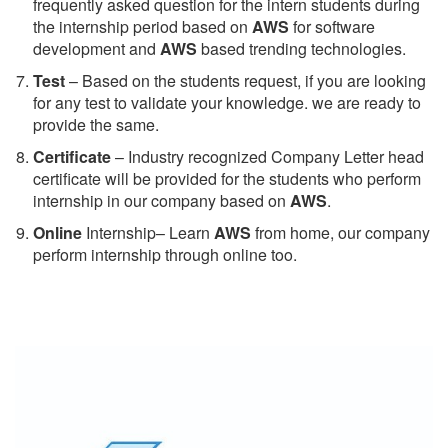
frequently asked question for the intern students during
the internship period based on
AWS
for software
development and
AWS
based trending technologies.
Test
– Based on the students request, if you are looking
for any test to validate your knowledge. we are ready to
provide the same.
C
ertificate
– Industry recognized Company Letter head
certificate will be provided for the students who perform
internship in our company based on
AWS
.
Online
Internship– Learn
AWS
from home, our company
perform internship through online too.