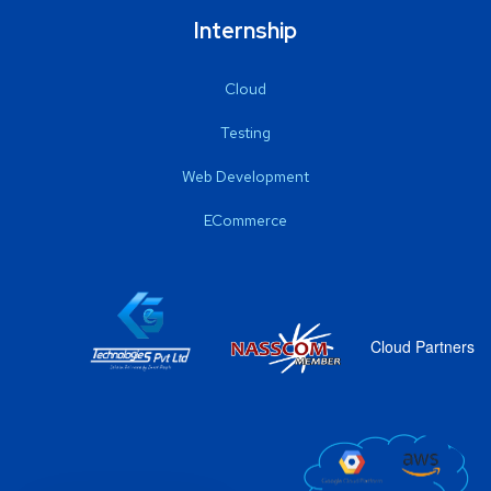
Internship
Cloud
Testing
Web Development
ECommerce
Cloud Partners