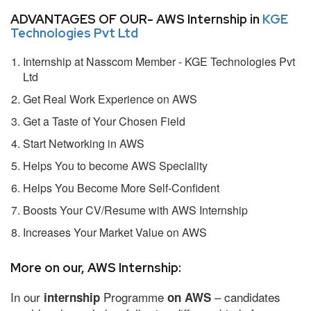
ADVANTAGES OF OUR- AWS Internship in
KGE
Technologies Pvt Ltd
Internship at Nasscom Member - KGE Technologies Pvt
Ltd
Get Real Work Experience on AWS
Get a Taste of Your Chosen Field
Start Networking in AWS
Helps You to become AWS Speciality
Helps You Become More Self-Confident
Boosts Your CV/Resume with AWS Internship
Increases Your Market Value on AWS
More on our, AWS Internship:
In our
Programme
– candidates
internship
on AWS