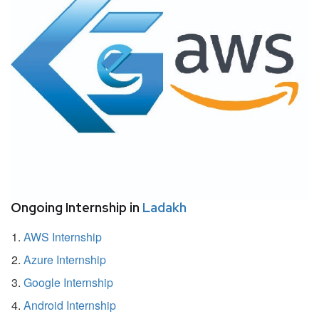
Ongoing Internship in
Ladakh
AWS Internship
Azure Internship
Google Internship
Android Internship