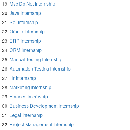
Mvc DotNet Internship
Java Internship
Sql Internship
Oracle Internship
ERP Internship
CRM Internship
Manual Testing Internship
Automation Testing Internship
Hr Internship
Marketing Internship
Finance Internship
Business Development Internship
Legal Internship
Project Management Internship