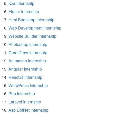
IOS Internship
Flutter Internship
Html Bootstrap Internship
Web Development Internship
Website Builder Internship
Photoshop Internship
CorelDraw Internship
Animation Internship
Angular Internship
ReactJs Internship
WordPress Internship
Php Internship
Laravel Internship
Asp DotNet Internship