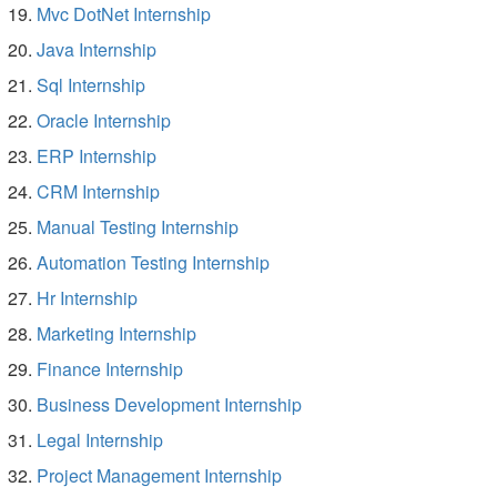
Mvc DotNet Internship
Java Internship
Sql Internship
Oracle Internship
ERP Internship
CRM Internship
Manual Testing Internship
Automation Testing Internship
Hr Internship
Marketing Internship
Finance Internship
Business Development Internship
Legal Internship
Project Management Internship