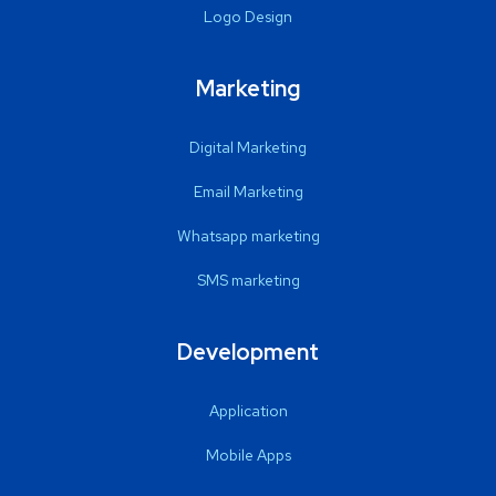
Logo Design
Marketing
Digital Marketing
Email Marketing
Whatsapp marketing
SMS marketing
Development
Application
Mobile Apps