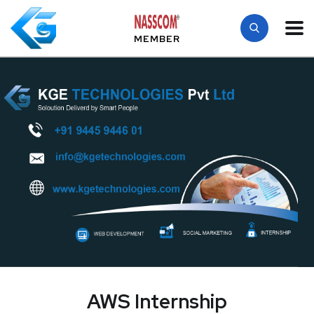
MEMBER
AWS Internship