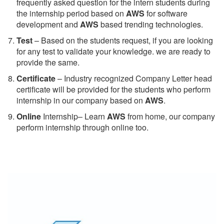
frequently asked question for the intern students during
the internship period based on
AWS
for software
development and
AWS
based trending technologies.
Test
– Based on the students request, if you are looking
for any test to validate your knowledge. we are ready to
provide the same.
C
ertificate
– Industry recognized Company Letter head
certificate will be provided for the students who perform
internship in our company based on
AWS
.
Online
Internship– Learn
AWS
from home, our company
perform internship through online too.