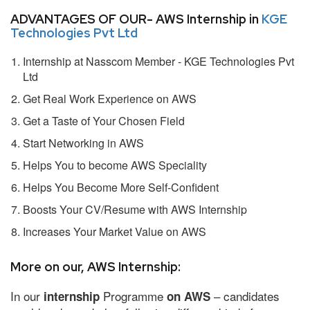
ADVANTAGES OF OUR- AWS Internship in
KGE
Technologies Pvt Ltd
Internship at Nasscom Member - KGE Technologies Pvt
Ltd
Get Real Work Experience on AWS
Get a Taste of Your Chosen Field
Start Networking in AWS
Helps You to become AWS Speciality
Helps You Become More Self-Confident
Boosts Your CV/Resume with AWS Internship
Increases Your Market Value on AWS
More on our, AWS Internship:
In our
Programme
– candidates
internship
on AWS