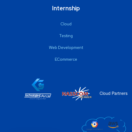
Internship
Cloud
Testing
Web Development
ECommerce
Cloud Partners