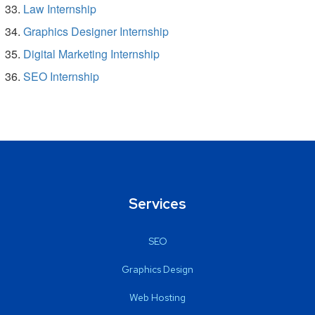
Law Internship
Graphics Designer Internship
Digital Marketing Internship
SEO Internship
Services
SEO
Graphics Design
Web Hosting