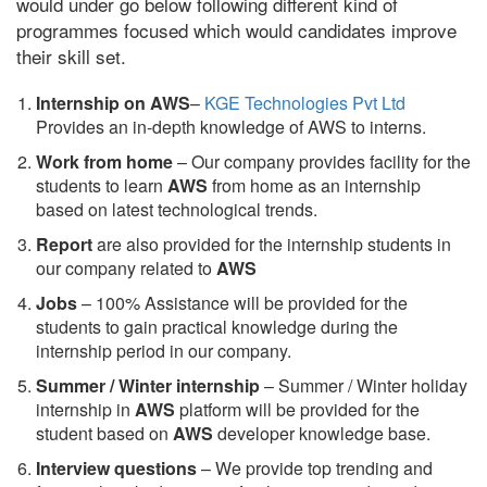
would under go below following different kind of
programmes focused which would candidates improve
their skill set.
Internship on AWS
–
KGE Technologies Pvt Ltd
Provides an in-depth knowledge of AWS to interns.
Work from home
– Our company provides facility for the
students to learn
AWS
from home as an internship
based on latest technological trends.
Report
are also provided for the internship students in
our company related to
AWS
Jobs
– 100% Assistance will be provided for the
students to gain practical knowledge during the
internship period in our company.
S
ummer / Winter internship
– Summer / Winter holiday
internship in
AWS
platform will be provided for the
student based on
AWS
developer knowledge base.
Interview questions
– We provide top trending and