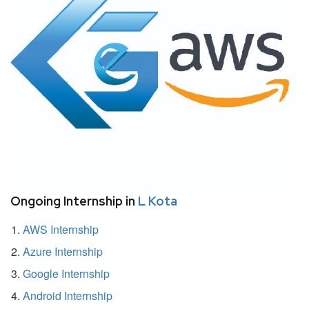
Ongoing Internship in
L Kota
AWS Internship
Azure Internship
Google Internship
Android Internship