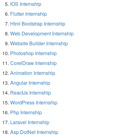
IOS Internship
Flutter Internship
Html Bootstrap Internship
Web Development Internship
Website Builder Internship
Photoshop Internship
CorelDraw Internship
Animation Internship
Angular Internship
ReactJs Internship
WordPress Internship
Php Internship
Laravel Internship
Asp DotNet Internship