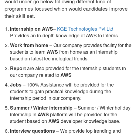
would under go below following different kind of
programmes focused which would candidates improve
their skill set.
Internship on AWS
–
KGE Technologies Pvt Ltd
Provides an in-depth knowledge of AWS to interns.
Work from home
– Our company provides facility for the
students to learn
AWS
from home as an internship
based on latest technological trends.
Report
are also provided for the internship students in
our company related to
AWS
Jobs
– 100% Assistance will be provided for the
students to gain practical knowledge during the
internship period in our company.
S
ummer / Winter internship
– Summer / Winter holiday
internship in
AWS
platform will be provided for the
student based on
AWS
developer knowledge base.
Interview questions
– We provide top trending and