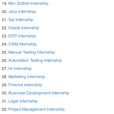
Mvc DotNet Internship
Java Internship
Sql Internship
Oracle Internship
ERP Internship
CRM Internship
Manual Testing Internship
Automation Testing Internship
Hr Internship
Marketing Internship
Finance Internship
Business Development Internship
Legal Internship
Project Management Internship