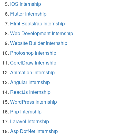
IOS Internship
Flutter Internship
Html Bootstrap Internship
Web Development Internship
Website Builder Internship
Photoshop Internship
CorelDraw Internship
Animation Internship
Angular Internship
ReactJs Internship
WordPress Internship
Php Internship
Laravel Internship
Asp DotNet Internship