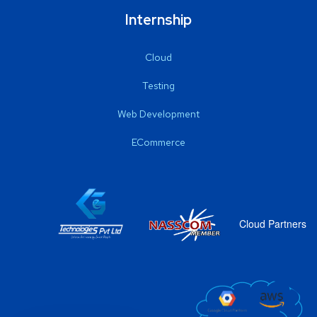
Internship
Cloud
Testing
Web Development
ECommerce
Cloud Partners