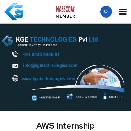
MEMBER
AWS Internship