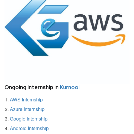
Ongoing Internship in
Kurnool
AWS Internship
Azure Internship
Google Internship
Android Internship