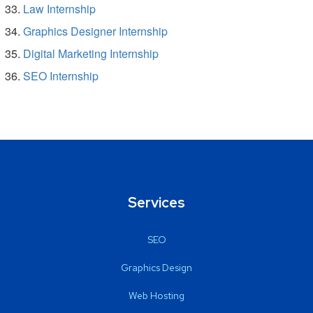
Law Internship
Graphics Designer Internship
Digital Marketing Internship
SEO Internship
Services
SEO
Graphics Design
Web Hosting