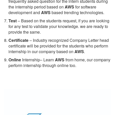
frequently asked question for the intern students during
the internship period based on
AWS
for software
development and
AWS
based trending technologies.
Test
– Based on the students request, if you are looking
for any test to validate your knowledge. we are ready to
provide the same.
C
ertificate
– Industry recognized Company Letter head
certificate will be provided for the students who perform
internship in our company based on
AWS
.
Online
Internship– Learn
AWS
from home, our company
perform internship through online too.