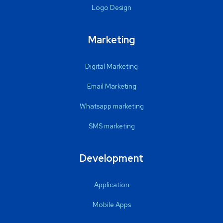
Logo Design
Marketing
Digital Marketing
Email Marketing
Whatsapp marketing
SMS marketing
Development
Application
Mobile Apps