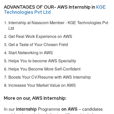
ADVANTAGES OF OUR- AWS Internship in
KGE
Technologies Pvt Ltd
Internship at Nasscom Member - KGE Technologies Pvt
Ltd
Get Real Work Experience on AWS
Get a Taste of Your Chosen Field
Start Networking in AWS
Helps You to become AWS Speciality
Helps You Become More Self-Confident
Boosts Your CV/Resume with AWS Internship
Increases Your Market Value on AWS
More on our, AWS Internship:
In our
Programme
– candidates
internship
on AWS