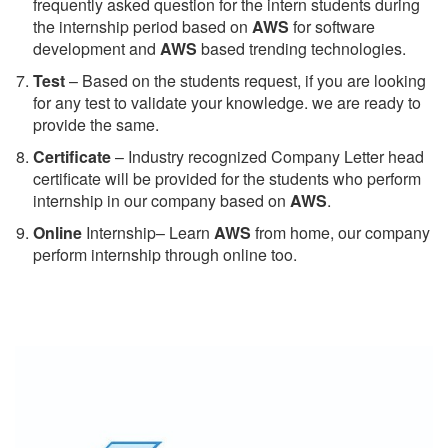
frequently asked question for the intern students during
the internship period based on
AWS
for software
development and
AWS
based trending technologies.
Test
– Based on the students request, if you are looking
for any test to validate your knowledge. we are ready to
provide the same.
C
ertificate
– Industry recognized Company Letter head
certificate will be provided for the students who perform
internship in our company based on
AWS
.
Online
Internship– Learn
AWS
from home, our company
perform internship through online too.