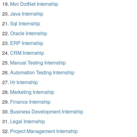
Mvc DotNet Internship
Java Internship
Sql Internship
Oracle Internship
ERP Internship
CRM Internship
Manual Testing Internship
Automation Testing Internship
Hr Internship
Marketing Internship
Finance Internship
Business Development Internship
Legal Internship
Project Management Internship