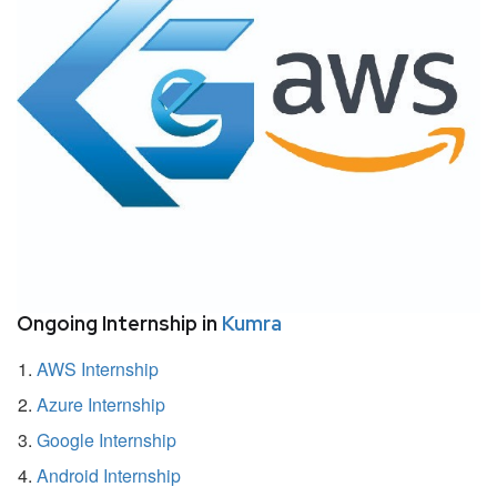
Ongoing Internship in
Kumra
AWS Internship
Azure Internship
Google Internship
Android Internship