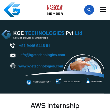
MEMBER
AWS Internship