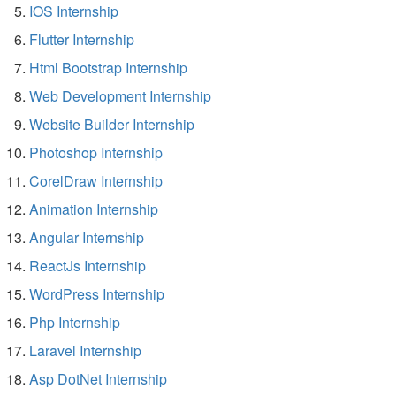
IOS Internship
Flutter Internship
Html Bootstrap Internship
Web Development Internship
Website Builder Internship
Photoshop Internship
CorelDraw Internship
Animation Internship
Angular Internship
ReactJs Internship
WordPress Internship
Php Internship
Laravel Internship
Asp DotNet Internship