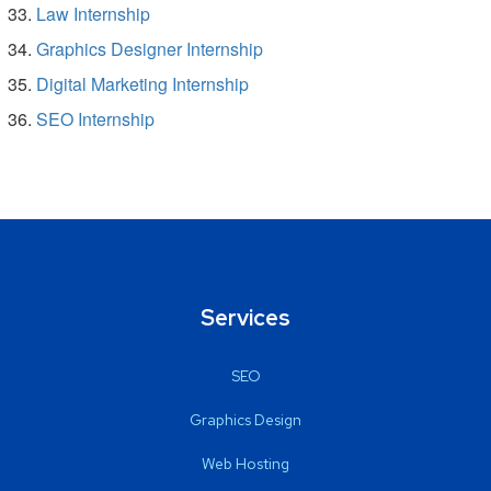
Law Internship
Graphics Designer Internship
Digital Marketing Internship
SEO Internship
Services
SEO
Graphics Design
Web Hosting