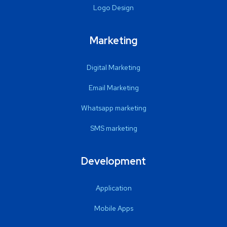
Logo Design
Marketing
Digital Marketing
Email Marketing
Whatsapp marketing
SMS marketing
Development
Application
Mobile Apps