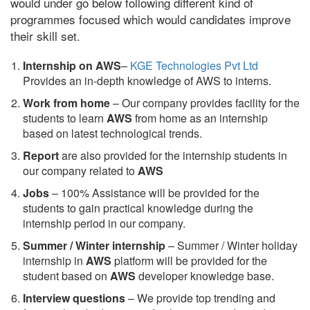
would under go below following different kind of
programmes focused which would candidates improve
their skill set.
Internship on AWS
–
KGE Technologies Pvt Ltd
Provides an in-depth knowledge of AWS to interns.
Work from home
– Our company provides facility for the
students to learn
AWS
from home as an internship
based on latest technological trends.
Report
are also provided for the internship students in
our company related to
AWS
Jobs
– 100% Assistance will be provided for the
students to gain practical knowledge during the
internship period in our company.
S
ummer / Winter internship
– Summer / Winter holiday
internship in
AWS
platform will be provided for the
student based on
AWS
developer knowledge base.
Interview questions
– We provide top trending and