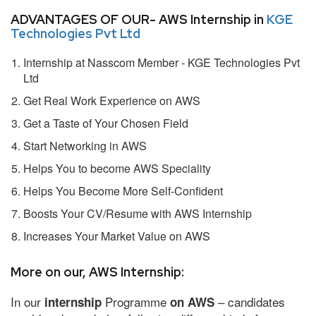
ADVANTAGES OF OUR- AWS Internship in
KGE
Technologies Pvt Ltd
Internship at Nasscom Member - KGE Technologies Pvt
Ltd
Get Real Work Experience on AWS
Get a Taste of Your Chosen Field
Start Networking in AWS
Helps You to become AWS Speciality
Helps You Become More Self-Confident
Boosts Your CV/Resume with AWS Internship
Increases Your Market Value on AWS
More on our, AWS Internship:
In our
Programme
– candidates
internship
on AWS