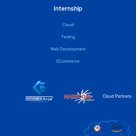
Internship
Cloud
Testing
Web Development
ECommerce
Cloud Partners