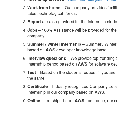
Work from home
– Our company provides facility
latest technological trends.
Report
are also provided for the internship stud
Jobs
– 100% Assistance will be provided for the 
company.
S
ummer / Winter internship
– Summer / Winter 
based on
AWS
developer knowledge base.
Interview questions
– We provide top trending a
internship period based on
AWS
for software d
Test
– Based on the students request, if you are 
the same.
C
ertificate
– Industry recognized Company Letter 
internship in our company based on
AWS
.
Online
Internship– Learn
AWS
from home, our co