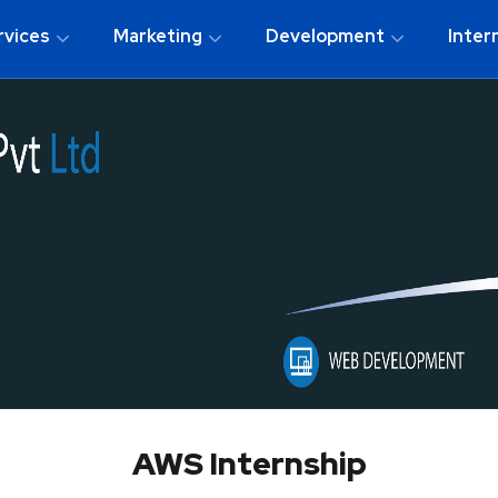
rvices
Marketing
Development
Inter
AWS Internship