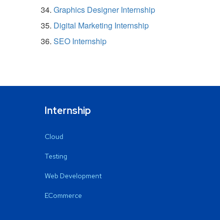
Graphics Designer Internship
Digital Marketing Internship
SEO Internship
Internship
Cloud
Testing
Web Development
ECommerce