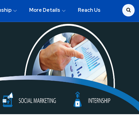
nship
More Details
Reach Us