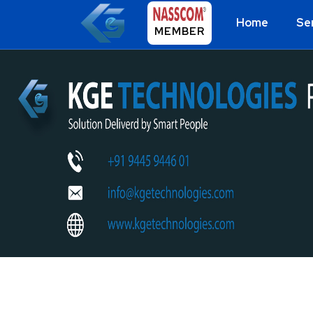
Home
Se
MEMBER