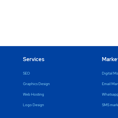
Services
Marke
SEO
Digital M
Graphics Design
Email Mar
Web Hosting
Whatsapp
Logo Design
SMS mark