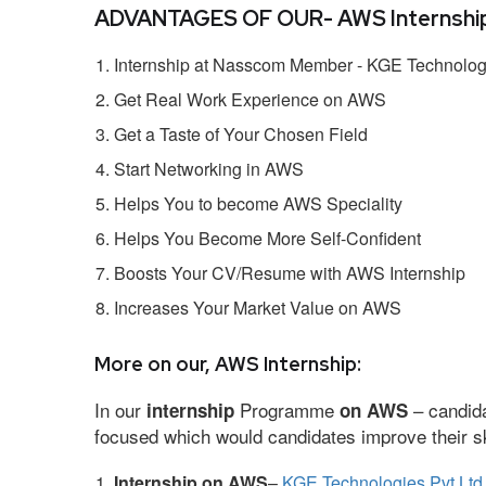
ADVANTAGES OF OUR- AWS Internship
Internship at Nasscom Member - KGE Technologi
Get Real Work Experience on AWS
Get a Taste of Your Chosen Field
Start Networking in AWS
Helps You to become AWS Speciality
Helps You Become More Self-Confident
Boosts Your CV/Resume with AWS Internship
Increases Your Market Value on AWS
More on our, AWS Internship:
In our
Programme
– candida
internship
on AWS
focused which would candidates improve their ski
Internship on AWS
–
KGE Technologies Pvt Ltd