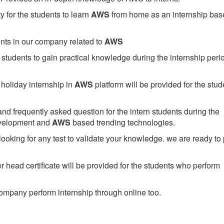
 for the students to learn
AWS
from home as an internship bas
ents in our company related to
AWS
students to gain practical knowledge during the internship perio
holiday internship in
AWS
platform will be provided for the stud
nd frequently asked question for the intern students during the
evelopment and
AWS
based trending technologies.
looking for any test to validate your knowledge. we are ready to
head certificate will be provided for the students who perform
mpany perform internship through online too.