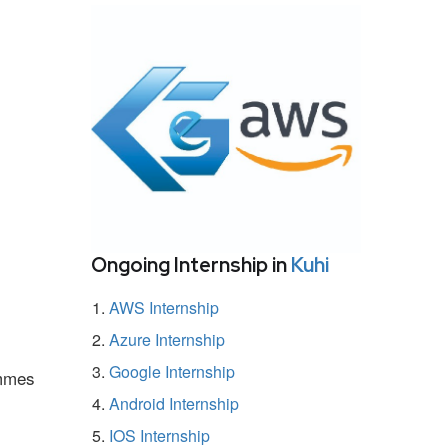
Ongoing Internship in
Kuhi
AWS Internship
Azure Internship
Google Internship
ammes
Android Internship
IOS Internship