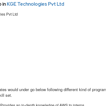
 in
KGE Technologies Pvt Ltd
es Pvt Ltd
tes would under go below following different kind of progr
ll set.
Provides an in-depth knowledge of AWS to interns.