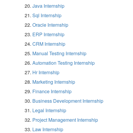
Java Internship
Sql Internship
Oracle Internship
ERP Internship
CRM Internship
Manual Testing Internship
Automation Testing Internship
Hr Internship
Marketing Internship
Finance Internship
Business Development Internship
Legal Internship
Project Management Internship
Law Internship