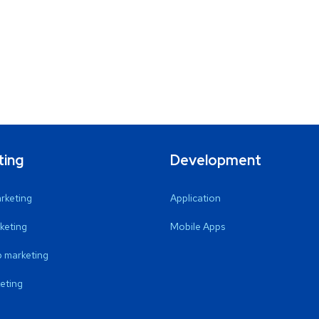
ting
Development
arketing
Application
keting
Mobile Apps
 marketing
eting