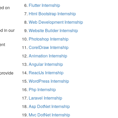
Flutter Internship
ed on
Html Bootstrap Internship
Web Development Internship
d in our
Website Builder Internship
Photoshop Internship
ent
CorelDraw Internship
Animation Internship
Angular Internship
ReactJs Internship
 provide
WordPress Internship
Php Internship
Laravel Internship
Asp DotNet Internship
Mvc DotNet Internship