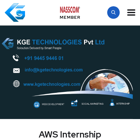
MEMBER
AWS Internship