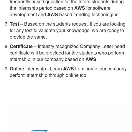
frequently asked question for the intern students during
the internship period based on
AWS
for software
development and
AWS
based trending technologies.
Test
– Based on the students request, if you are looking
for any test to validate your knowledge. we are ready to
provide the same.
C
ertificate
– Industry recognized Company Letter head
certificate will be provided for the students who perform
internship in our company based on
AWS
.
Online
Internship– Learn
AWS
from home, our company
perform internship through online too.