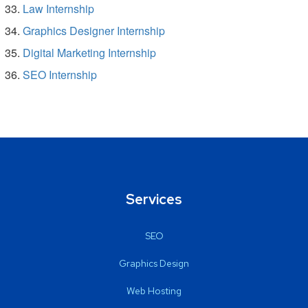
Law Internship
Graphics Designer Internship
Digital Marketing Internship
SEO Internship
Services
SEO
Graphics Design
Web Hosting