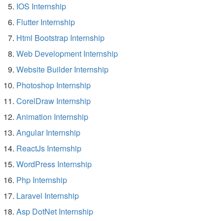
IOS Internship
Flutter Internship
Html Bootstrap Internship
Web Development Internship
Website Builder Internship
Photoshop Internship
CorelDraw Internship
Animation Internship
Angular Internship
ReactJs Internship
WordPress Internship
Php Internship
Laravel Internship
Asp DotNet Internship