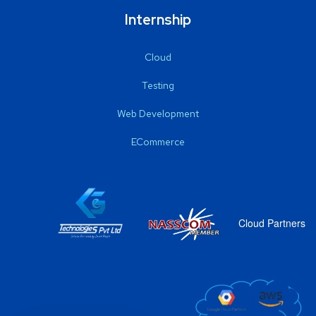
Internship
Cloud
Testing
Web Development
ECommerce
Cloud Partners