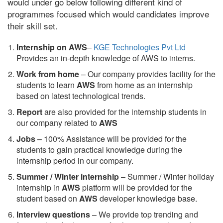
would under go below following different kind of
programmes focused which would candidates improve
their skill set.
Internship on AWS
–
KGE Technologies Pvt Ltd
Provides an in-depth knowledge of AWS to interns.
Work from home
– Our company provides facility for the
students to learn
AWS
from home as an internship
based on latest technological trends.
Report
are also provided for the internship students in
our company related to
AWS
Jobs
– 100% Assistance will be provided for the
students to gain practical knowledge during the
internship period in our company.
S
ummer / Winter internship
– Summer / Winter holiday
internship in
AWS
platform will be provided for the
student based on
AWS
developer knowledge base.
Interview questions
– We provide top trending and