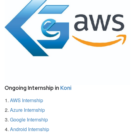
Ongoing Internship in
Koni
AWS Internship
Azure Internship
Google Internship
Android Internship