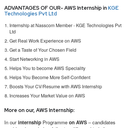
ADVANTAGES OF OUR- AWS Internship in
KGE
Technologies Pvt Ltd
Internship at Nasscom Member - KGE Technologies Pvt
Ltd
Get Real Work Experience on AWS
Get a Taste of Your Chosen Field
Start Networking in AWS
Helps You to become AWS Speciality
Helps You Become More Self-Confident
Boosts Your CV/Resume with AWS Internship
Increases Your Market Value on AWS
More on our, AWS Internship:
In our
Programme
– candidates
internship
on AWS