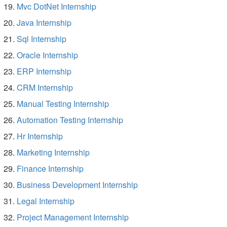
Mvc DotNet Internship
Java Internship
Sql Internship
Oracle Internship
ERP Internship
CRM Internship
Manual Testing Internship
Automation Testing Internship
Hr Internship
Marketing Internship
Finance Internship
Business Development Internship
Legal Internship
Project Management Internship