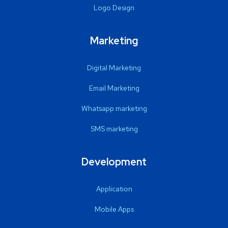
Logo Design
Marketing
Digital Marketing
Email Marketing
Whatsapp marketing
SMS marketing
Development
Application
Mobile Apps