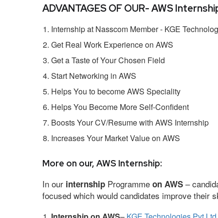
ADVANTAGES OF OUR- AWS Internship
Internship at Nasscom Member - KGE Technologi
Get Real Work Experience on AWS
Get a Taste of Your Chosen Field
Start Networking in AWS
Helps You to become AWS Speciality
Helps You Become More Self-Confident
Boosts Your CV/Resume with AWS Internship
Increases Your Market Value on AWS
More on our, AWS Internship:
In our
Programme
– candida
internship
on AWS
focused which would candidates improve their ski
Internship on AWS
–
KGE Technologies Pvt Ltd