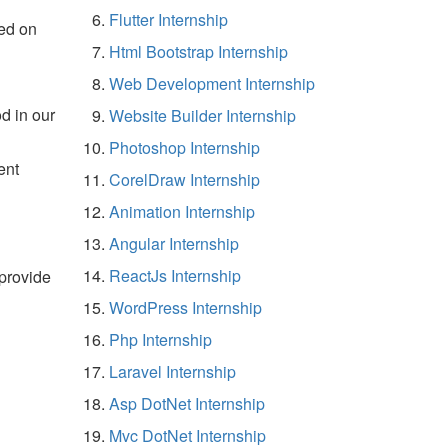
Flutter Internship
ed on
Html Bootstrap Internship
Web Development Internship
d in our
Website Builder Internship
Photoshop Internship
ent
CorelDraw Internship
Animation Internship
Angular Internship
ReactJs Internship
 provide
WordPress Internship
Php Internship
Laravel Internship
Asp DotNet Internship
Mvc DotNet Internship