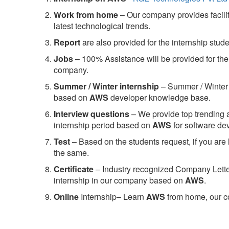
Work from home
– Our company provides facility
latest technological trends.
Report
are also provided for the internship stud
Jobs
– 100% Assistance will be provided for the 
company.
S
ummer / Winter internship
– Summer / Winter 
based on
AWS
developer knowledge base.
Interview questions
– We provide top trending a
internship period based on
AWS
for software d
Test
– Based on the students request, if you are 
the same.
C
ertificate
– Industry recognized Company Letter 
internship in our company based on
AWS
.
Online
Internship– Learn
AWS
from home, our co