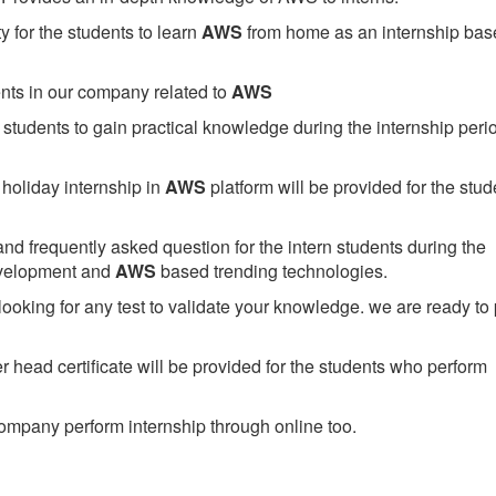
 for the students to learn
AWS
from home as an internship bas
ents in our company related to
AWS
students to gain practical knowledge during the internship perio
holiday internship in
AWS
platform will be provided for the stud
nd frequently asked question for the intern students during the
evelopment and
AWS
based trending technologies.
looking for any test to validate your knowledge. we are ready to
head certificate will be provided for the students who perform
mpany perform internship through online too.