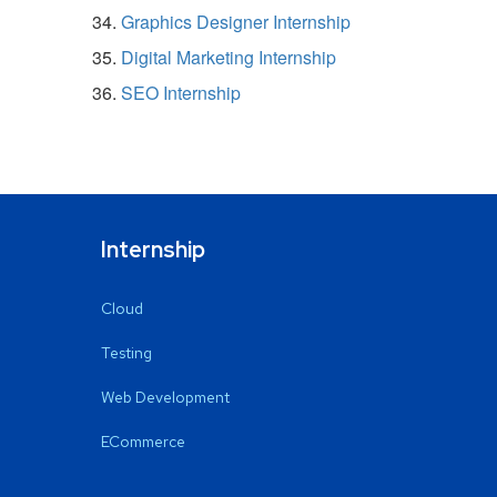
Graphics Designer Internship
Digital Marketing Internship
SEO Internship
Internship
Cloud
Testing
Web Development
ECommerce