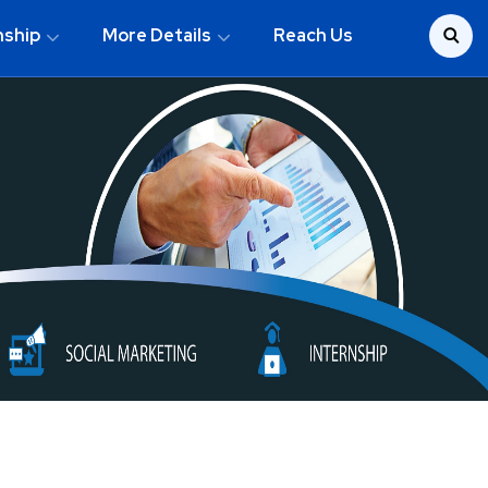
nship
More Details
Reach Us