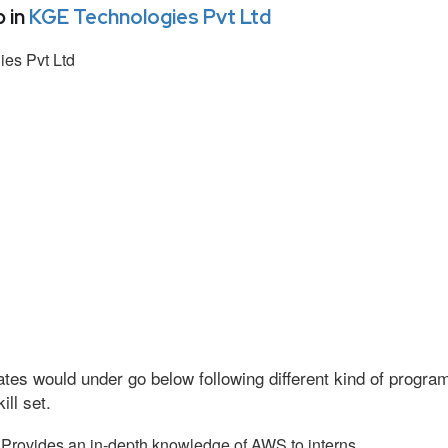
 in
KGE Technologies Pvt Ltd
es Pvt Ltd
tes would under go below following different kind of progr
ll set.
Provides an in-depth knowledge of AWS to interns.