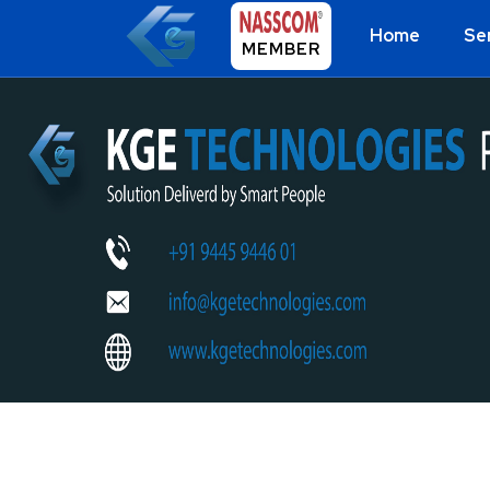
Home
Se
MEMBER