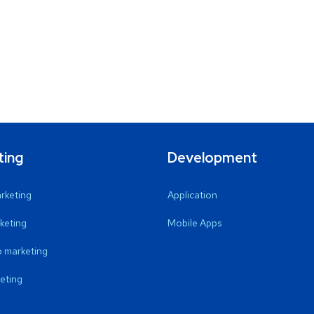
ting
Development
arketing
Application
keting
Mobile Apps
 marketing
eting