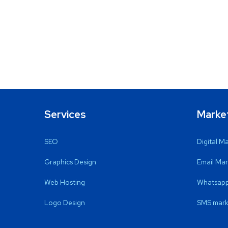
Services
Marke
SEO
Digital M
Graphics Design
Email Mar
Web Hosting
Whatsapp
Logo Design
SMS mark