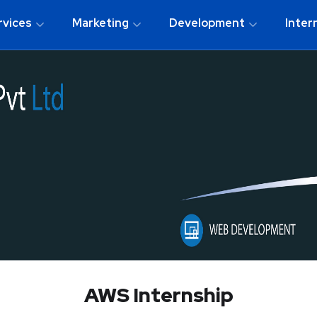
rvices
Marketing
Development
Inter
AWS Internship