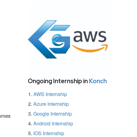
Ongoing Internship in
Konch
AWS Internship
Azure Internship
Google Internship
ammes
Android Internship
IOS Internship