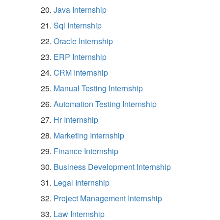
Java Internship
Sql Internship
Oracle Internship
ERP Internship
CRM Internship
Manual Testing Internship
Automation Testing Internship
Hr Internship
Marketing Internship
Finance Internship
Business Development Internship
Legal Internship
Project Management Internship
Law Internship