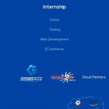
Internship
Cloud
Testing
Web Development
ECommerce
Cloud Partners