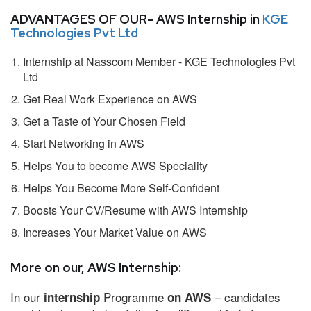
ADVANTAGES OF OUR- AWS Internship in
KGE
Technologies Pvt Ltd
Internship at Nasscom Member - KGE Technologies Pvt
Ltd
Get Real Work Experience on AWS
Get a Taste of Your Chosen Field
Start Networking in AWS
Helps You to become AWS Speciality
Helps You Become More Self-Confident
Boosts Your CV/Resume with AWS Internship
Increases Your Market Value on AWS
More on our, AWS Internship:
In our
Programme
– candidates
internship
on AWS