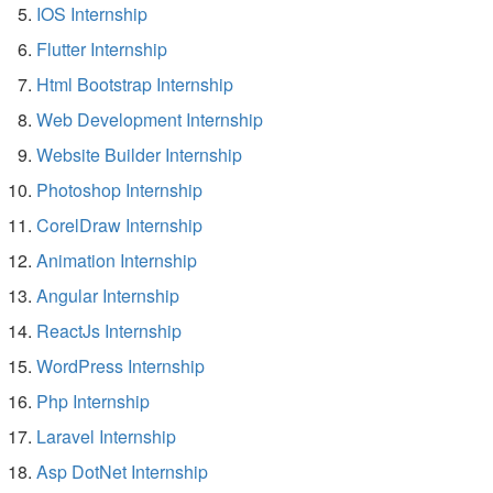
IOS Internship
Flutter Internship
Html Bootstrap Internship
Web Development Internship
Website Builder Internship
Photoshop Internship
CorelDraw Internship
Animation Internship
Angular Internship
ReactJs Internship
WordPress Internship
Php Internship
Laravel Internship
Asp DotNet Internship