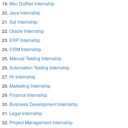
Mvc DotNet Internship
Java Internship
Sql Internship
Oracle Internship
ERP Internship
CRM Internship
Manual Testing Internship
Automation Testing Internship
Hr Internship
Marketing Internship
Finance Internship
Business Development Internship
Legal Internship
Project Management Internship