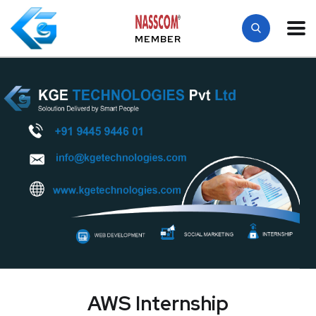
MEMBER
AWS Internship