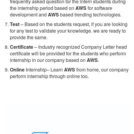
frequently asked question for the intern students during
the internship period based on
AWS
for software
development and
AWS
based trending technologies.
Test
– Based on the students request, if you are looking
for any test to validate your knowledge. we are ready to
provide the same.
C
ertificate
– Industry recognized Company Letter head
certificate will be provided for the students who perform
internship in our company based on
AWS
.
Online
Internship– Learn
AWS
from home, our company
perform internship through online too.