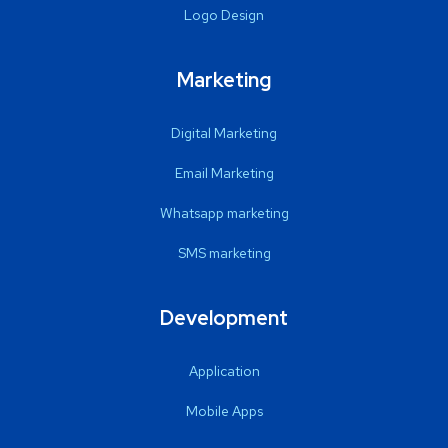
Logo Design
Marketing
Digital Marketing
Email Marketing
Whatsapp marketing
SMS marketing
Development
Application
Mobile Apps