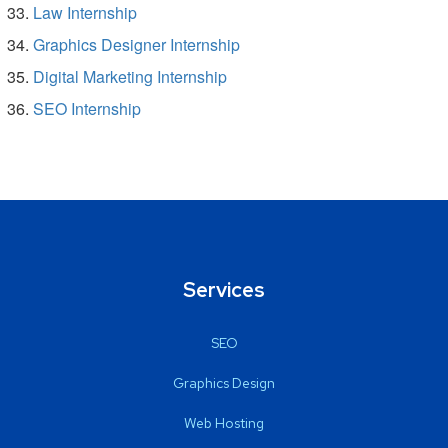
Law Internship
Graphics Designer Internship
Digital Marketing Internship
SEO Internship
Services
SEO
Graphics Design
Web Hosting