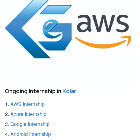
Ongoing Internship in
Kolar
AWS Internship
Azure Internship
Google Internship
Android Internship