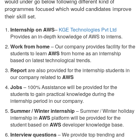
would under go below following different kind of
programmes focused which would candidates improve
their skill set.
Internship on AWS
–
KGE Technologies Pvt Ltd
Provides an in-depth knowledge of AWS to interns.
Work from home
– Our company provides facility for the
students to learn
AWS
from home as an internship
based on latest technological trends.
Report
are also provided for the internship students in
our company related to
AWS
Jobs
– 100% Assistance will be provided for the
students to gain practical knowledge during the
internship period in our company.
S
ummer / Winter internship
– Summer / Winter holiday
internship in
AWS
platform will be provided for the
student based on
AWS
developer knowledge base.
Interview questions
– We provide top trending and