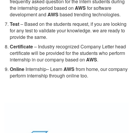
frequently asked question for the intern students during
the internship period based on
AWS
for software
development and
AWS
based trending technologies.
Test
– Based on the students request, if you are looking
for any test to validate your knowledge. we are ready to
provide the same.
C
ertificate
– Industry recognized Company Letter head
certificate will be provided for the students who perform
internship in our company based on
AWS
.
Online
Internship– Learn
AWS
from home, our company
perform internship through online too.