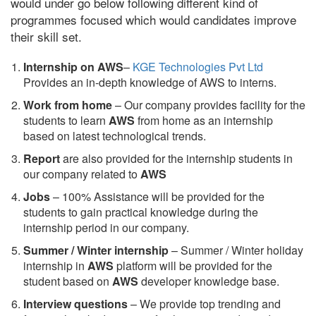
would under go below following different kind of
programmes focused which would candidates improve
their skill set.
Internship on AWS
–
KGE Technologies Pvt Ltd
Provides an in-depth knowledge of AWS to interns.
Work from home
– Our company provides facility for the
students to learn
AWS
from home as an internship
based on latest technological trends.
Report
are also provided for the internship students in
our company related to
AWS
Jobs
– 100% Assistance will be provided for the
students to gain practical knowledge during the
internship period in our company.
S
ummer / Winter internship
– Summer / Winter holiday
internship in
AWS
platform will be provided for the
student based on
AWS
developer knowledge base.
Interview questions
– We provide top trending and