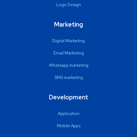
Logo Design
Marketing
Digital Marketing
Email Marketing
Whatsapp marketing
SMS marketing
Development
Application
Mobile Apps