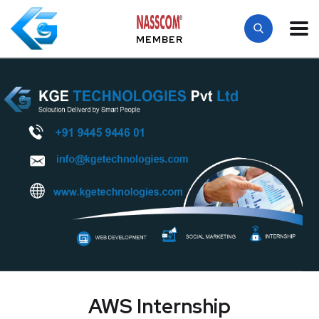
MEMBER
AWS Internship