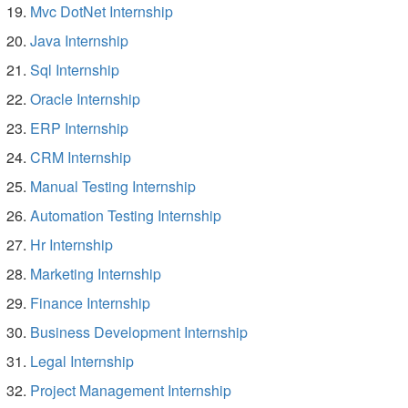
Mvc DotNet Internship
Java Internship
Sql Internship
Oracle Internship
ERP Internship
CRM Internship
Manual Testing Internship
Automation Testing Internship
Hr Internship
Marketing Internship
Finance Internship
Business Development Internship
Legal Internship
Project Management Internship