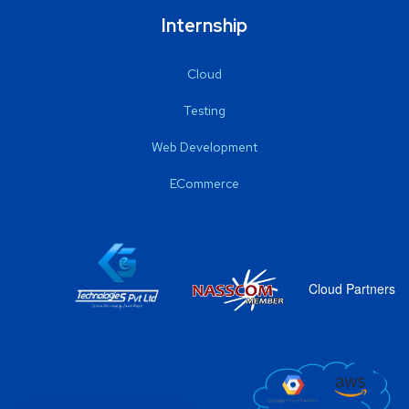
Internship
Cloud
Testing
Web Development
ECommerce
Cloud Partners