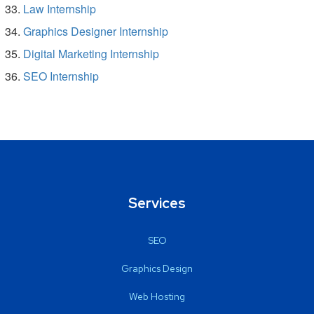
Law Internship
Graphics Designer Internship
Digital Marketing Internship
SEO Internship
Services
SEO
Graphics Design
Web Hosting