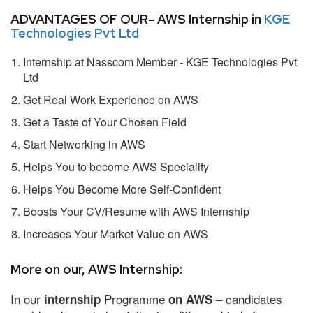
ADVANTAGES OF OUR- AWS Internship in
KGE
Technologies Pvt Ltd
Internship at Nasscom Member - KGE Technologies Pvt
Ltd
Get Real Work Experience on AWS
Get a Taste of Your Chosen Field
Start Networking in AWS
Helps You to become AWS Speciality
Helps You Become More Self-Confident
Boosts Your CV/Resume with AWS Internship
Increases Your Market Value on AWS
More on our, AWS Internship:
In our
Programme
– candidates
internship
on AWS