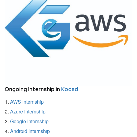
Ongoing Internship in
Kodad
AWS Internship
Azure Internship
Google Internship
Android Internship