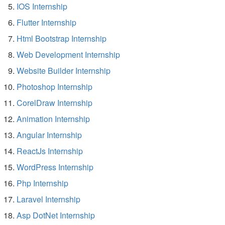
IOS Internship
Flutter Internship
Html Bootstrap Internship
Web Development Internship
Website Builder Internship
Photoshop Internship
CorelDraw Internship
Animation Internship
Angular Internship
ReactJs Internship
WordPress Internship
Php Internship
Laravel Internship
Asp DotNet Internship