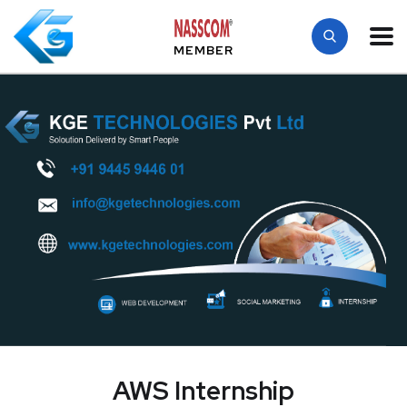
MEMBER
AWS Internship