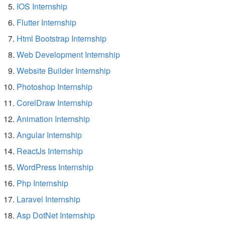
IOS Internship
Flutter Internship
Html Bootstrap Internship
Web Development Internship
Website Builder Internship
Photoshop Internship
CorelDraw Internship
Animation Internship
Angular Internship
ReactJs Internship
WordPress Internship
Php Internship
Laravel Internship
Asp DotNet Internship