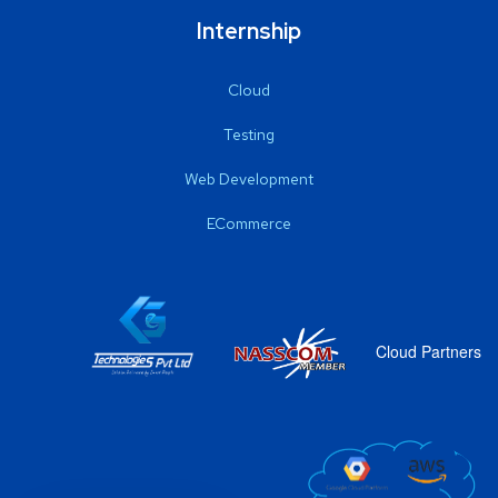
Internship
Cloud
Testing
Web Development
ECommerce
Cloud Partners