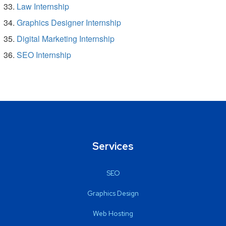
Law Internship
Graphics Designer Internship
Digital Marketing Internship
SEO Internship
Services
SEO
Graphics Design
Web Hosting