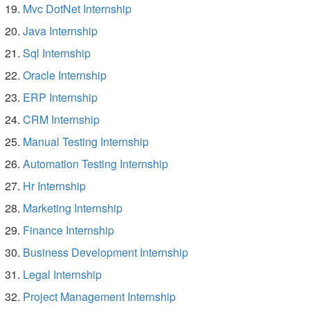
Mvc DotNet Internship
Java Internship
Sql Internship
Oracle Internship
ERP Internship
CRM Internship
Manual Testing Internship
Automation Testing Internship
Hr Internship
Marketing Internship
Finance Internship
Business Development Internship
Legal Internship
Project Management Internship