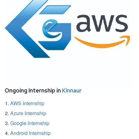
Ongoing Internship in
Kinnaur
AWS Internship
Azure Internship
Google Internship
Android Internship