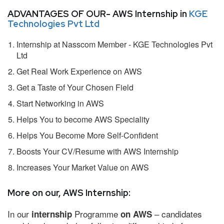
ADVANTAGES OF OUR- AWS Internship in
KGE
Technologies Pvt Ltd
Internship at Nasscom Member - KGE Technologies Pvt
Ltd
Get Real Work Experience on AWS
Get a Taste of Your Chosen Field
Start Networking in AWS
Helps You to become AWS Speciality
Helps You Become More Self-Confident
Boosts Your CV/Resume with AWS Internship
Increases Your Market Value on AWS
More on our, AWS Internship:
In our
Programme
– candidates
internship
on AWS