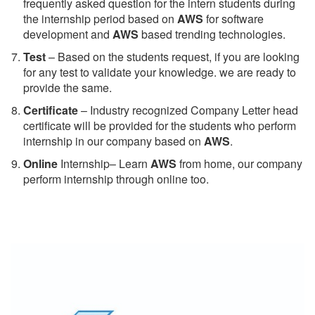
frequently asked question for the intern students during
the internship period based on
AWS
for software
development and
AWS
based trending technologies.
Test
– Based on the students request, if you are looking
for any test to validate your knowledge. we are ready to
provide the same.
C
ertificate
– Industry recognized Company Letter head
certificate will be provided for the students who perform
internship in our company based on
AWS
.
Online
Internship– Learn
AWS
from home, our company
perform internship through online too.