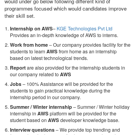
would under go below following different kind of
programmes focused which would candidates improve
their skill set.
Internship on AWS
–
KGE Technologies Pvt Ltd
Provides an in-depth knowledge of AWS to interns.
Work from home
– Our company provides facility for the
students to learn
AWS
from home as an internship
based on latest technological trends.
Report
are also provided for the internship students in
our company related to
AWS
Jobs
– 100% Assistance will be provided for the
students to gain practical knowledge during the
internship period in our company.
S
ummer / Winter internship
– Summer / Winter holiday
internship in
AWS
platform will be provided for the
student based on
AWS
developer knowledge base.
Interview questions
– We provide top trending and