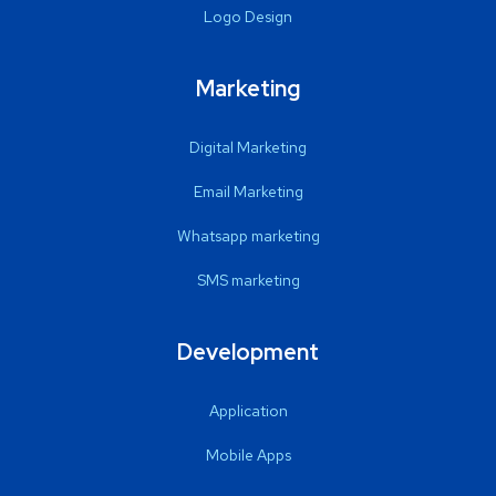
Logo Design
Marketing
Digital Marketing
Email Marketing
Whatsapp marketing
SMS marketing
Development
Application
Mobile Apps