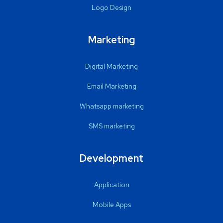
Logo Design
Marketing
Digital Marketing
Email Marketing
Whatsapp marketing
SMS marketing
Development
Application
Mobile Apps