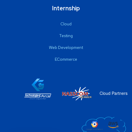
Internship
Cloud
Testing
Web Development
ECommerce
Cloud Partners