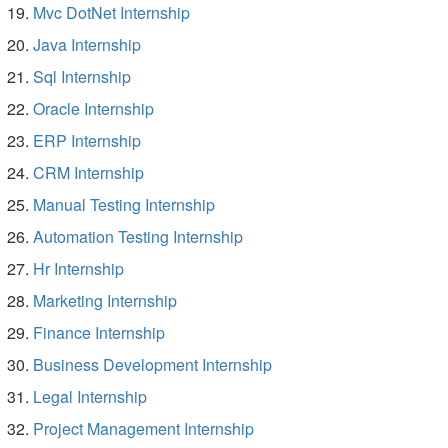
Mvc DotNet Internship
Java Internship
Sql Internship
Oracle Internship
ERP Internship
CRM Internship
Manual Testing Internship
Automation Testing Internship
Hr Internship
Marketing Internship
Finance Internship
Business Development Internship
Legal Internship
Project Management Internship