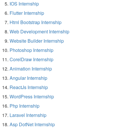
IOS Internship
Flutter Internship
Html Bootstrap Internship
Web Development Internship
Website Builder Internship
Photoshop Internship
CorelDraw Internship
Animation Internship
Angular Internship
ReactJs Internship
WordPress Internship
Php Internship
Laravel Internship
Asp DotNet Internship