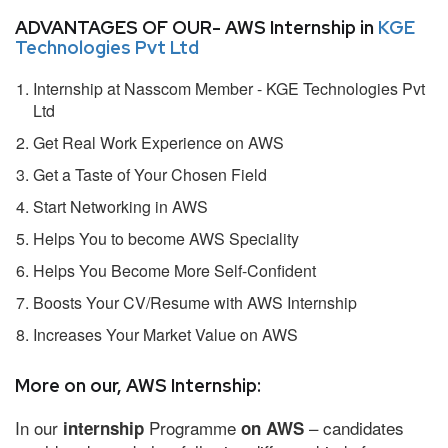
ADVANTAGES OF OUR- AWS Internship in
KGE
Technologies Pvt Ltd
Internship at Nasscom Member - KGE Technologies Pvt
Ltd
Get Real Work Experience on AWS
Get a Taste of Your Chosen Field
Start Networking in AWS
Helps You to become AWS Speciality
Helps You Become More Self-Confident
Boosts Your CV/Resume with AWS Internship
Increases Your Market Value on AWS
More on our, AWS Internship:
In our
Programme
– candidates
internship
on AWS