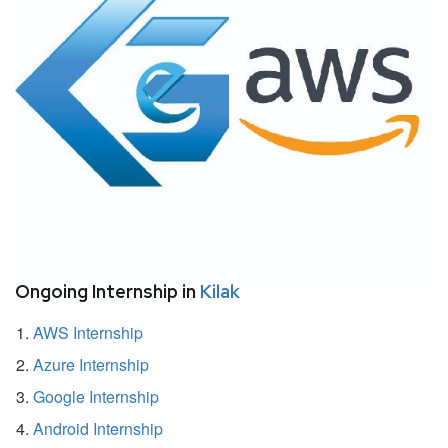
Ongoing Internship in
Kilak
AWS Internship
Azure Internship
Google Internship
Android Internship