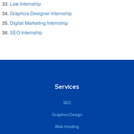
Law Internship
Graphics Designer Internship
Digital Marketing Internship
SEO Internship
Services
SEO
Graphics Design
Web Hosting