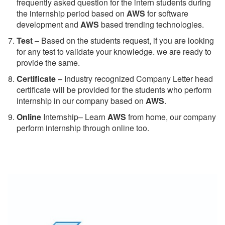
frequently asked question for the intern students during
the internship period based on
AWS
for software
development and
AWS
based trending technologies.
Test
– Based on the students request, if you are looking
for any test to validate your knowledge. we are ready to
provide the same.
C
ertificate
– Industry recognized Company Letter head
certificate will be provided for the students who perform
internship in our company based on
AWS
.
Online
Internship– Learn
AWS
from home, our company
perform internship through online too.