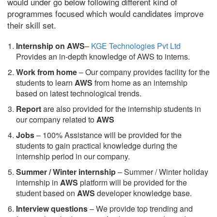
would under go below following different kind of
programmes focused which would candidates improve
their skill set.
Internship on AWS
–
KGE Technologies Pvt Ltd
Provides an in-depth knowledge of AWS to interns.
Work from home
– Our company provides facility for the
students to learn
AWS
from home as an internship
based on latest technological trends.
Report
are also provided for the internship students in
our company related to
AWS
Jobs
– 100% Assistance will be provided for the
students to gain practical knowledge during the
internship period in our company.
S
ummer / Winter internship
– Summer / Winter holiday
internship in
AWS
platform will be provided for the
student based on
AWS
developer knowledge base.
Interview questions
– We provide top trending and