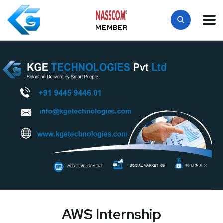
MEMBER
AWS Internship