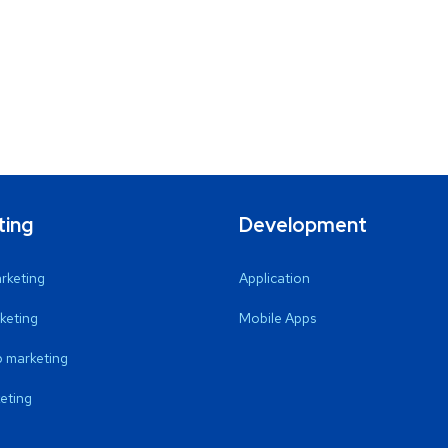
ting
Development
arketing
Application
keting
Mobile Apps
 marketing
eting