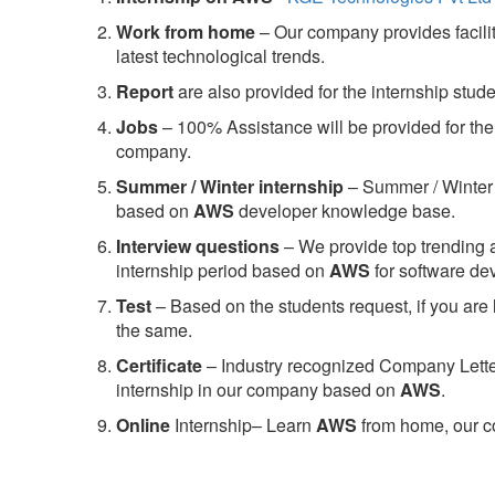
Work from home
– Our company provides facility
latest technological trends.
Report
are also provided for the internship stud
Jobs
– 100% Assistance will be provided for the 
company.
S
ummer / Winter internship
– Summer / Winter 
based on
AWS
developer knowledge base.
Interview questions
– We provide top trending a
internship period based on
AWS
for software d
Test
– Based on the students request, if you are 
the same.
C
ertificate
– Industry recognized Company Letter 
internship in our company based on
AWS
.
Online
Internship– Learn
AWS
from home, our co