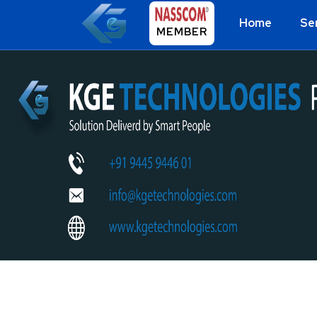
Home
Se
MEMBER