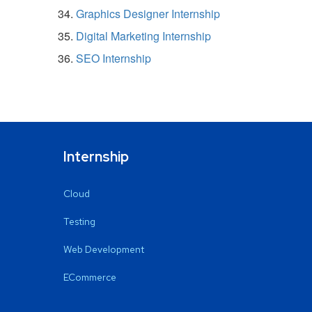
Graphics Designer Internship
Digital Marketing Internship
SEO Internship
Internship
Cloud
Testing
Web Development
ECommerce