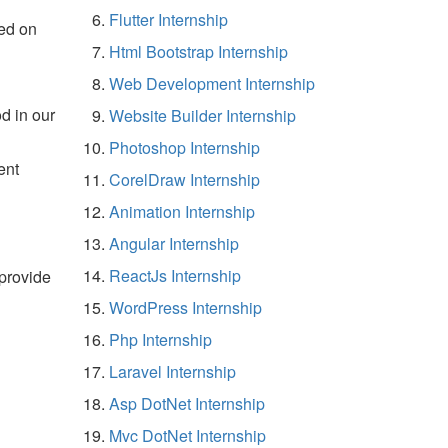
Flutter Internship
ed on
Html Bootstrap Internship
Web Development Internship
d in our
Website Builder Internship
Photoshop Internship
ent
CorelDraw Internship
Animation Internship
Angular Internship
ReactJs Internship
 provide
WordPress Internship
Php Internship
Laravel Internship
Asp DotNet Internship
Mvc DotNet Internship