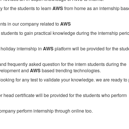
 for the students to learn
AWS
from home as an internship bas
ents in our company related to
AWS
students to gain practical knowledge during the internship perio
holiday internship in
AWS
platform will be provided for the stud
nd frequently asked question for the intern students during the
evelopment and
AWS
based trending technologies.
looking for any test to validate your knowledge. we are ready to
head certificate will be provided for the students who perform
mpany perform internship through online too.