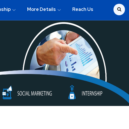
nship
More Details
Reach Us