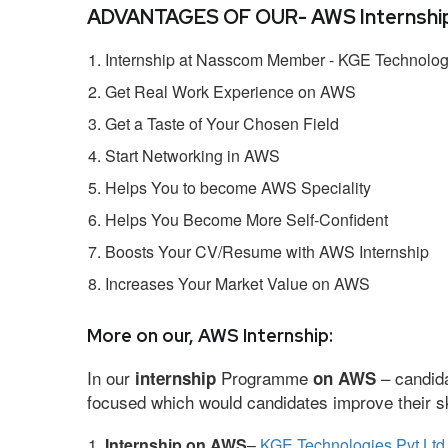
ADVANTAGES OF OUR- AWS Internship
Internship at Nasscom Member - KGE Technologi
Get Real Work Experience on AWS
Get a Taste of Your Chosen Field
Start Networking in AWS
Helps You to become AWS Speciality
Helps You Become More Self-Confident
Boosts Your CV/Resume with AWS Internship
Increases Your Market Value on AWS
More on our, AWS Internship:
In our
Programme
– candida
internship
on AWS
focused which would candidates improve their ski
Internship on AWS
–
KGE Technologies Pvt Ltd