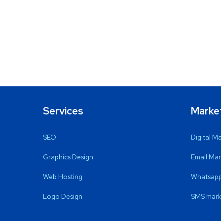
Services
Marke
SEO
Digital M
Graphics Design
Email Mar
Web Hosting
Whatsapp
Logo Design
SMS mark