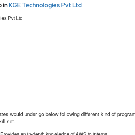
 in
KGE Technologies Pvt Ltd
es Pvt Ltd
tes would under go below following different kind of progr
ll set.
Provides an in-depth knowledge of AWS to interns.