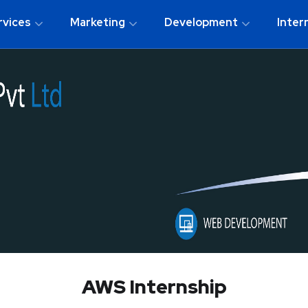
rvices
Marketing
Development
Inter
AWS Internship