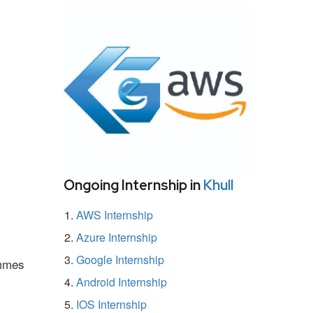
Ongoing Internship in
Khull
AWS Internship
Azure Internship
Google Internship
ammes
Android Internship
IOS Internship