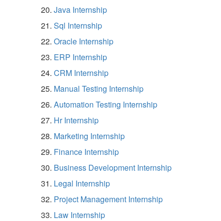
Java Internship
Sql Internship
Oracle Internship
ERP Internship
CRM Internship
Manual Testing Internship
Automation Testing Internship
Hr Internship
Marketing Internship
Finance Internship
Business Development Internship
Legal Internship
Project Management Internship
Law Internship