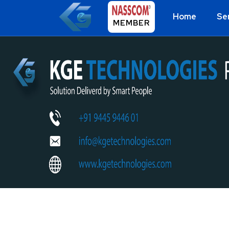
Home
Se
MEMBER