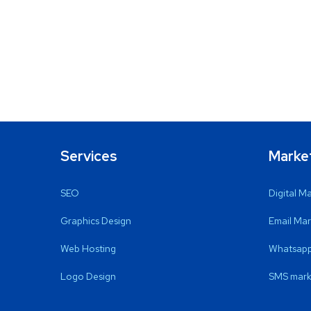
Services
Marke
SEO
Digital M
Graphics Design
Email Mar
Web Hosting
Whatsapp
Logo Design
SMS mark