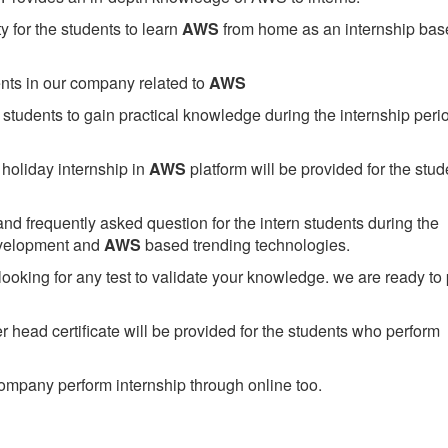
 for the students to learn
AWS
from home as an internship bas
ents in our company related to
AWS
students to gain practical knowledge during the internship perio
holiday internship in
AWS
platform will be provided for the stud
nd frequently asked question for the intern students during the
evelopment and
AWS
based trending technologies.
looking for any test to validate your knowledge. we are ready to
head certificate will be provided for the students who perform
mpany perform internship through online too.