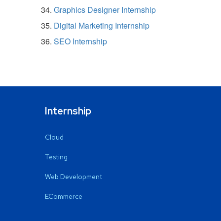
Graphics Designer Internship
Digital Marketing Internship
SEO Internship
Internship
Cloud
Testing
Web Development
ECommerce