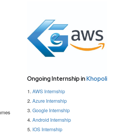
Ongoing Internship in
Khopoli
AWS Internship
Azure Internship
Google Internship
ammes
Android Internship
IOS Internship