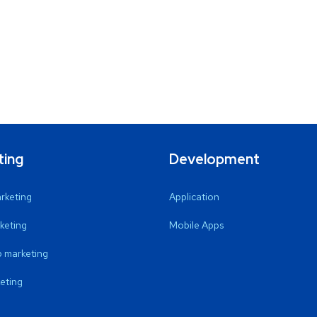
ting
Development
arketing
Application
keting
Mobile Apps
 marketing
eting