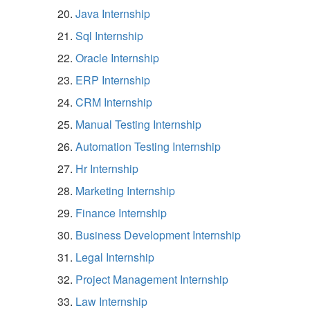
Java Internship
Sql Internship
Oracle Internship
ERP Internship
CRM Internship
Manual Testing Internship
Automation Testing Internship
Hr Internship
Marketing Internship
Finance Internship
Business Development Internship
Legal Internship
Project Management Internship
Law Internship