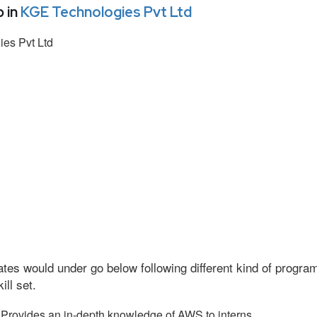
 in
KGE Technologies Pvt Ltd
es Pvt Ltd
tes would under go below following different kind of progr
ll set.
Provides an in-depth knowledge of AWS to interns.