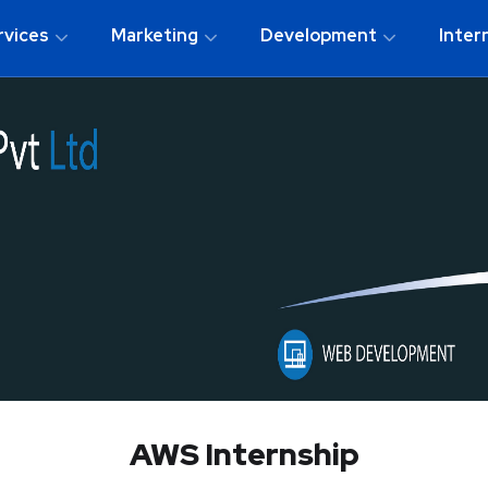
rvices
Marketing
Development
Inter
AWS Internship