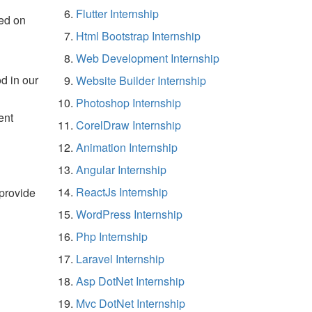
Flutter Internship
ed on
Html Bootstrap Internship
Web Development Internship
d in our
Website Builder Internship
Photoshop Internship
ent
CorelDraw Internship
Animation Internship
Angular Internship
ReactJs Internship
 provide
WordPress Internship
Php Internship
Laravel Internship
Asp DotNet Internship
Mvc DotNet Internship