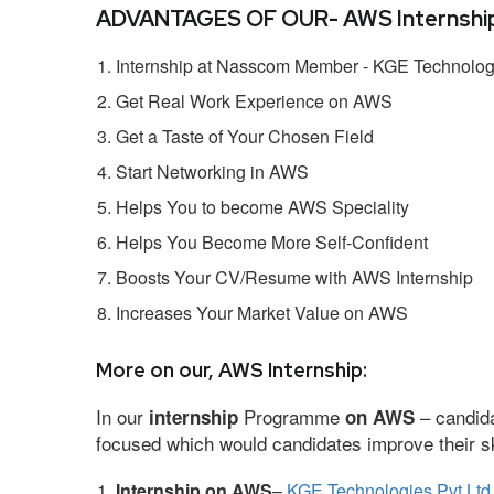
ADVANTAGES OF OUR- AWS Internship
Internship at Nasscom Member - KGE Technologi
Get Real Work Experience on AWS
Get a Taste of Your Chosen Field
Start Networking in AWS
Helps You to become AWS Speciality
Helps You Become More Self-Confident
Boosts Your CV/Resume with AWS Internship
Increases Your Market Value on AWS
More on our, AWS Internship:
In our
Programme
– candida
internship
on AWS
focused which would candidates improve their ski
Internship on AWS
–
KGE Technologies Pvt Ltd