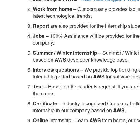
Work from home
– Our company provides facility
latest technological trends.
Report
are also provided for the internship stud
Jobs
– 100% Assistance will be provided for the 
company.
S
ummer / Winter internship
– Summer / Winter 
based on
AWS
developer knowledge base.
Interview questions
– We provide top trending a
internship period based on
AWS
for software d
Test
– Based on the students request, if you are 
the same.
C
ertificate
– Industry recognized Company Letter 
internship in our company based on
AWS
.
Online
Internship– Learn
AWS
from home, our co