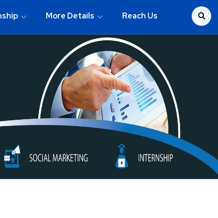
nship
More Details
Reach Us