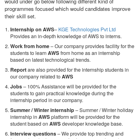
would under go below following different kind of
programmes focused which would candidates improve
their skill set.
Internship on AWS
–
KGE Technologies Pvt Ltd
Provides an in-depth knowledge of AWS to interns.
Work from home
– Our company provides facility for the
students to learn
AWS
from home as an internship
based on latest technological trends.
Report
are also provided for the internship students in
our company related to
AWS
Jobs
– 100% Assistance will be provided for the
students to gain practical knowledge during the
internship period in our company.
S
ummer / Winter internship
– Summer / Winter holiday
internship in
AWS
platform will be provided for the
student based on
AWS
developer knowledge base.
Interview questions
– We provide top trending and