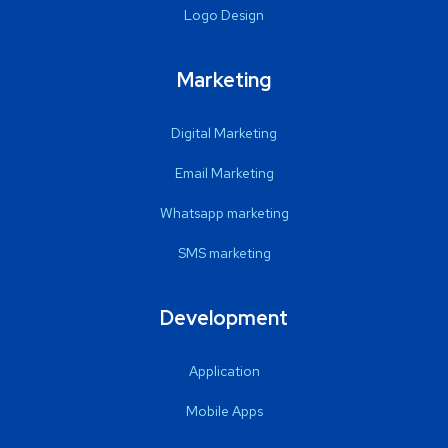
Logo Design
Marketing
Digital Marketing
Email Marketing
Whatsapp marketing
SMS marketing
Development
Application
Mobile Apps