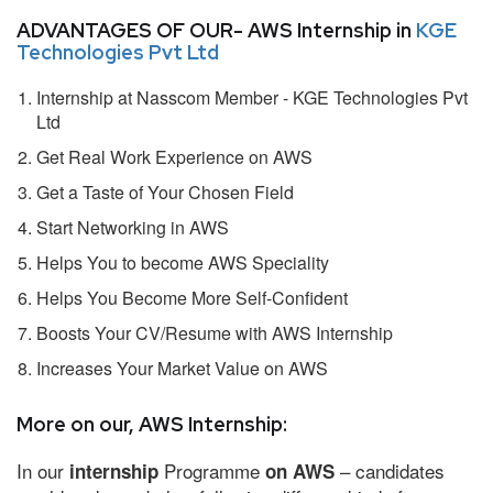
ADVANTAGES OF OUR- AWS Internship in
KGE
Technologies Pvt Ltd
Internship at Nasscom Member - KGE Technologies Pvt
Ltd
Get Real Work Experience on AWS
Get a Taste of Your Chosen Field
Start Networking in AWS
Helps You to become AWS Speciality
Helps You Become More Self-Confident
Boosts Your CV/Resume with AWS Internship
Increases Your Market Value on AWS
More on our, AWS Internship:
In our
Programme
– candidates
internship
on AWS