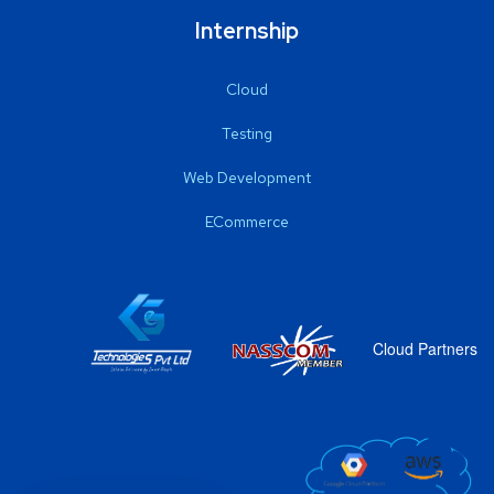
Internship
Cloud
Testing
Web Development
ECommerce
Cloud Partners