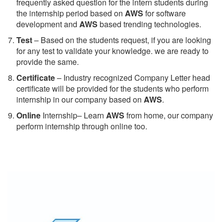
frequently asked question for the intern students during
the internship period based on
AWS
for software
development and
AWS
based trending technologies.
Test
– Based on the students request, if you are looking
for any test to validate your knowledge. we are ready to
provide the same.
C
ertificate
– Industry recognized Company Letter head
certificate will be provided for the students who perform
internship in our company based on
AWS
.
Online
Internship– Learn
AWS
from home, our company
perform internship through online too.