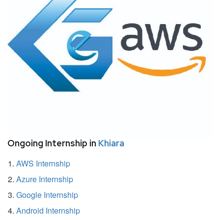
Ongoing Internship in
Khiara
AWS Internship
Azure Internship
Google Internship
Android Internship