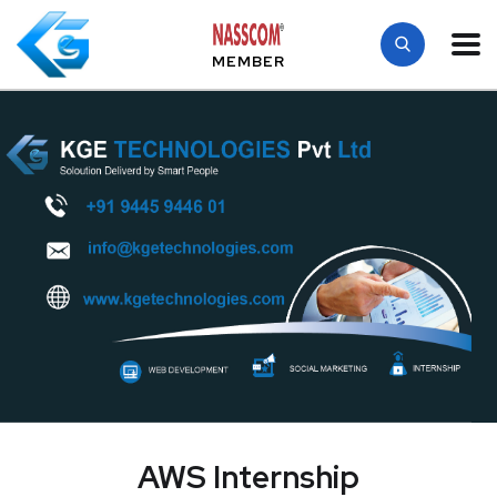
MEMBER
AWS Internship