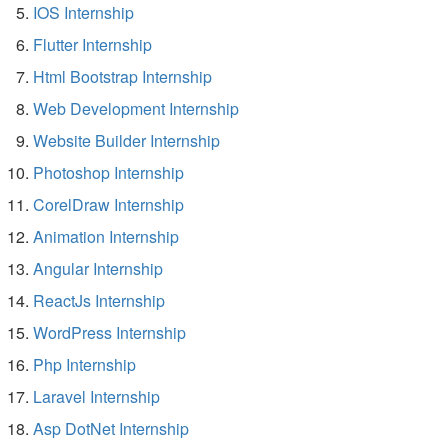
IOS Internship
Flutter Internship
Html Bootstrap Internship
Web Development Internship
Website Builder Internship
Photoshop Internship
CorelDraw Internship
Animation Internship
Angular Internship
ReactJs Internship
WordPress Internship
Php Internship
Laravel Internship
Asp DotNet Internship