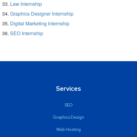
Law Internship
Graphics Designer Internship
Digital Marketing Internship
SEO Internship
Services
SEO
Graphics Design
Web Hosting