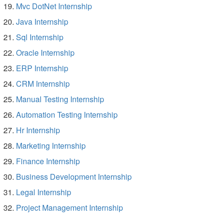
Mvc DotNet Internship
Java Internship
Sql Internship
Oracle Internship
ERP Internship
CRM Internship
Manual Testing Internship
Automation Testing Internship
Hr Internship
Marketing Internship
Finance Internship
Business Development Internship
Legal Internship
Project Management Internship