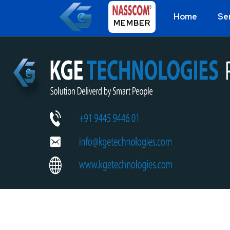
Home
Se
MEMBER