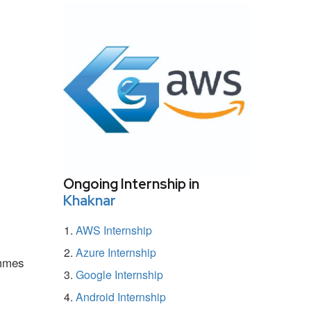
Ongoing Internship in
Khaknar
AWS Internship
Azure Internship
ammes
Google Internship
Android Internship