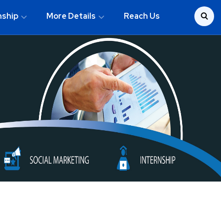
nship
More Details
Reach Us