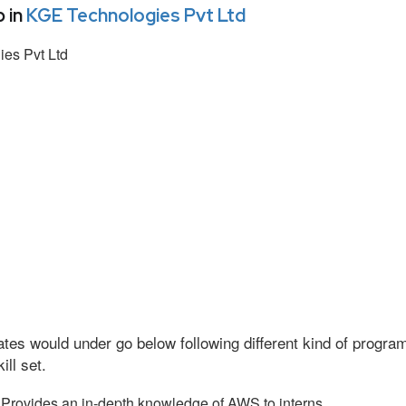
 in
KGE Technologies Pvt Ltd
es Pvt Ltd
tes would under go below following different kind of progr
ll set.
Provides an in-depth knowledge of AWS to interns.