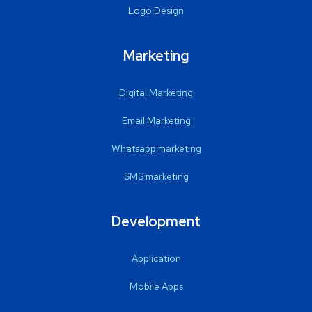
Logo Design
Marketing
Digital Marketing
Email Marketing
Whatsapp marketing
SMS marketing
Development
Application
Mobile Apps