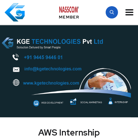
MEMBER
AWS Internship