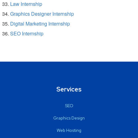
Law Internship
Graphics Designer Internship
Digital Marketing Internship
SEO Internship
Services
SEO
Graphics Design
Web Hosting