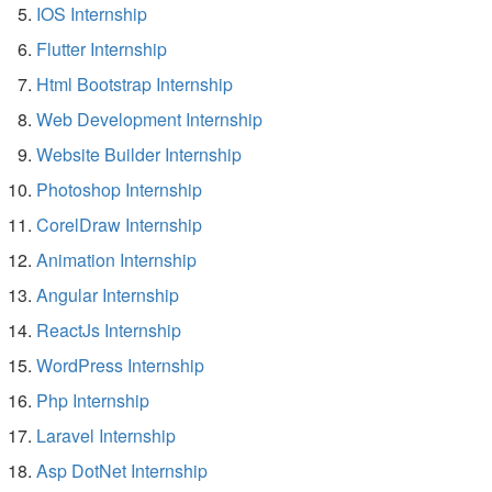
IOS Internship
Flutter Internship
Html Bootstrap Internship
Web Development Internship
Website Builder Internship
Photoshop Internship
CorelDraw Internship
Animation Internship
Angular Internship
ReactJs Internship
WordPress Internship
Php Internship
Laravel Internship
Asp DotNet Internship