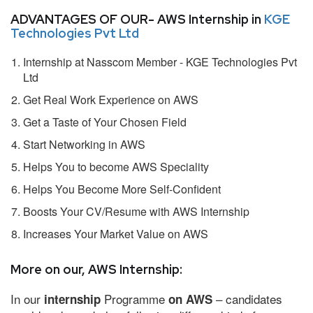
ADVANTAGES OF OUR- AWS Internship in
KGE
Technologies Pvt Ltd
Internship at Nasscom Member - KGE Technologies Pvt
Ltd
Get Real Work Experience on AWS
Get a Taste of Your Chosen Field
Start Networking in AWS
Helps You to become AWS Speciality
Helps You Become More Self-Confident
Boosts Your CV/Resume with AWS Internship
Increases Your Market Value on AWS
More on our, AWS Internship:
In our
Programme
– candidates
internship
on AWS