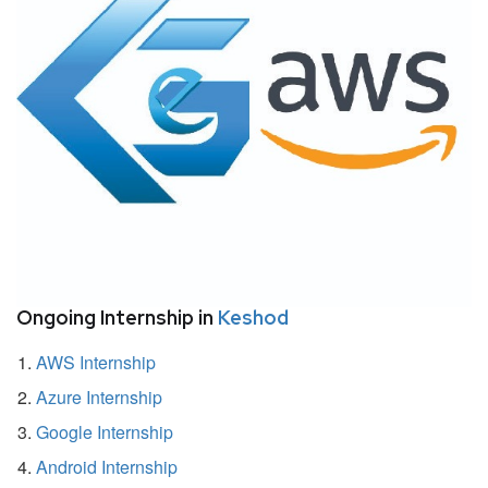
Ongoing Internship in
Keshod
AWS Internship
Azure Internship
Google Internship
Android Internship