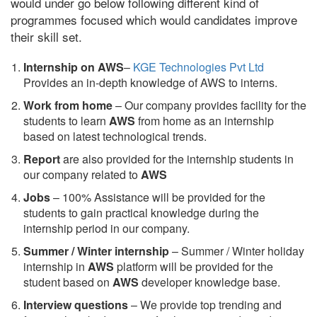
would under go below following different kind of
programmes focused which would candidates improve
their skill set.
Internship on AWS
–
KGE Technologies Pvt Ltd
Provides an in-depth knowledge of AWS to interns.
Work from home
– Our company provides facility for the
students to learn
AWS
from home as an internship
based on latest technological trends.
Report
are also provided for the internship students in
our company related to
AWS
Jobs
– 100% Assistance will be provided for the
students to gain practical knowledge during the
internship period in our company.
S
ummer / Winter internship
– Summer / Winter holiday
internship in
AWS
platform will be provided for the
student based on
AWS
developer knowledge base.
Interview questions
– We provide top trending and