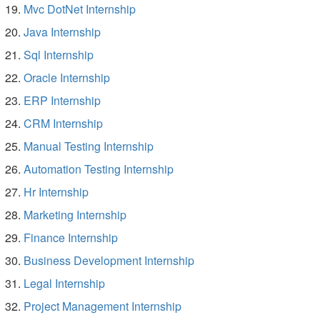
Mvc DotNet Internship
Java Internship
Sql Internship
Oracle Internship
ERP Internship
CRM Internship
Manual Testing Internship
Automation Testing Internship
Hr Internship
Marketing Internship
Finance Internship
Business Development Internship
Legal Internship
Project Management Internship