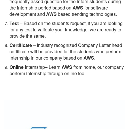
frequently asked question for the intern students during
the internship period based on
AWS
for software
development and
AWS
based trending technologies.
Test
– Based on the students request, if you are looking
for any test to validate your knowledge. we are ready to
provide the same.
C
ertificate
– Industry recognized Company Letter head
certificate will be provided for the students who perform
internship in our company based on
AWS
.
Online
Internship– Learn
AWS
from home, our company
perform internship through online too.