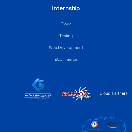
Internship
Cloud
Testing
Web Development
ECommerce
Cloud Partners