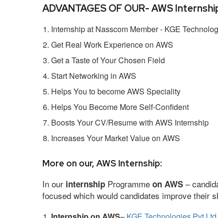
ADVANTAGES OF OUR- AWS Internship
Internship at Nasscom Member - KGE Technologi
Get Real Work Experience on AWS
Get a Taste of Your Chosen Field
Start Networking in AWS
Helps You to become AWS Speciality
Helps You Become More Self-Confident
Boosts Your CV/Resume with AWS Internship
Increases Your Market Value on AWS
More on our, AWS Internship:
In our
Programme
– candida
internship
on AWS
focused which would candidates improve their ski
Internship on AWS
–
KGE Technologies Pvt Ltd