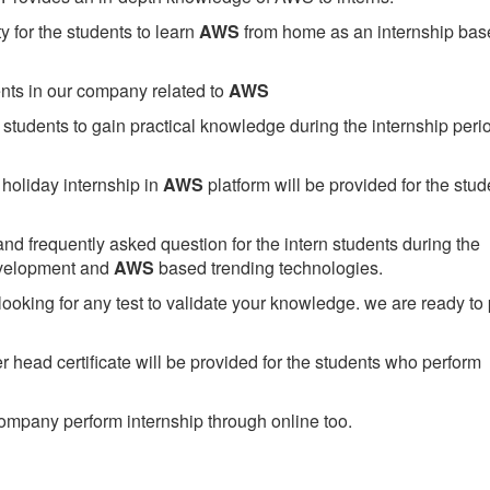
 for the students to learn
AWS
from home as an internship bas
ents in our company related to
AWS
students to gain practical knowledge during the internship perio
holiday internship in
AWS
platform will be provided for the stud
nd frequently asked question for the intern students during the
evelopment and
AWS
based trending technologies.
looking for any test to validate your knowledge. we are ready to
head certificate will be provided for the students who perform
mpany perform internship through online too.