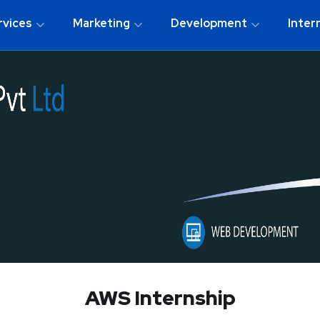
rvices
Marketing
Development
Inter
AWS Internship