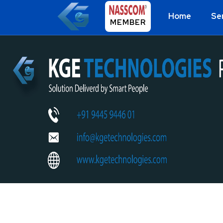
Home
Se
MEMBER