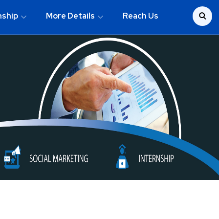
nship
More Details
Reach Us