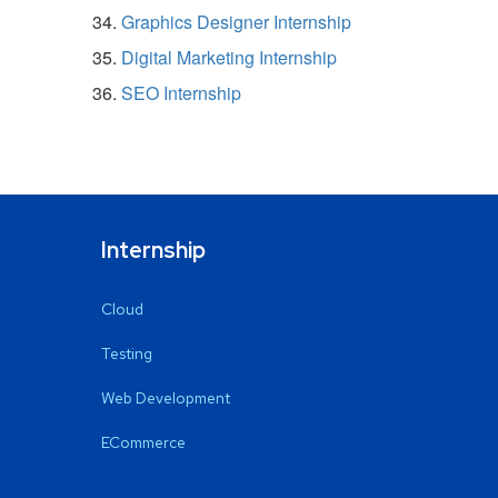
Graphics Designer Internship
Digital Marketing Internship
SEO Internship
Internship
Cloud
Testing
Web Development
ECommerce