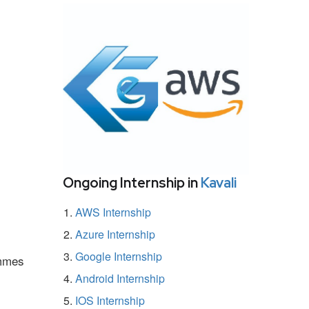
Ongoing Internship in
Kavali
AWS Internship
Azure Internship
Google Internship
ammes
Android Internship
IOS Internship