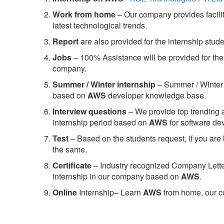
Work from home
– Our company provides facility
latest technological trends.
Report
are also provided for the internship stud
Jobs
– 100% Assistance will be provided for the 
company.
S
ummer / Winter internship
– Summer / Winter 
based on
AWS
developer knowledge base.
Interview questions
– We provide top trending a
internship period based on
AWS
for software d
Test
– Based on the students request, if you are 
the same.
C
ertificate
– Industry recognized Company Letter 
internship in our company based on
AWS
.
Online
Internship– Learn
AWS
from home, our co