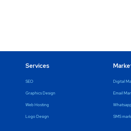
Services
Marke
SEO
Digital M
Graphics Design
Email Mar
Web Hosting
Whatsapp
Logo Design
SMS mark