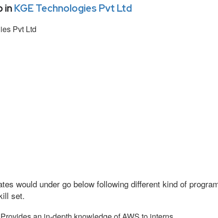
 in
KGE Technologies Pvt Ltd
es Pvt Ltd
tes would under go below following different kind of progr
ll set.
Provides an in-depth knowledge of AWS to interns.