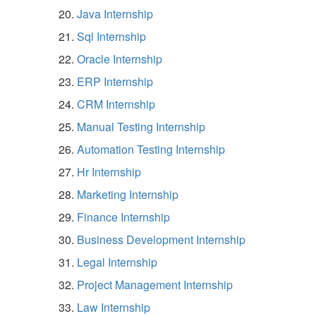
Java Internship
Sql Internship
Oracle Internship
ERP Internship
CRM Internship
Manual Testing Internship
Automation Testing Internship
Hr Internship
Marketing Internship
Finance Internship
Business Development Internship
Legal Internship
Project Management Internship
Law Internship