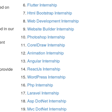
Flutter Internship
ed on
Html Bootstrap Internship
Web Development Internship
d in our
Website Builder Internship
Photoshop Internship
ent
CorelDraw Internship
Animation Internship
Angular Internship
ReactJs Internship
 provide
WordPress Internship
Php Internship
Laravel Internship
Asp DotNet Internship
Mvc DotNet Internship