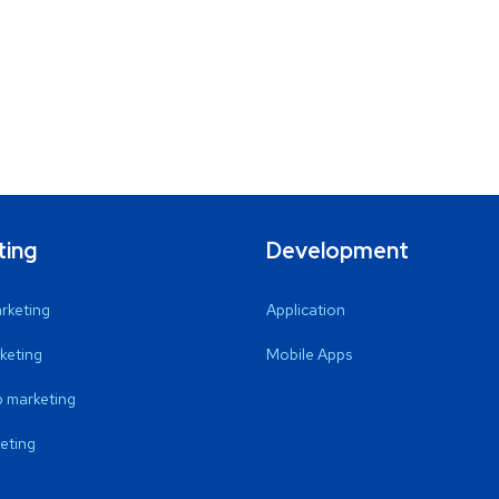
ting
Development
arketing
Application
keting
Mobile Apps
 marketing
eting