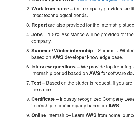
Work from home
– Our company provides facility
latest technological trends.
Report
are also provided for the internship stud
Jobs
– 100% Assistance will be provided for the 
company.
S
ummer / Winter internship
– Summer / Winter 
based on
AWS
developer knowledge base.
Interview questions
– We provide top trending a
internship period based on
AWS
for software d
Test
– Based on the students request, if you are 
the same.
C
ertificate
– Industry recognized Company Letter 
internship in our company based on
AWS
.
Online
Internship– Learn
AWS
from home, our co