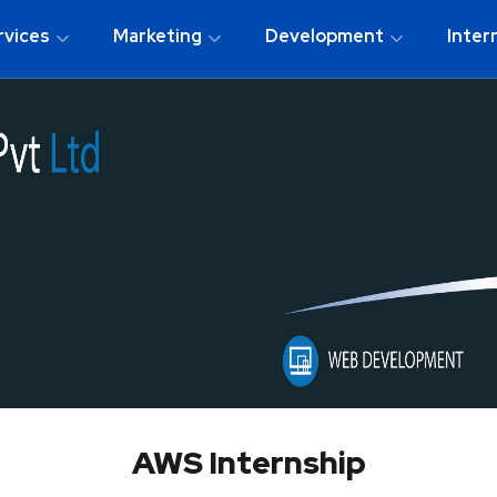
rvices
Marketing
Development
Inter
AWS Internship