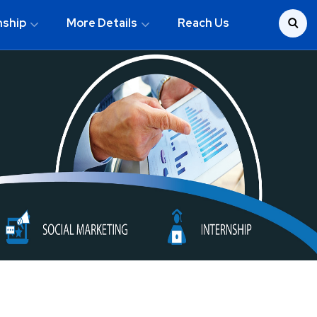
nship
More Details
Reach Us