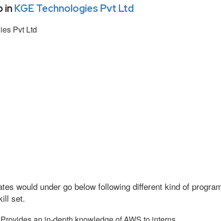
 in
KGE Technologies Pvt Ltd
es Pvt Ltd
tes would under go below following different kind of progr
ll set.
Provides an in-depth knowledge of AWS to interns.