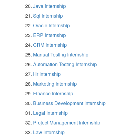
Java Internship
Sql Internship
Oracle Internship
ERP Internship
CRM Internship
Manual Testing Internship
Automation Testing Internship
Hr Internship
Marketing Internship
Finance Internship
Business Development Internship
Legal Internship
Project Management Internship
Law Internship