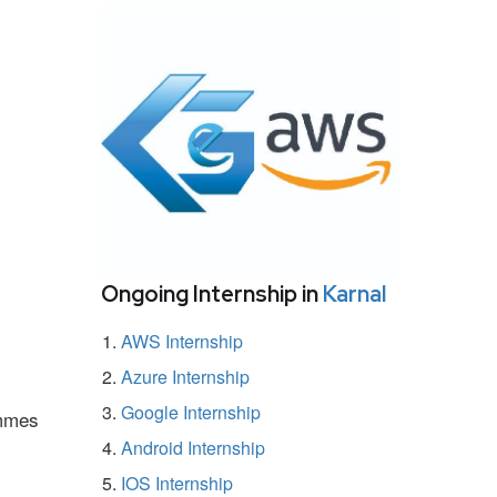
Ongoing Internship in
Karnal
AWS Internship
Azure Internship
Google Internship
ammes
Android Internship
IOS Internship