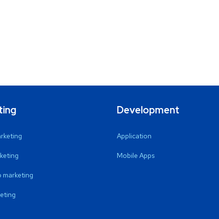
ting
Development
arketing
Application
keting
Mobile Apps
 marketing
eting