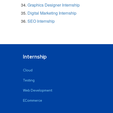
Graphics Designer Internship
Digital Marketing Internship
SEO Internship
Internship
Cloud
Testing
Web Development
ECommerce