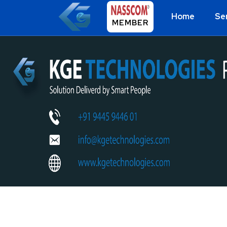
Home
Se
MEMBER