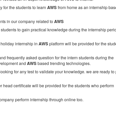
 for the students to learn
AWS
from home as an internship bas
ents in our company related to
AWS
students to gain practical knowledge during the internship perio
holiday internship in
AWS
platform will be provided for the stud
nd frequently asked question for the intern students during the
evelopment and
AWS
based trending technologies.
looking for any test to validate your knowledge. we are ready to
head certificate will be provided for the students who perform
mpany perform internship through online too.