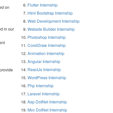
Flutter Internship
ed on
Html Bootstrap Internship
Web Development Internship
d in our
Website Builder Internship
Photoshop Internship
ent
CorelDraw Internship
Animation Internship
Angular Internship
ReactJs Internship
 provide
WordPress Internship
Php Internship
Laravel Internship
Asp DotNet Internship
Mvc DotNet Internship