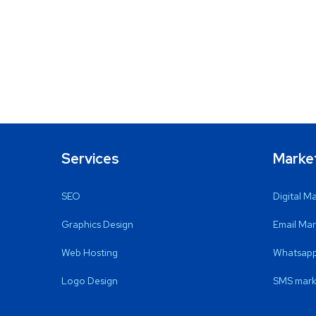
Services
Marke
SEO
Digital M
Graphics Design
Email Mar
Web Hosting
Whatsapp
Logo Design
SMS mark