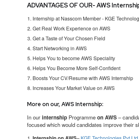
ADVANTAGES OF OUR- AWS Internship
Internship at Nasscom Member - KGE Technologi
Get Real Work Experience on AWS
Get a Taste of Your Chosen Field
Start Networking in AWS
Helps You to become AWS Speciality
Helps You Become More Self-Confident
Boosts Your CV/Resume with AWS Internship
Increases Your Market Value on AWS
More on our, AWS Internship:
In our
Programme
– candida
internship
on AWS
focused which would candidates improve their ski
Internship on AWS
–
KGE Technologies Pvt Ltd