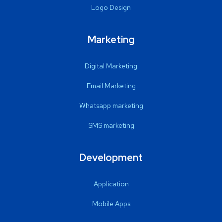
Logo Design
Marketing
Digital Marketing
Email Marketing
Whatsapp marketing
SMS marketing
Development
Application
Mobile Apps