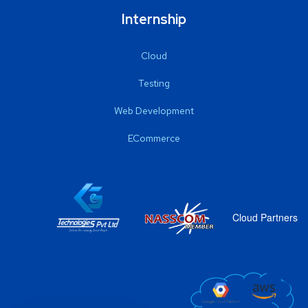
Internship
Cloud
Testing
Web Development
ECommerce
Cloud Partners