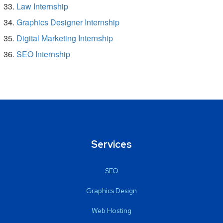
Law Internship
Graphics Designer Internship
Digital Marketing Internship
SEO Internship
Services
SEO
Graphics Design
Web Hosting