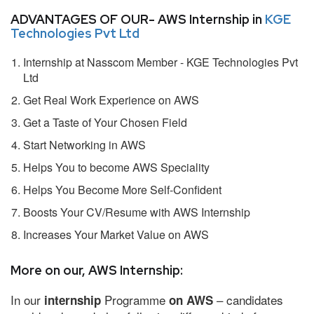
ADVANTAGES OF OUR- AWS Internship in
KGE
Technologies Pvt Ltd
Internship at Nasscom Member - KGE Technologies Pvt
Ltd
Get Real Work Experience on AWS
Get a Taste of Your Chosen Field
Start Networking in AWS
Helps You to become AWS Speciality
Helps You Become More Self-Confident
Boosts Your CV/Resume with AWS Internship
Increases Your Market Value on AWS
More on our, AWS Internship:
In our
Programme
– candidates
internship
on AWS