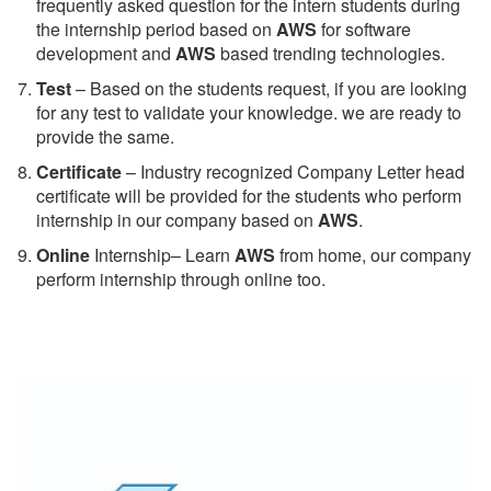
frequently asked question for the intern students during
the internship period based on
AWS
for software
development and
AWS
based trending technologies.
Test
– Based on the students request, if you are looking
for any test to validate your knowledge. we are ready to
provide the same.
C
ertificate
– Industry recognized Company Letter head
certificate will be provided for the students who perform
internship in our company based on
AWS
.
Online
Internship– Learn
AWS
from home, our company
perform internship through online too.