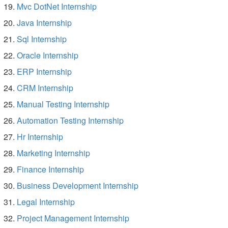
Mvc DotNet Internship
Java Internship
Sql Internship
Oracle Internship
ERP Internship
CRM Internship
Manual Testing Internship
Automation Testing Internship
Hr Internship
Marketing Internship
Finance Internship
Business Development Internship
Legal Internship
Project Management Internship