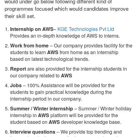
would under go below following different kind of
programmes focused which would candidates improve
their skill set.
Internship on AWS
–
KGE Technologies Pvt Ltd
Provides an in-depth knowledge of AWS to interns.
Work from home
– Our company provides facility for the
students to learn
AWS
from home as an internship
based on latest technological trends.
Report
are also provided for the internship students in
our company related to
AWS
Jobs
– 100% Assistance will be provided for the
students to gain practical knowledge during the
internship period in our company.
S
ummer / Winter internship
– Summer / Winter holiday
internship in
AWS
platform will be provided for the
student based on
AWS
developer knowledge base.
Interview questions
– We provide top trending and