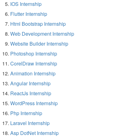
IOS Internship
Flutter Internship
Html Bootstrap Internship
Web Development Internship
Website Builder Internship
Photoshop Internship
CorelDraw Internship
Animation Internship
Angular Internship
ReactJs Internship
WordPress Internship
Php Internship
Laravel Internship
Asp DotNet Internship