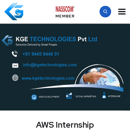
MEMBER
AWS Internship