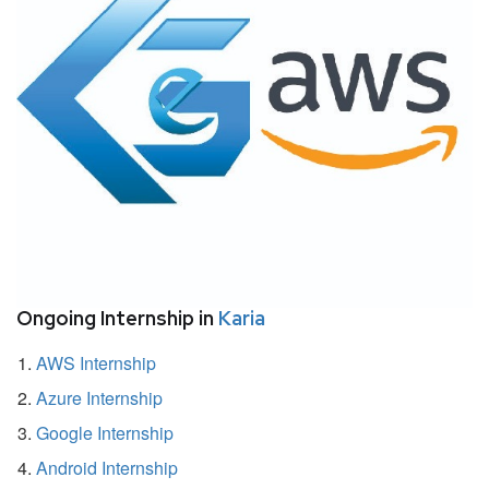
Ongoing Internship in
Karia
AWS Internship
Azure Internship
Google Internship
Android Internship