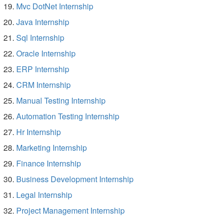
Mvc DotNet Internship
Java Internship
Sql Internship
Oracle Internship
ERP Internship
CRM Internship
Manual Testing Internship
Automation Testing Internship
Hr Internship
Marketing Internship
Finance Internship
Business Development Internship
Legal Internship
Project Management Internship