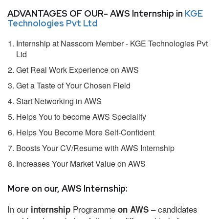
ADVANTAGES OF OUR- AWS Internship in
KGE
Technologies Pvt Ltd
Internship at Nasscom Member - KGE Technologies Pvt
Ltd
Get Real Work Experience on AWS
Get a Taste of Your Chosen Field
Start Networking in AWS
Helps You to become AWS Speciality
Helps You Become More Self-Confident
Boosts Your CV/Resume with AWS Internship
Increases Your Market Value on AWS
More on our, AWS Internship:
In our
Programme
– candidates
internship
on AWS