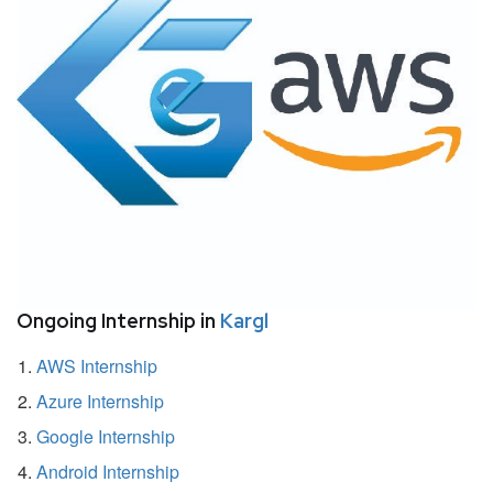
Ongoing Internship in
Kargl
AWS Internship
Azure Internship
Google Internship
Android Internship