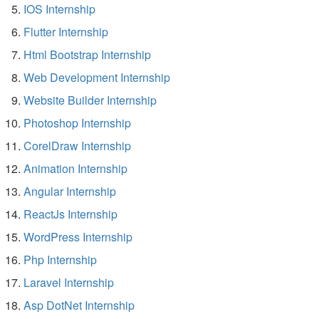
IOS Internship
Flutter Internship
Html Bootstrap Internship
Web Development Internship
Website Builder Internship
Photoshop Internship
CorelDraw Internship
Animation Internship
Angular Internship
ReactJs Internship
WordPress Internship
Php Internship
Laravel Internship
Asp DotNet Internship