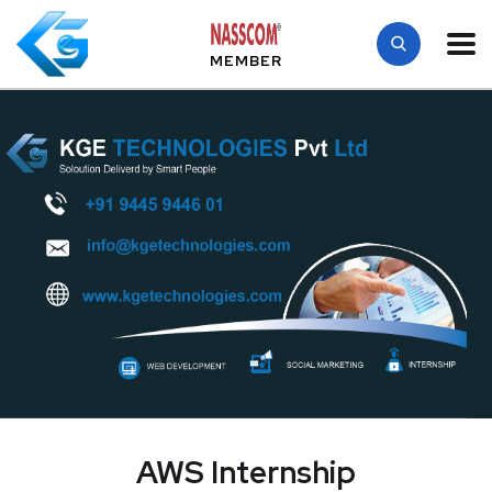
MEMBER
AWS Internship