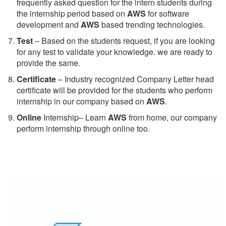
frequently asked question for the intern students during
the internship period based on
AWS
for software
development and
AWS
based trending technologies.
Test
– Based on the students request, if you are looking
for any test to validate your knowledge. we are ready to
provide the same.
C
ertificate
– Industry recognized Company Letter head
certificate will be provided for the students who perform
internship in our company based on
AWS
.
Online
Internship– Learn
AWS
from home, our company
perform internship through online too.