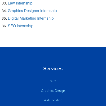
Law Internship
Graphics Designer Internship
Digital Marketing Internship
SEO Internship
Services
SEO
Graphics Design
Web Hosting