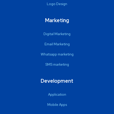
Logo Design
Marketing
Digital Marketing
Email Marketing
Whatsapp marketing
SMS marketing
Development
Application
Mobile Apps