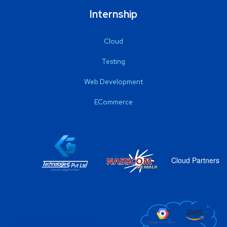
Internship
Cloud
Testing
Web Development
ECommerce
Cloud Partners