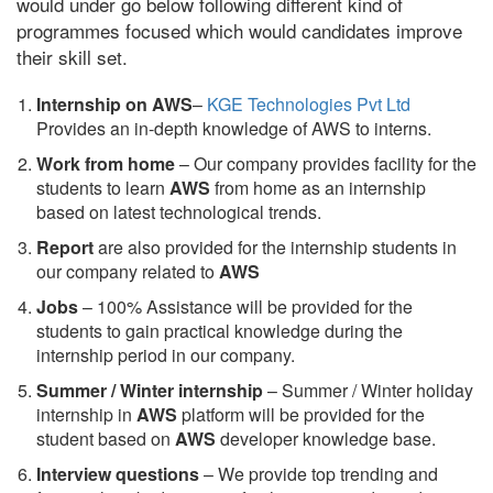
would under go below following different kind of
programmes focused which would candidates improve
their skill set.
Internship on AWS
–
KGE Technologies Pvt Ltd
Provides an in-depth knowledge of AWS to interns.
Work from home
– Our company provides facility for the
students to learn
AWS
from home as an internship
based on latest technological trends.
Report
are also provided for the internship students in
our company related to
AWS
Jobs
– 100% Assistance will be provided for the
students to gain practical knowledge during the
internship period in our company.
S
ummer / Winter internship
– Summer / Winter holiday
internship in
AWS
platform will be provided for the
student based on
AWS
developer knowledge base.
Interview questions
– We provide top trending and