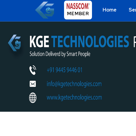
Home
Se
MEMBER