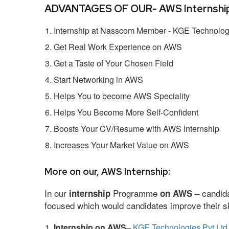
ADVANTAGES OF OUR- AWS Internship
Internship at Nasscom Member - KGE Technologi
Get Real Work Experience on AWS
Get a Taste of Your Chosen Field
Start Networking in AWS
Helps You to become AWS Speciality
Helps You Become More Self-Confident
Boosts Your CV/Resume with AWS Internship
Increases Your Market Value on AWS
More on our, AWS Internship:
In our
Programme
– candida
internship
on AWS
focused which would candidates improve their ski
Internship on AWS
–
KGE Technologies Pvt Ltd