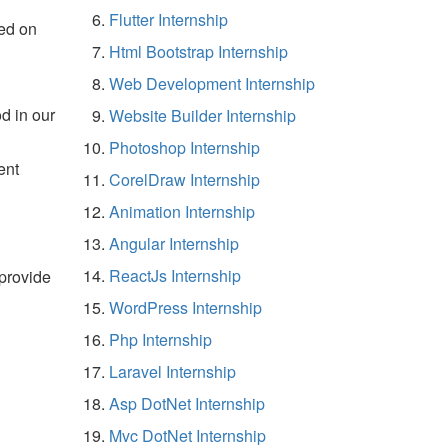
Flutter Internship
ed on
Html Bootstrap Internship
Web Development Internship
d in our
Website Builder Internship
Photoshop Internship
ent
CorelDraw Internship
Animation Internship
Angular Internship
ReactJs Internship
 provide
WordPress Internship
Php Internship
Laravel Internship
Asp DotNet Internship
Mvc DotNet Internship