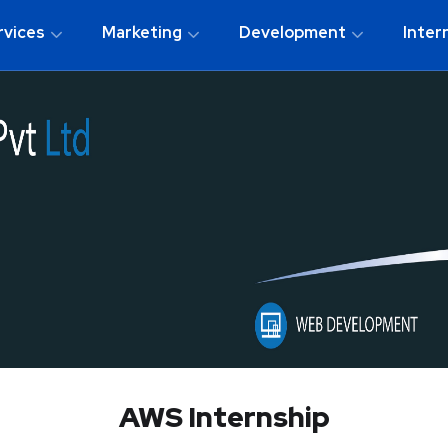
rvices
Marketing
Development
Inter
AWS Internship