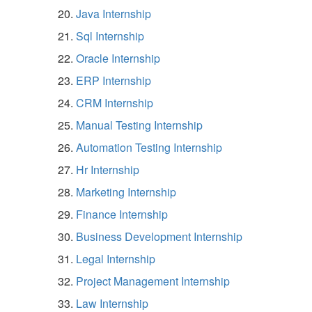
Java Internship
Sql Internship
Oracle Internship
ERP Internship
CRM Internship
Manual Testing Internship
Automation Testing Internship
Hr Internship
Marketing Internship
Finance Internship
Business Development Internship
Legal Internship
Project Management Internship
Law Internship