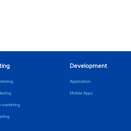
ting
Development
arketing
Application
keting
Mobile Apps
 marketing
eting