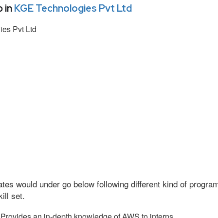
 in
KGE Technologies Pvt Ltd
es Pvt Ltd
tes would under go below following different kind of progr
ll set.
Provides an in-depth knowledge of AWS to interns.