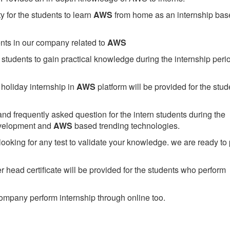
 for the students to learn
AWS
from home as an internship bas
ents in our company related to
AWS
students to gain practical knowledge during the internship perio
holiday internship in
AWS
platform will be provided for the stud
nd frequently asked question for the intern students during the
evelopment and
AWS
based trending technologies.
looking for any test to validate your knowledge. we are ready to
head certificate will be provided for the students who perform
mpany perform internship through online too.