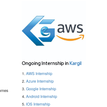
Ongoing Internship in
Kargil
AWS Internship
Azure Internship
Google Internship
ammes
Android Internship
IOS Internship