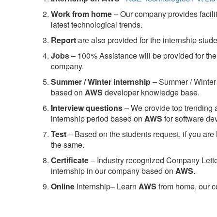
Work from home
– Our company provides facility
latest technological trends.
Report
are also provided for the internship stud
Jobs
– 100% Assistance will be provided for the 
company.
S
ummer / Winter internship
– Summer / Winter 
based on
AWS
developer knowledge base.
Interview questions
– We provide top trending a
internship period based on
AWS
for software d
Test
– Based on the students request, if you are 
the same.
C
ertificate
– Industry recognized Company Letter 
internship in our company based on
AWS
.
Online
Internship– Learn
AWS
from home, our co