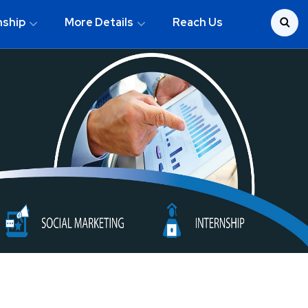
nship
More Details
Reach Us