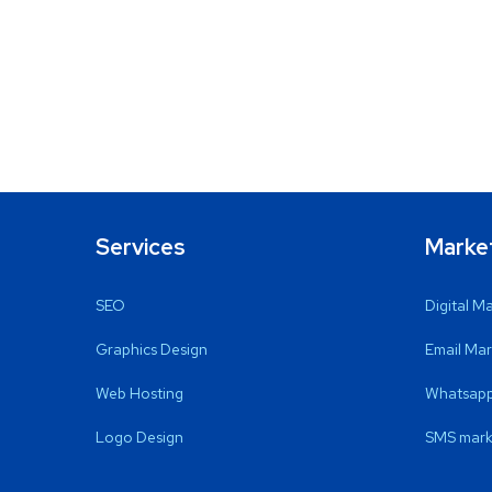
Services
Marke
SEO
Digital M
Graphics Design
Email Mar
Web Hosting
Whatsapp
Logo Design
SMS mark