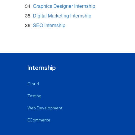
Graphics Designer Internship
Digital Marketing Internship
SEO Internship
Internship
Cloud
Testing
Web Development
ECommerce