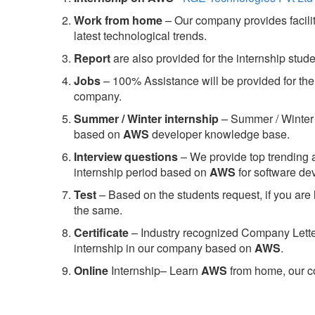
Work from home
– Our company provides facility
latest technological trends.
Report
are also provided for the internship stud
Jobs
– 100% Assistance will be provided for the 
company.
S
ummer / Winter internship
– Summer / Winter 
based on
AWS
developer knowledge base.
Interview questions
– We provide top trending a
internship period based on
AWS
for software d
Test
– Based on the students request, if you are 
the same.
C
ertificate
– Industry recognized Company Letter 
internship in our company based on
AWS
.
Online
Internship– Learn
AWS
from home, our co