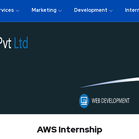
rvices
Marketing
Development
Inter
AWS Internship