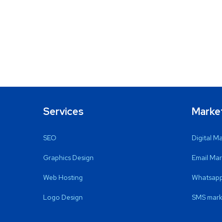
Services
Marke
SEO
Digital M
Graphics Design
Email Mar
Web Hosting
Whatsapp
Logo Design
SMS mark