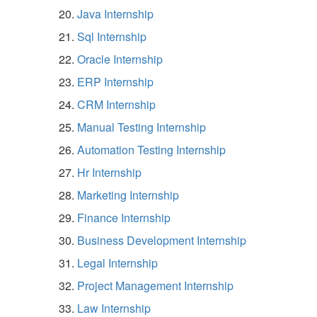
Java Internship
Sql Internship
Oracle Internship
ERP Internship
CRM Internship
Manual Testing Internship
Automation Testing Internship
Hr Internship
Marketing Internship
Finance Internship
Business Development Internship
Legal Internship
Project Management Internship
Law Internship