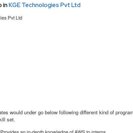
 in
KGE Technologies Pvt Ltd
es Pvt Ltd
tes would under go below following different kind of progr
ll set.
Provides an in-depth knowledge of AWS to interns.