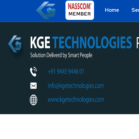
Home
Se
MEMBER