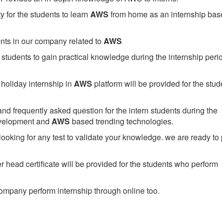
 for the students to learn
AWS
from home as an internship bas
ents in our company related to
AWS
students to gain practical knowledge during the internship perio
holiday internship in
AWS
platform will be provided for the stud
nd frequently asked question for the intern students during the
evelopment and
AWS
based trending technologies.
looking for any test to validate your knowledge. we are ready to
head certificate will be provided for the students who perform
mpany perform internship through online too.