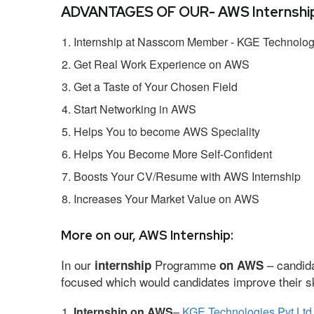
ADVANTAGES OF OUR- AWS Internship
Internship at Nasscom Member - KGE Technologi
Get Real Work Experience on AWS
Get a Taste of Your Chosen Field
Start Networking in AWS
Helps You to become AWS Speciality
Helps You Become More Self-Confident
Boosts Your CV/Resume with AWS Internship
Increases Your Market Value on AWS
More on our, AWS Internship:
In our
Programme
– candida
internship
on AWS
focused which would candidates improve their ski
Internship on AWS
–
KGE Technologies Pvt Ltd