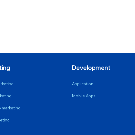
ting
Development
arketing
Application
keting
Mobile Apps
 marketing
eting