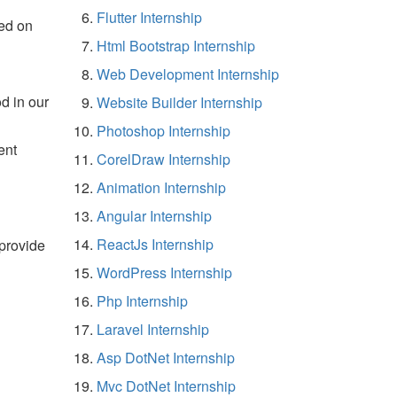
Flutter Internship
ed on
Html Bootstrap Internship
Web Development Internship
d in our
Website Builder Internship
Photoshop Internship
ent
CorelDraw Internship
Animation Internship
Angular Internship
ReactJs Internship
 provide
WordPress Internship
Php Internship
Laravel Internship
Asp DotNet Internship
Mvc DotNet Internship