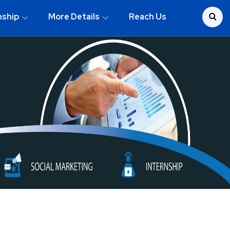
nship
More Details
Reach Us