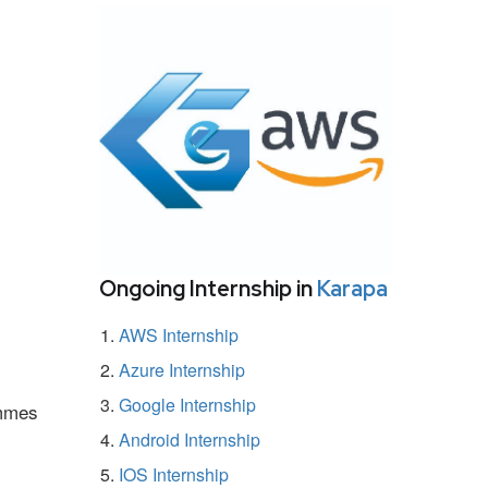
Ongoing Internship in
Karapa
AWS Internship
Azure Internship
Google Internship
ammes
Android Internship
IOS Internship