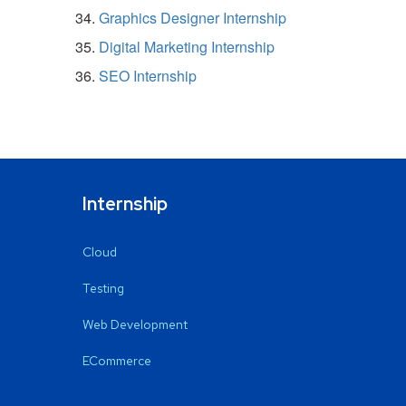
Graphics Designer Internship
Digital Marketing Internship
SEO Internship
Internship
Cloud
Testing
Web Development
ECommerce