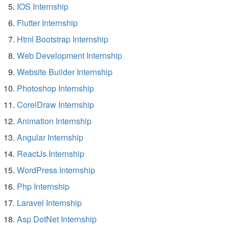
IOS Internship
Flutter Internship
Html Bootstrap Internship
Web Development Internship
Website Builder Internship
Photoshop Internship
CorelDraw Internship
Animation Internship
Angular Internship
ReactJs Internship
WordPress Internship
Php Internship
Laravel Internship
Asp DotNet Internship