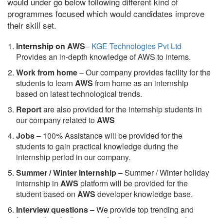
would under go below following different kind of
programmes focused which would candidates improve
their skill set.
Internship on AWS
–
KGE Technologies Pvt Ltd
Provides an in-depth knowledge of AWS to interns.
Work from home
– Our company provides facility for the
students to learn
AWS
from home as an internship
based on latest technological trends.
Report
are also provided for the internship students in
our company related to
AWS
Jobs
– 100% Assistance will be provided for the
students to gain practical knowledge during the
internship period in our company.
S
ummer / Winter internship
– Summer / Winter holiday
internship in
AWS
platform will be provided for the
student based on
AWS
developer knowledge base.
Interview questions
– We provide top trending and