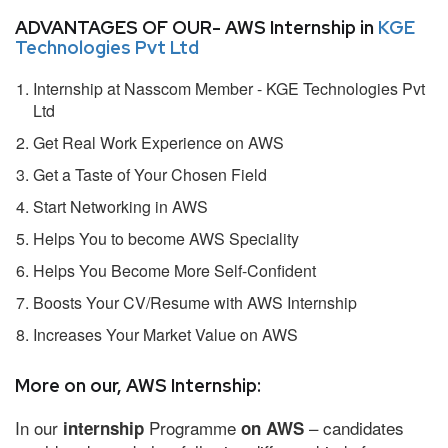
ADVANTAGES OF OUR- AWS Internship in
KGE
Technologies Pvt Ltd
Internship at Nasscom Member - KGE Technologies Pvt
Ltd
Get Real Work Experience on AWS
Get a Taste of Your Chosen Field
Start Networking in AWS
Helps You to become AWS Speciality
Helps You Become More Self-Confident
Boosts Your CV/Resume with AWS Internship
Increases Your Market Value on AWS
More on our, AWS Internship:
In our
Programme
– candidates
internship
on AWS