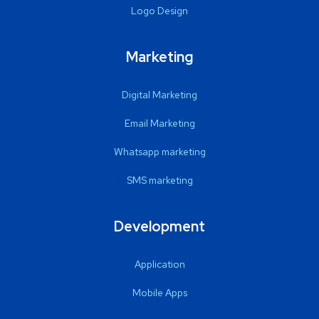
Logo Design
Marketing
Digital Marketing
Email Marketing
Whatsapp marketing
SMS marketing
Development
Application
Mobile Apps