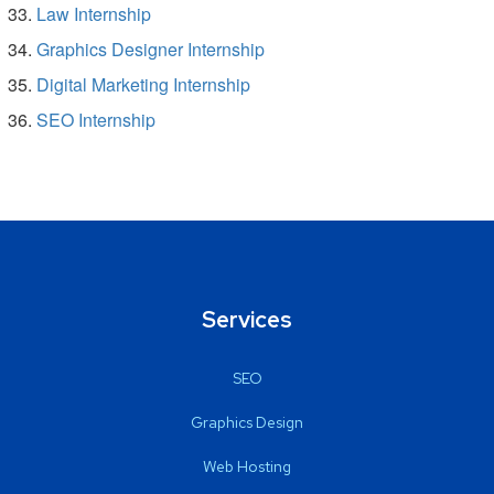
Law Internship
Graphics Designer Internship
Digital Marketing Internship
SEO Internship
Services
SEO
Graphics Design
Web Hosting