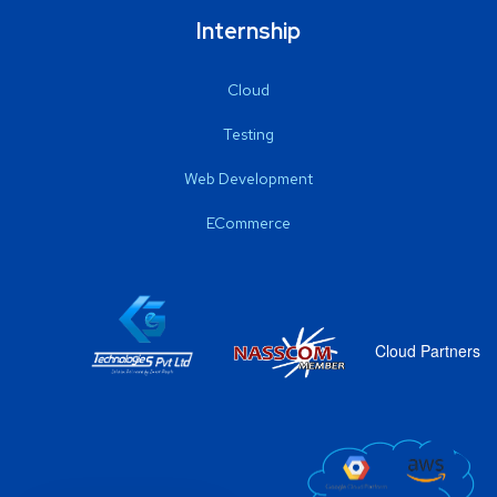
Internship
Cloud
Testing
Web Development
ECommerce
Cloud Partners