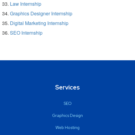
Law Internship
Graphics Designer Internship
Digital Marketing Internship
SEO Internship
Services
SEO
Graphics Design
Web Hosting