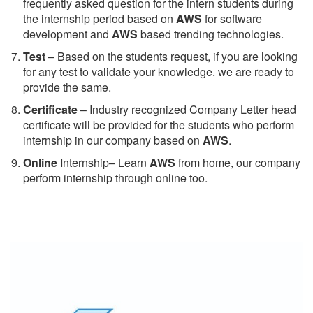
frequently asked question for the intern students during
the internship period based on
AWS
for software
development and
AWS
based trending technologies.
Test
– Based on the students request, if you are looking
for any test to validate your knowledge. we are ready to
provide the same.
C
ertificate
– Industry recognized Company Letter head
certificate will be provided for the students who perform
internship in our company based on
AWS
.
Online
Internship– Learn
AWS
from home, our company
perform internship through online too.