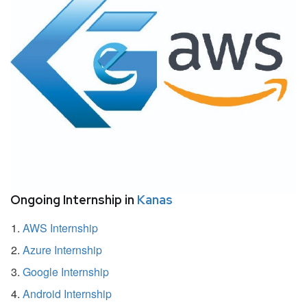
Ongoing Internship in
Kanas
AWS Internship
Azure Internship
Google Internship
Android Internship