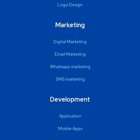
Logo Design
Marketing
Digital Marketing
Email Marketing
Whatsapp marketing
SMS marketing
Development
Application
Mobile Apps