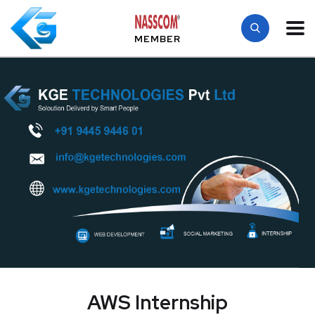
MEMBER
AWS Internship