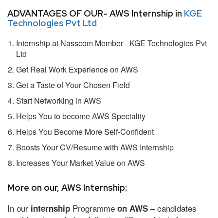
ADVANTAGES OF OUR- AWS Internship in
KGE
Technologies Pvt Ltd
Internship at Nasscom Member - KGE Technologies Pvt
Ltd
Get Real Work Experience on AWS
Get a Taste of Your Chosen Field
Start Networking in AWS
Helps You to become AWS Speciality
Helps You Become More Self-Confident
Boosts Your CV/Resume with AWS Internship
Increases Your Market Value on AWS
More on our, AWS Internship:
In our
Programme
– candidates
internship
on AWS