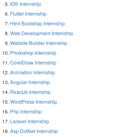
IOS Internship
Flutter Internship
Html Bootstrap Internship
Web Development Internship
Website Builder Internship
Photoshop Internship
CorelDraw Internship
Animation Internship
Angular Internship
ReactJs Internship
WordPress Internship
Php Internship
Laravel Internship
Asp DotNet Internship