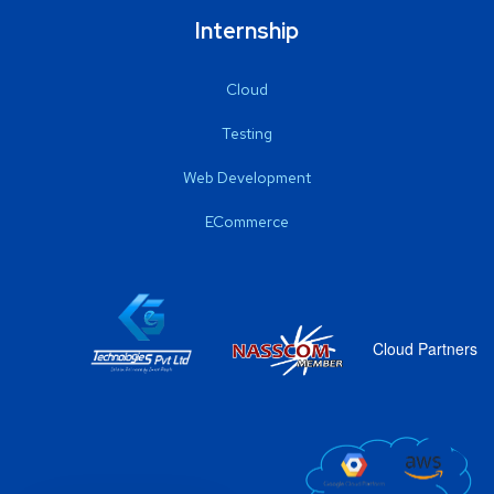
Internship
Cloud
Testing
Web Development
ECommerce
Cloud Partners