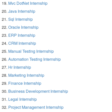
Mvc DotNet Internship
Java Internship
Sql Internship
Oracle Internship
ERP Internship
CRM Internship
Manual Testing Internship
Automation Testing Internship
Hr Internship
Marketing Internship
Finance Internship
Business Development Internship
Legal Internship
Project Management Internship