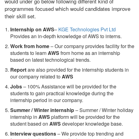
would under go below following different kind of
programmes focused which would candidates improve
their skill set.
Internship on AWS
–
KGE Technologies Pvt Ltd
Provides an in-depth knowledge of AWS to interns.
Work from home
– Our company provides facility for the
students to learn
AWS
from home as an internship
based on latest technological trends.
Report
are also provided for the internship students in
our company related to
AWS
Jobs
– 100% Assistance will be provided for the
students to gain practical knowledge during the
internship period in our company.
S
ummer / Winter internship
– Summer / Winter holiday
internship in
AWS
platform will be provided for the
student based on
AWS
developer knowledge base.
Interview questions
– We provide top trending and