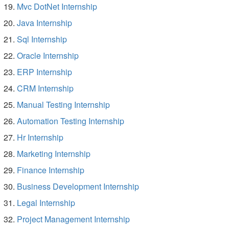
Mvc DotNet Internship
Java Internship
Sql Internship
Oracle Internship
ERP Internship
CRM Internship
Manual Testing Internship
Automation Testing Internship
Hr Internship
Marketing Internship
Finance Internship
Business Development Internship
Legal Internship
Project Management Internship