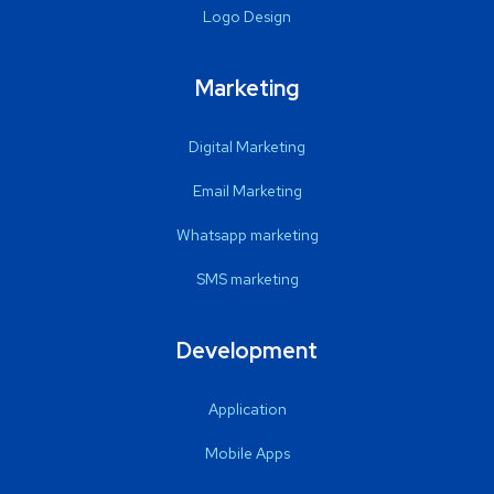
Logo Design
Marketing
Digital Marketing
Email Marketing
Whatsapp marketing
SMS marketing
Development
Application
Mobile Apps