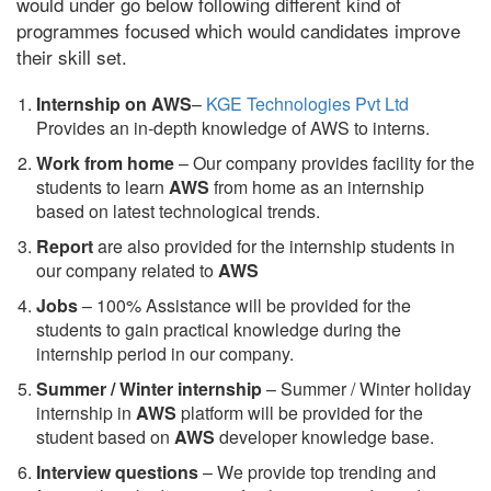
would under go below following different kind of
programmes focused which would candidates improve
their skill set.
Internship on AWS
–
KGE Technologies Pvt Ltd
Provides an in-depth knowledge of AWS to interns.
Work from home
– Our company provides facility for the
students to learn
AWS
from home as an internship
based on latest technological trends.
Report
are also provided for the internship students in
our company related to
AWS
Jobs
– 100% Assistance will be provided for the
students to gain practical knowledge during the
internship period in our company.
S
ummer / Winter internship
– Summer / Winter holiday
internship in
AWS
platform will be provided for the
student based on
AWS
developer knowledge base.
Interview questions
– We provide top trending and