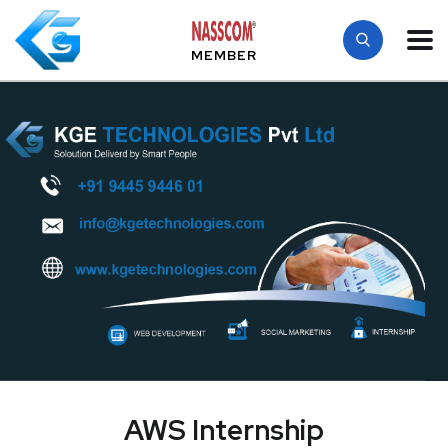
MEMBER
AWS Internship