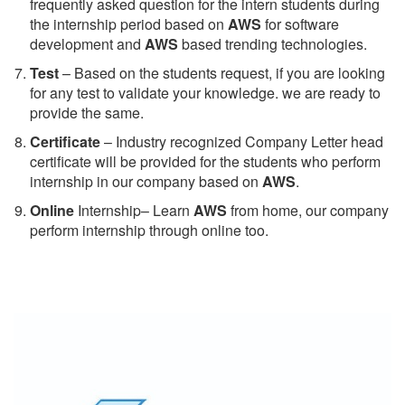
frequently asked question for the intern students during
the internship period based on
AWS
for software
development and
AWS
based trending technologies.
Test
– Based on the students request, if you are looking
for any test to validate your knowledge. we are ready to
provide the same.
C
ertificate
– Industry recognized Company Letter head
certificate will be provided for the students who perform
internship in our company based on
AWS
.
Online
Internship– Learn
AWS
from home, our company
perform internship through online too.