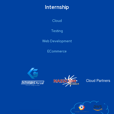
Internship
Cloud
Testing
Web Development
ECommerce
Cloud Partners