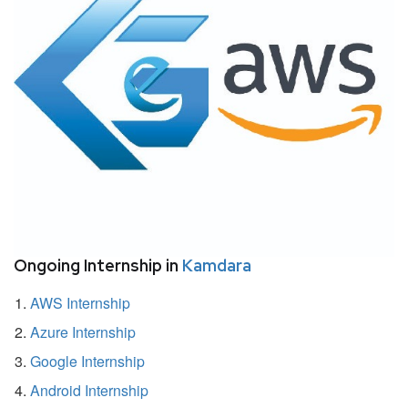
Ongoing Internship in
Kamdara
AWS Internship
Azure Internship
Google Internship
Android Internship