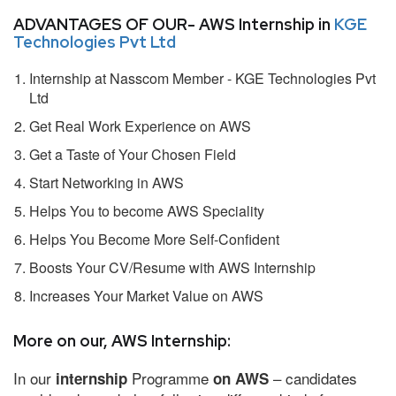
ADVANTAGES OF OUR- AWS Internship in
KGE
Technologies Pvt Ltd
Internship at Nasscom Member - KGE Technologies Pvt
Ltd
Get Real Work Experience on AWS
Get a Taste of Your Chosen Field
Start Networking in AWS
Helps You to become AWS Speciality
Helps You Become More Self-Confident
Boosts Your CV/Resume with AWS Internship
Increases Your Market Value on AWS
More on our, AWS Internship:
In our
Programme
– candidates
internship
on AWS