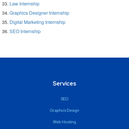
Law Internship
Graphics Designer Internship
Digital Marketing Internship
SEO Internship
Services
SEO
Graphics Design
Web Hosting