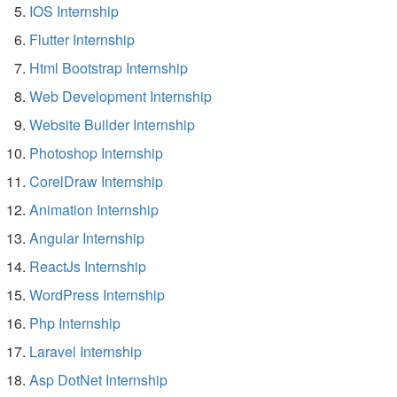
IOS Internship
Flutter Internship
Html Bootstrap Internship
Web Development Internship
Website Builder Internship
Photoshop Internship
CorelDraw Internship
Animation Internship
Angular Internship
ReactJs Internship
WordPress Internship
Php Internship
Laravel Internship
Asp DotNet Internship