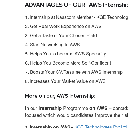
ADVANTAGES OF OUR- AWS Internship
Internship at Nasscom Member - KGE Technologi
Get Real Work Experience on AWS
Get a Taste of Your Chosen Field
Start Networking in AWS
Helps You to become AWS Speciality
Helps You Become More Self-Confident
Boosts Your CV/Resume with AWS Internship
Increases Your Market Value on AWS
More on our, AWS Internship:
In our
Programme
– candida
internship
on AWS
focused which would candidates improve their ski
Internship on AWS
–
KGE Technologies Pvt Ltd