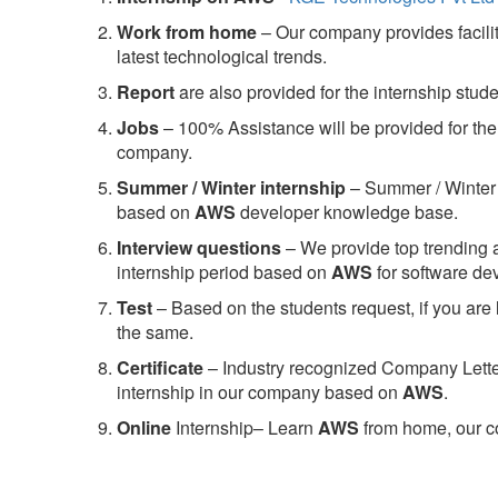
Work from home
– Our company provides facility
latest technological trends.
Report
are also provided for the internship stud
Jobs
– 100% Assistance will be provided for the 
company.
S
ummer / Winter internship
– Summer / Winter 
based on
AWS
developer knowledge base.
Interview questions
– We provide top trending a
internship period based on
AWS
for software d
Test
– Based on the students request, if you are 
the same.
C
ertificate
– Industry recognized Company Letter 
internship in our company based on
AWS
.
Online
Internship– Learn
AWS
from home, our co