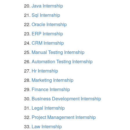
Java Internship
Sql Internship
Oracle Internship
ERP Internship
CRM Internship
Manual Testing Internship
Automation Testing Internship
Hr Internship
Marketing Internship
Finance Internship
Business Development Internship
Legal Internship
Project Management Internship
Law Internship