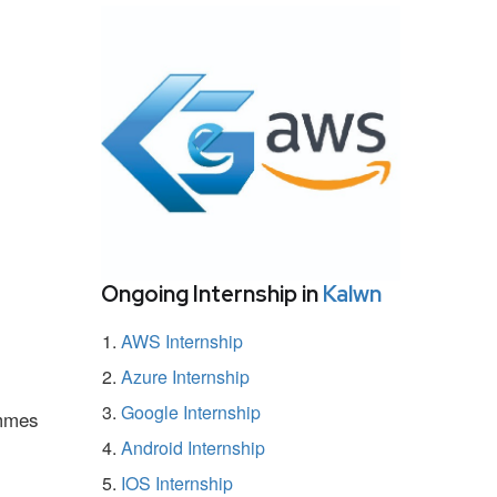
Ongoing Internship in
Kalwn
AWS Internship
Azure Internship
Google Internship
ammes
Android Internship
IOS Internship