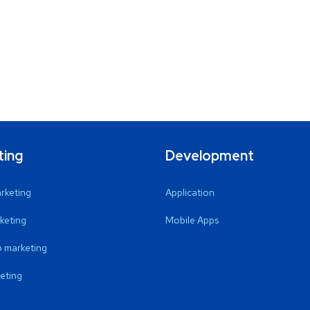
ting
Development
arketing
Application
keting
Mobile Apps
 marketing
eting