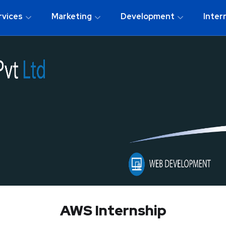
rvices
Marketing
Development
Inter
AWS Internship