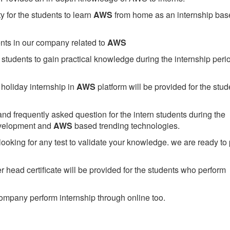
 for the students to learn
AWS
from home as an internship bas
ents in our company related to
AWS
students to gain practical knowledge during the internship perio
holiday internship in
AWS
platform will be provided for the stud
nd frequently asked question for the intern students during the
evelopment and
AWS
based trending technologies.
looking for any test to validate your knowledge. we are ready to
head certificate will be provided for the students who perform
mpany perform internship through online too.