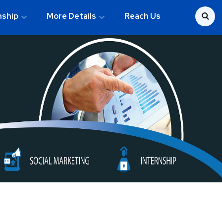
nship
More Details
Reach Us