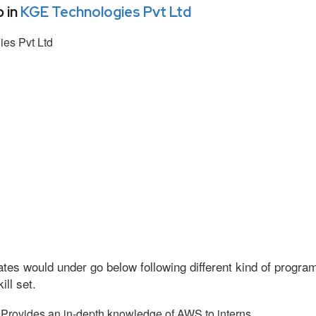
 in
KGE Technologies Pvt Ltd
es Pvt Ltd
tes would under go below following different kind of progr
ll set.
Provides an in-depth knowledge of AWS to interns.