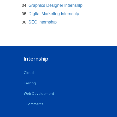
Graphics Designer Internship
Digital Marketing Internship
SEO Internship
Internship
Cloud
Testing
Web Development
ECommerce