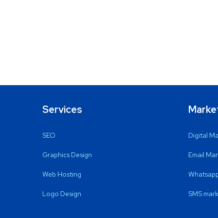
Services
Marke
SEO
Digital M
Graphics Design
Email Mar
Web Hosting
Whatsapp
Logo Design
SMS mark