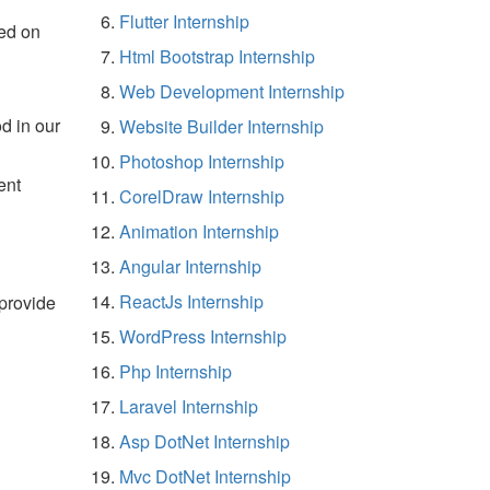
Flutter Internship
ed on
Html Bootstrap Internship
Web Development Internship
d in our
Website Builder Internship
Photoshop Internship
ent
CorelDraw Internship
Animation Internship
Angular Internship
ReactJs Internship
 provide
WordPress Internship
Php Internship
Laravel Internship
Asp DotNet Internship
Mvc DotNet Internship