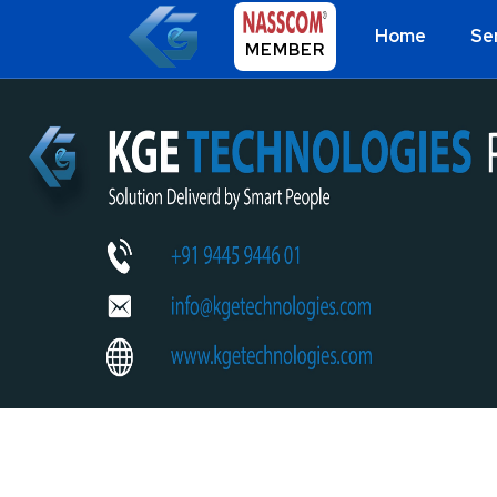
Home
Se
MEMBER