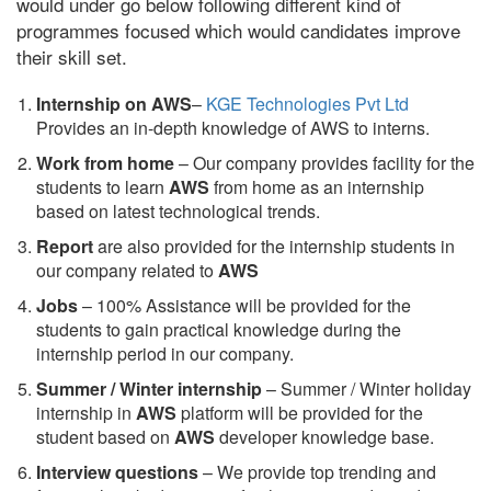
would under go below following different kind of
programmes focused which would candidates improve
their skill set.
Internship on AWS
–
KGE Technologies Pvt Ltd
Provides an in-depth knowledge of AWS to interns.
Work from home
– Our company provides facility for the
students to learn
AWS
from home as an internship
based on latest technological trends.
Report
are also provided for the internship students in
our company related to
AWS
Jobs
– 100% Assistance will be provided for the
students to gain practical knowledge during the
internship period in our company.
S
ummer / Winter internship
– Summer / Winter holiday
internship in
AWS
platform will be provided for the
student based on
AWS
developer knowledge base.
Interview questions
– We provide top trending and