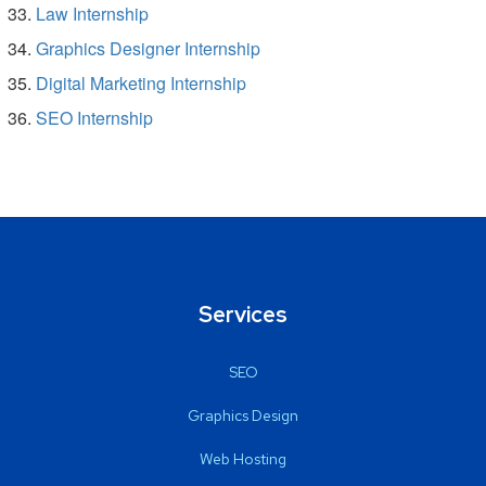
Law Internship
Graphics Designer Internship
Digital Marketing Internship
SEO Internship
Services
SEO
Graphics Design
Web Hosting