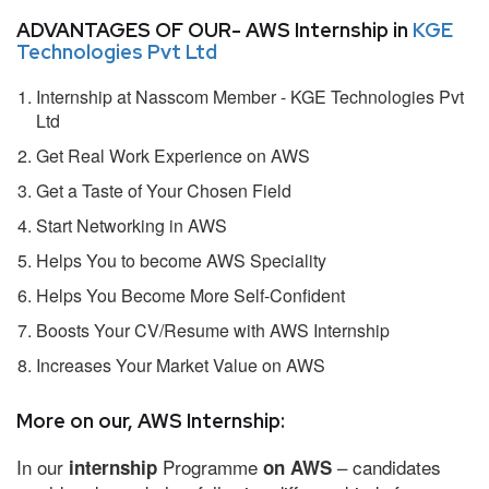
ADVANTAGES OF OUR- AWS Internship in
KGE
Technologies Pvt Ltd
Internship at Nasscom Member - KGE Technologies Pvt
Ltd
Get Real Work Experience on AWS
Get a Taste of Your Chosen Field
Start Networking in AWS
Helps You to become AWS Speciality
Helps You Become More Self-Confident
Boosts Your CV/Resume with AWS Internship
Increases Your Market Value on AWS
More on our, AWS Internship:
In our
Programme
– candidates
internship
on AWS