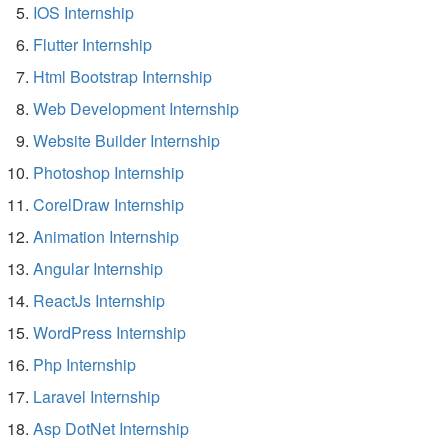
IOS Internship
Flutter Internship
Html Bootstrap Internship
Web Development Internship
Website Builder Internship
Photoshop Internship
CorelDraw Internship
Animation Internship
Angular Internship
ReactJs Internship
WordPress Internship
Php Internship
Laravel Internship
Asp DotNet Internship