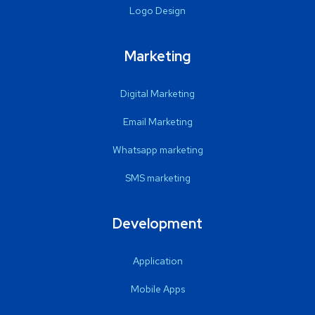
Logo Design
Marketing
Digital Marketing
Email Marketing
Whatsapp marketing
SMS marketing
Development
Application
Mobile Apps