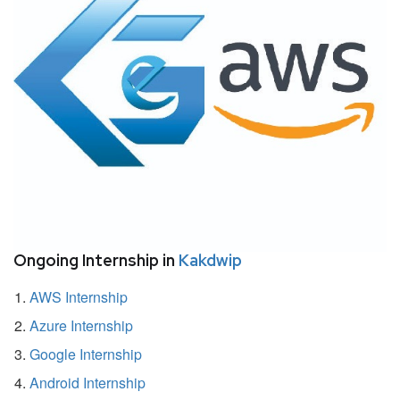
Ongoing Internship in
Kakdwip
AWS Internship
Azure Internship
Google Internship
Android Internship