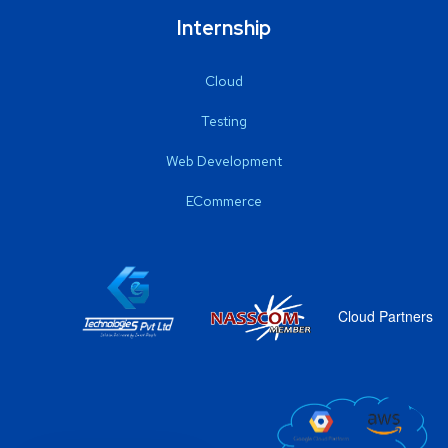
Internship
Cloud
Testing
Web Development
ECommerce
Cloud Partners