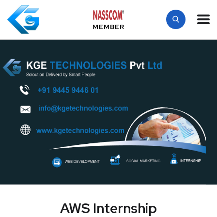
MEMBER
AWS Internship