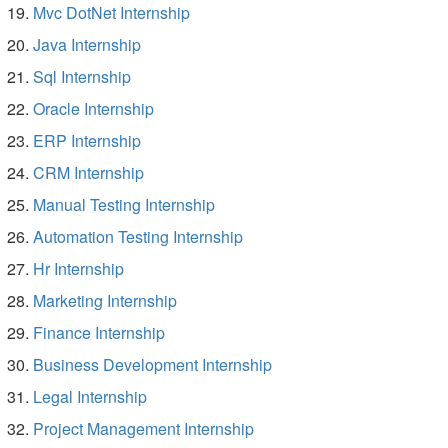
Mvc DotNet Internship
Java Internship
Sql Internship
Oracle Internship
ERP Internship
CRM Internship
Manual Testing Internship
Automation Testing Internship
Hr Internship
Marketing Internship
Finance Internship
Business Development Internship
Legal Internship
Project Management Internship