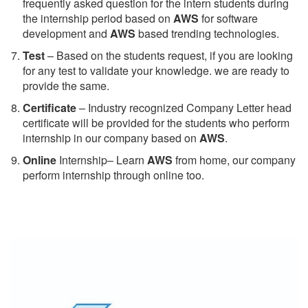
frequently asked question for the intern students during
the internship period based on
AWS
for software
development and
AWS
based trending technologies.
Test
– Based on the students request, if you are looking
for any test to validate your knowledge. we are ready to
provide the same.
C
ertificate
– Industry recognized Company Letter head
certificate will be provided for the students who perform
internship in our company based on
AWS
.
Online
Internship– Learn
AWS
from home, our company
perform internship through online too.