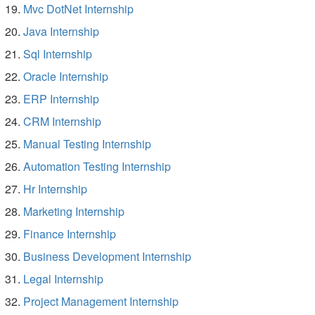
Mvc DotNet Internship
Java Internship
Sql Internship
Oracle Internship
ERP Internship
CRM Internship
Manual Testing Internship
Automation Testing Internship
Hr Internship
Marketing Internship
Finance Internship
Business Development Internship
Legal Internship
Project Management Internship