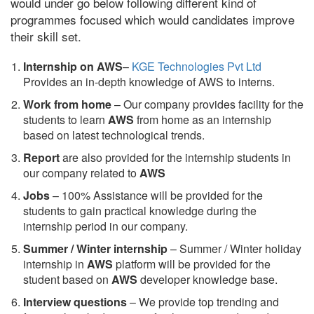
would under go below following different kind of
programmes focused which would candidates improve
their skill set.
Internship on AWS
–
KGE Technologies Pvt Ltd
Provides an in-depth knowledge of AWS to interns.
Work from home
– Our company provides facility for the
students to learn
AWS
from home as an internship
based on latest technological trends.
Report
are also provided for the internship students in
our company related to
AWS
Jobs
– 100% Assistance will be provided for the
students to gain practical knowledge during the
internship period in our company.
S
ummer / Winter internship
– Summer / Winter holiday
internship in
AWS
platform will be provided for the
student based on
AWS
developer knowledge base.
Interview questions
– We provide top trending and