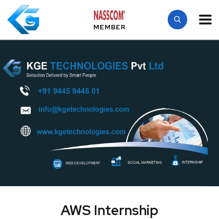
MEMBER
AWS Internship