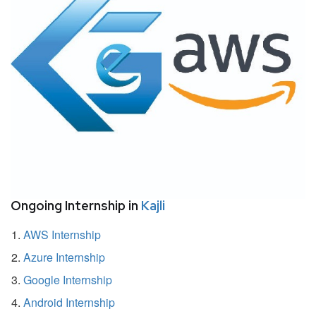
Ongoing Internship in
Kajli
AWS Internship
Azure Internship
Google Internship
Android Internship