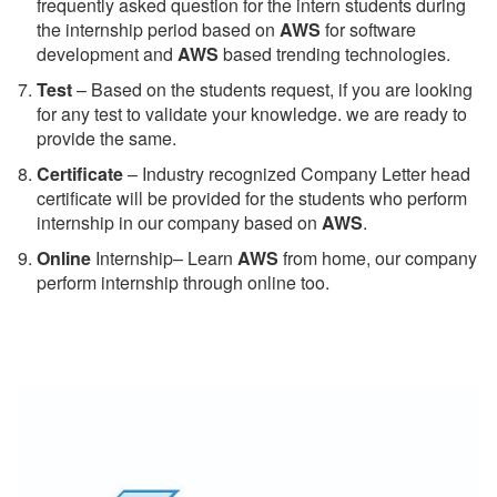
frequently asked question for the intern students during
the internship period based on
AWS
for software
development and
AWS
based trending technologies.
Test
– Based on the students request, if you are looking
for any test to validate your knowledge. we are ready to
provide the same.
C
ertificate
– Industry recognized Company Letter head
certificate will be provided for the students who perform
internship in our company based on
AWS
.
Online
Internship– Learn
AWS
from home, our company
perform internship through online too.