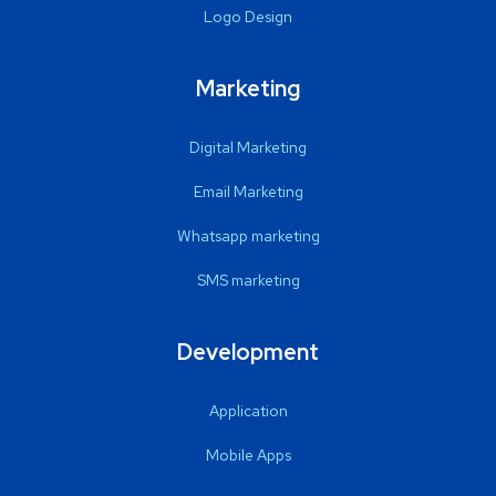
Logo Design
Marketing
Digital Marketing
Email Marketing
Whatsapp marketing
SMS marketing
Development
Application
Mobile Apps