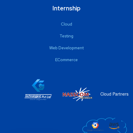
Internship
Cloud
Testing
Web Development
ECommerce
Cloud Partners