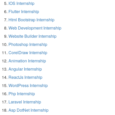
IOS Internship
Flutter Internship
Html Bootstrap Internship
Web Development Internship
Website Builder Internship
Photoshop Internship
CorelDraw Internship
Animation Internship
Angular Internship
ReactJs Internship
WordPress Internship
Php Internship
Laravel Internship
Asp DotNet Internship