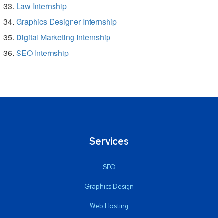
Law Internship
Graphics Designer Internship
Digital Marketing Internship
SEO Internship
Services
SEO
Graphics Design
Web Hosting