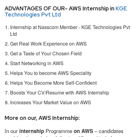
ADVANTAGES OF OUR- AWS Internship in
KGE
Technologies Pvt Ltd
Internship at Nasscom Member - KGE Technologies Pvt
Ltd
Get Real Work Experience on AWS
Get a Taste of Your Chosen Field
Start Networking in AWS
Helps You to become AWS Speciality
Helps You Become More Self-Confident
Boosts Your CV/Resume with AWS Internship
Increases Your Market Value on AWS
More on our, AWS Internship:
In our
Programme
– candidates
internship
on AWS