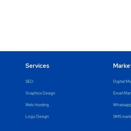
Services
Marke
SEO
Digital M
Graphics Design
Email Mar
Web Hosting
Whatsapp
Logo Design
SMS mark