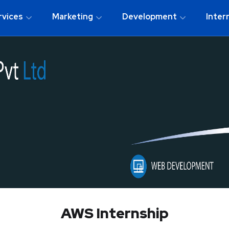
rvices
Marketing
Development
Inter
AWS Internship