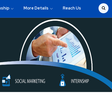
nship
More Details
Reach Us