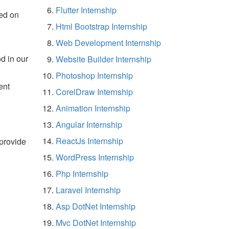
Flutter Internship
ed on
Html Bootstrap Internship
Web Development Internship
d in our
Website Builder Internship
Photoshop Internship
ent
CorelDraw Internship
Animation Internship
Angular Internship
ReactJs Internship
 provide
WordPress Internship
Php Internship
Laravel Internship
Asp DotNet Internship
Mvc DotNet Internship