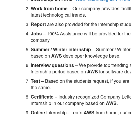
Work from home
– Our company provides facility
latest technological trends.
Report
are also provided for the internship stud
Jobs
– 100% Assistance will be provided for the 
company.
S
ummer / Winter internship
– Summer / Winter 
based on
AWS
developer knowledge base.
Interview questions
– We provide top trending a
internship period based on
AWS
for software d
Test
– Based on the students request, if you are 
the same.
C
ertificate
– Industry recognized Company Letter 
internship in our company based on
AWS
.
Online
Internship– Learn
AWS
from home, our co