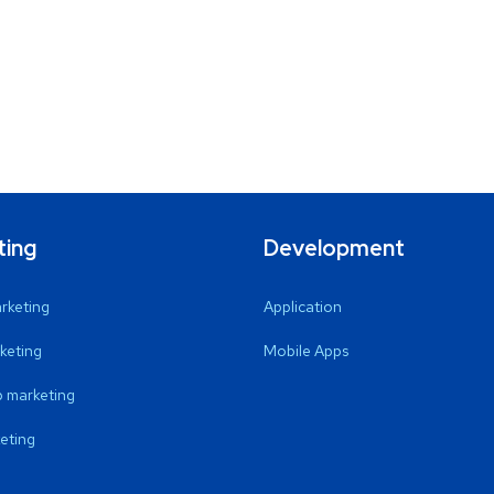
ting
Development
arketing
Application
keting
Mobile Apps
 marketing
eting