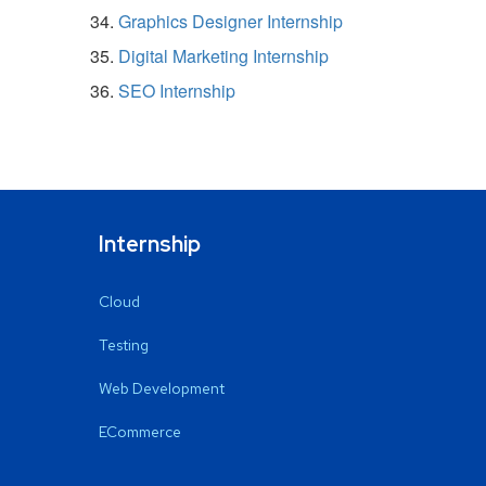
Graphics Designer Internship
Digital Marketing Internship
SEO Internship
Internship
Cloud
Testing
Web Development
ECommerce