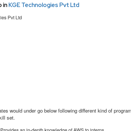
 in
KGE Technologies Pvt Ltd
es Pvt Ltd
tes would under go below following different kind of progr
ll set.
Provides an in-depth knowledge of AWS to interns.