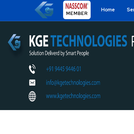
Home
Se
MEMBER