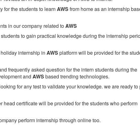
 for the students to learn
AWS
from home as an internship bas
ents in our company related to
AWS
students to gain practical knowledge during the internship perio
holiday internship in
AWS
platform will be provided for the stud
nd frequently asked question for the intern students during the
evelopment and
AWS
based trending technologies.
looking for any test to validate your knowledge. we are ready to
head certificate will be provided for the students who perform
mpany perform internship through online too.