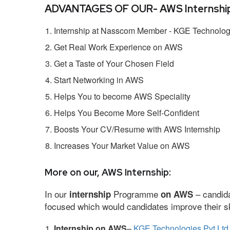
ADVANTAGES OF OUR- AWS Internship
Internship at Nasscom Member - KGE Technologi
Get Real Work Experience on AWS
Get a Taste of Your Chosen Field
Start Networking in AWS
Helps You to become AWS Speciality
Helps You Become More Self-Confident
Boosts Your CV/Resume with AWS Internship
Increases Your Market Value on AWS
More on our, AWS Internship:
In our
Programme
– candida
internship
on AWS
focused which would candidates improve their ski
Internship on AWS
–
KGE Technologies Pvt Ltd