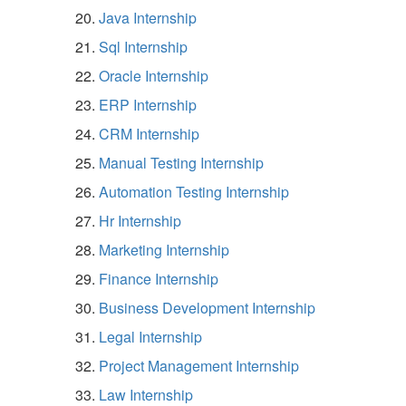
Java Internship
Sql Internship
Oracle Internship
ERP Internship
CRM Internship
Manual Testing Internship
Automation Testing Internship
Hr Internship
Marketing Internship
Finance Internship
Business Development Internship
Legal Internship
Project Management Internship
Law Internship