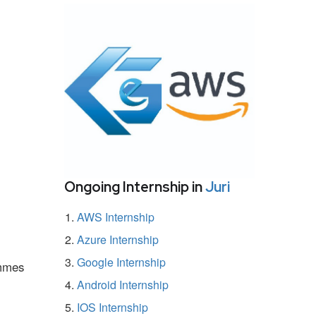
Ongoing Internship in
Juri
AWS Internship
Azure Internship
Google Internship
ammes
Android Internship
IOS Internship